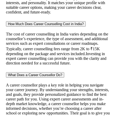
interests, and personality. It matches your unique profile with
suitable career options, making your career decisions clear,
confident, and future-ready.
How Much Does Career Counselling Cost in India?
The cost of career counselling in India varies depending on the
counsellor’s experience, the type of assessment, and additional
services such as expert consultations or career roadmaps.
Typically, career counselling fees range from 2K to ₹15K
depending on the package and services included.Investing in
expert career counselling can provide you with the clarity and
direction needed for a successful future.
What Does a Career Counsellor Do?
A career counsellor plays a key role in helping you navigate
your career journey. By understanding your strengths, interests,
and goals, they provide personalized guidance to find the best
career path for you. Using expert career assessments and in-
depth market knowledge, a career counsellor helps you make
informed decisions, whether you’re choosing a career after
school or exploring new opportunities. Their goal is to give you