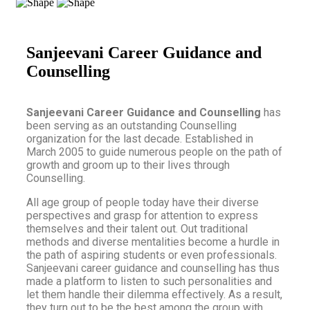
Sanjeevani Career Guidance and
Counselling
Sanjeevani Career Guidance and Counselling
has
been serving as an outstanding Counselling
organization for the last decade. Established in
March 2005 to guide numerous people on the path of
growth and groom up to their lives through
Counselling.
All age group of people today have their diverse
perspectives and grasp for attention to express
themselves and their talent out. Out traditional
methods and diverse mentalities become a hurdle in
the path of aspiring students or even professionals.
Sanjeevani career guidance and counselling has thus
made a platform to listen to such personalities and
let them handle their dilemma effectively. As a result,
they turn out to be the best among the group with