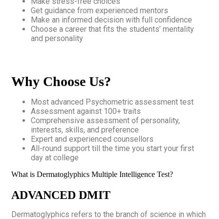
Make stress-free choices
Get guidance from experienced mentors
Make an informed decision with full confidence
Choose a career that fits the students’ mentality
and personality
Why Choose Us?
Most advanced Psychometric assessment test
Assessment against 100+ traits
Comprehensive assessment of personality,
interests, skills, and preference
Expert and experienced counsellors
All-round support till the time you start your first
day at college
What is Dermatoglyphics Multiple Intelligence Test?
ADVANCED DMIT
Dermatoglyphics refers to the branch of science in which