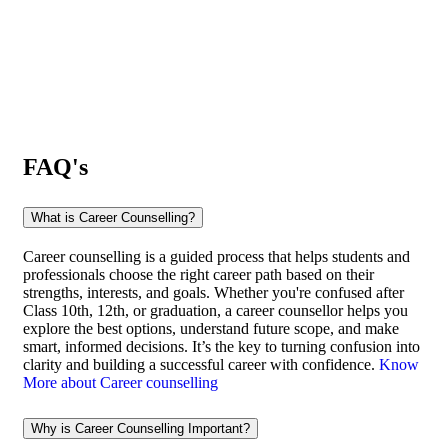
FAQ's
What is Career Counselling?
Career counselling is a guided process that helps students and
professionals choose the right career path based on their
strengths, interests, and goals. Whether you're confused after
Class 10th, 12th, or graduation, a career counsellor helps you
explore the best options, understand future scope, and make
smart, informed decisions. It’s the key to turning confusion into
clarity and building a successful career with confidence.
Know
More about Career counselling
Why is Career Counselling Important?