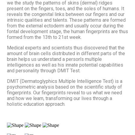
we the study the patterns of skins (dermal) ridges
present on the fingers, toes, and the soles of humans. It
reveals the congenital links between our fingers and our
intrinsic qualities and talents. These patterns are formed
from the external ectoderm and usually occur during the
fontal development stage, the human fingerprints are thus
formed from the 13th to 21st week.
Medical experts and scientists thus discovered that the
amount of brain cells distributed in different parts of the
brain helps us understand a person’s multiple
intelligences as well as his innate potential capabilities
and personality through DMIT Test.
DMIT (Dermatoglyphics Multiple Intelligence Test) is a
psychometric analysis based on the scientific study of
fingerprints. Our fingerprints reveal to us what we need
and how we learn, transforming our lives through a
holistic education approach.