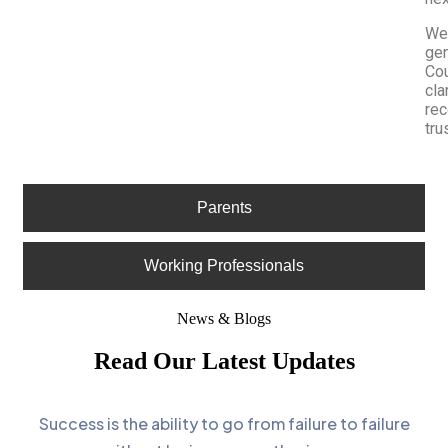
We 
gen
Cou
cla
re
tru
Parents
Working Professionals
News & Blogs
Read Our Latest Updates
Success is the ability to go from failure to failure