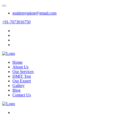
guidemytalent@gmail.com
+91-7073016750
Home
About Us
Our Services
DMIT Test
Our Expert
Gallery
Blog
Contact Us