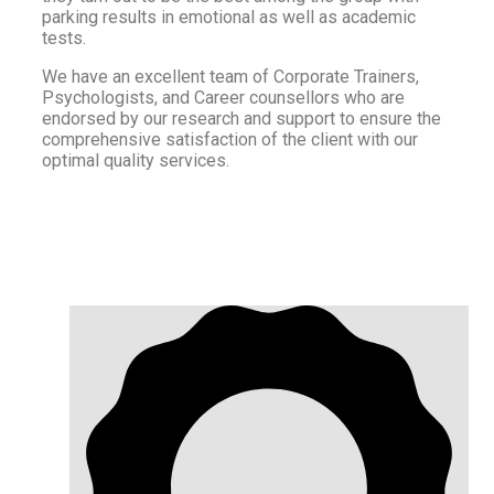
parking results in emotional as well as academic
tests.
We have an excellent team of Corporate Trainers,
Psychologists, and Career counsellors who are
endorsed by our research and support to ensure the
comprehensive satisfaction of the client with our
optimal quality services.