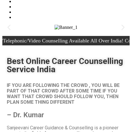
c/Video Counselling Available All Over India! Contact +91-
Best Online Career Counselling
Service India
IF YOU ARE FOLLOWING THE CROWD , YOU WILL BE
PART OF THAT CROWD AFTER SOME TIME IF YOU
WANT THAT CROWD SHOULD FOLLOW YOU, THEN
PLAN SOME THING DIFFERENT
– Dr. Kumar
Sanjeevani Career Guidance & Counselling is a pioneer