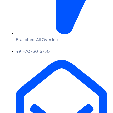
Branches: All Over India
+91-7073016750