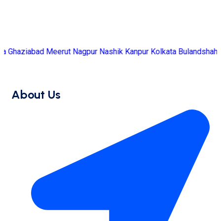
d
Meerut
Nagpur
Nashik
Kanpur
Kolkata
Bulandshahr
Bhubanesw
About Us