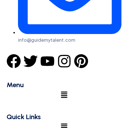
info@guidemytalent.com
Menu
Quick Links