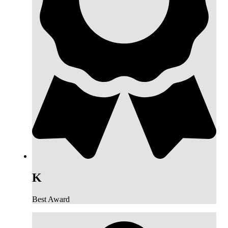
K
Best Award