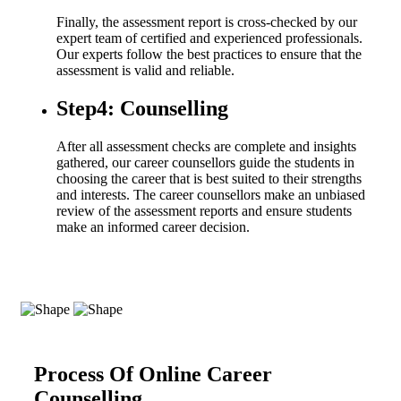
Finally, the assessment report is cross-checked by our
expert team of certified and experienced professionals.
Our experts follow the best practices to ensure that the
assessment is valid and reliable.
Step4: Counselling
After all assessment checks are complete and insights
gathered, our career counsellors guide the students in
choosing the career that is best suited to their strengths
and interests. The career counsellors make an unbiased
review of the assessment reports and ensure students
make an informed career decision.
Process Of Online Career
Counselling