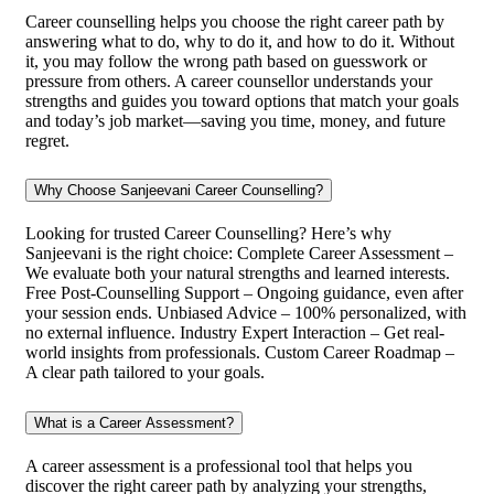
Career counselling helps you choose the right career path by
answering what to do, why to do it, and how to do it. Without
it, you may follow the wrong path based on guesswork or
pressure from others. A career counsellor understands your
strengths and guides you toward options that match your goals
and today’s job market—saving you time, money, and future
regret.
Why Choose Sanjeevani Career Counselling?
Looking for trusted Career Counselling? Here’s why
Sanjeevani is the right choice: Complete Career Assessment –
We evaluate both your natural strengths and learned interests.
Free Post-Counselling Support – Ongoing guidance, even after
your session ends. Unbiased Advice – 100% personalized, with
no external influence. Industry Expert Interaction – Get real-
world insights from professionals. Custom Career Roadmap –
A clear path tailored to your goals.
What is a Career Assessment?
A career assessment is a professional tool that helps you
discover the right career path by analyzing your strengths,