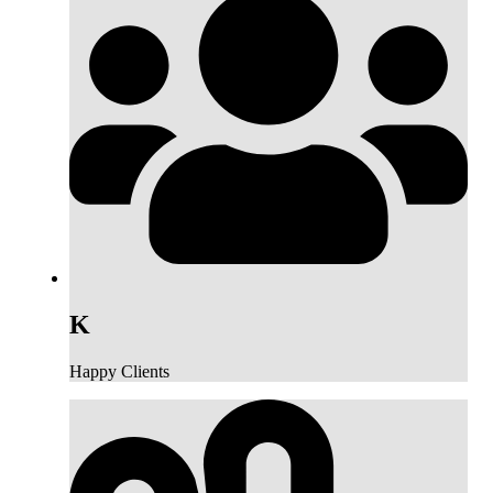
K
Happy Clients