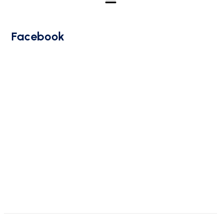
Facebook