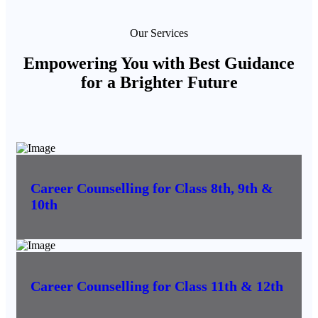
Our Services
Empowering You with Best Guidance
for a Brighter Future
Career Counselling for Class 8th, 9th &
10th
Career Counselling for Class 11th & 12th