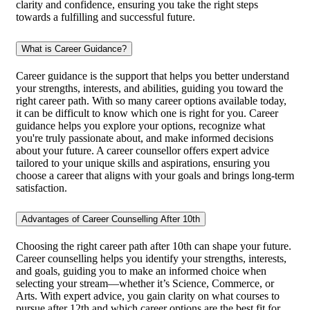
clarity and confidence, ensuring you take the right steps
towards a fulfilling and successful future.
What is Career Guidance?
Career guidance is the support that helps you better understand
your strengths, interests, and abilities, guiding you toward the
right career path. With so many career options available today,
it can be difficult to know which one is right for you. Career
guidance helps you explore your options, recognize what
you're truly passionate about, and make informed decisions
about your future. A career counsellor offers expert advice
tailored to your unique skills and aspirations, ensuring you
choose a career that aligns with your goals and brings long-term
satisfaction.
Advantages of Career Counselling After 10th
Choosing the right career path after 10th can shape your future.
Career counselling helps you identify your strengths, interests,
and goals, guiding you to make an informed choice when
selecting your stream—whether it’s Science, Commerce, or
Arts. With expert advice, you gain clarity on what courses to
pursue after 12th and which career options are the best fit for