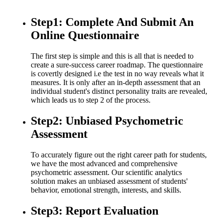
Step1: Complete And Submit An
Online Questionnaire
The first step is simple and this is all that is needed to
create a sure-success career roadmap. The questionnaire
is covertly designed i.e the test in no way reveals what it
measures. It is only after an in-depth assessment that an
individual student's distinct personality traits are revealed,
which leads us to step 2 of the process.
Step2: Unbiased Psychometric
Assessment
To accurately figure out the right career path for students,
we have the most advanced and comprehensive
psychometric assessment. Our scientific analytics
solution makes an unbiased assessment of students'
behavior, emotional strength, interests, and skills.
Step3: Report Evaluation