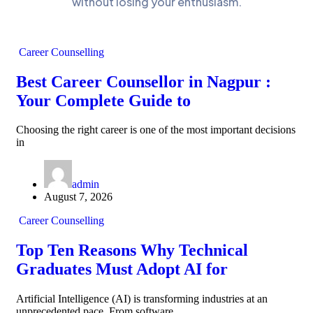
without losing your enthusiasm.
Career Counselling
Best Career Counsellor in Nagpur :
Your Complete Guide to
Choosing the right career is one of the most important decisions
in
admin
August 7, 2026
Career Counselling
Top Ten Reasons Why Technical
Graduates Must Adopt AI for
Artificial Intelligence (AI) is transforming industries at an
unprecedented pace. From software