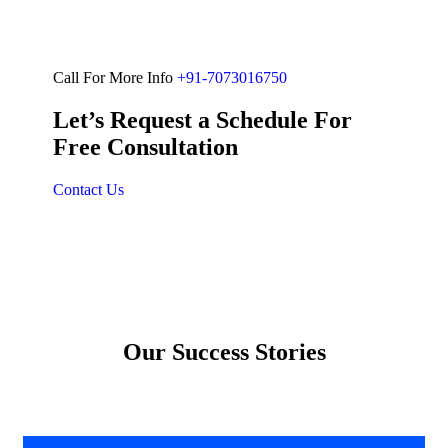
Call For More Info
+91-7073016750
Let’s Request a Schedule For
Free Consultation
Contact Us
Our Success Stories