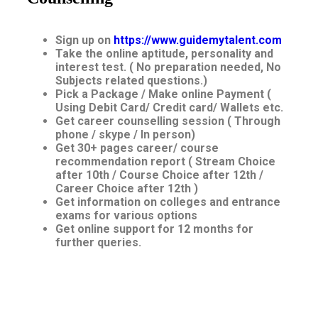
Sign up on
https://www.guidemytalent.com
Take the online aptitude, personality and
interest test. ( No preparation needed, No
Subjects related questions.)
Pick a Package / Make online Payment (
Using Debit Card/ Credit card/ Wallets etc.
Get career counselling session ( Through
phone / skype / In person)
Get 30+ pages career/ course
recommendation report ( Stream Choice
after 10th / Course Choice after 12th /
Career Choice after 12th )
Get information on colleges and entrance
exams for various options
Get online support for 12 months for
further queries.