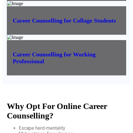
Career Counselling for Collage Students
Career Counselling for Working
Professional
Why Opt For Online Career
Counselling?
Escape herd-mentality