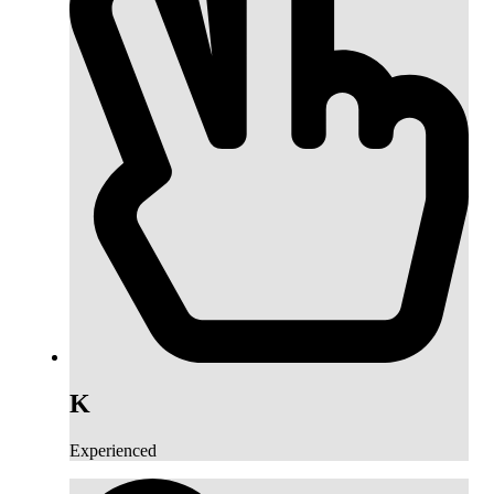
K
Experienced