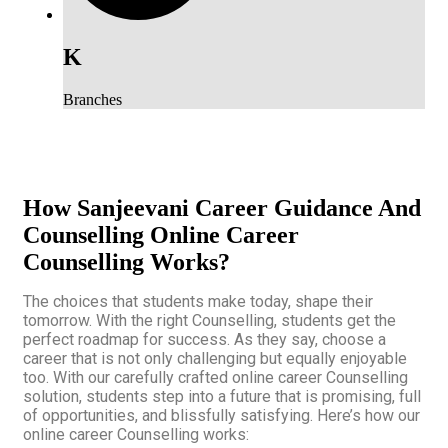
K
Branches
How Sanjeevani Career Guidance And
Counselling Online Career
Counselling Works?
The choices that students make today, shape their
tomorrow. With the right Counselling, students get the
perfect roadmap for success. As they say, choose a
career that is not only challenging but equally enjoyable
too. With our carefully crafted online career Counselling
solution, students step into a future that is promising, full
of opportunities, and blissfully satisfying. Here’s how our
online career Counselling works: