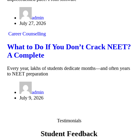
admin
July 27, 2026
Career Counselling
What to Do If You Don’t Crack NEET?
A Complete
Every year, lakhs of students dedicate months—and often years
to NEET preparation
admin
July 9, 2026
Testimonials
Student Feedback