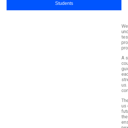
Students
We,
und
tes
pro
pro
A s
cou
gui
eac
str
us.
com
The
us 
fut
the
ens
nex