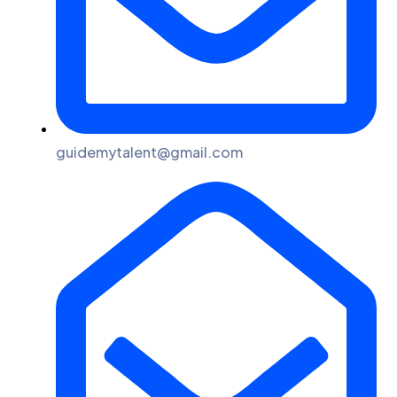
guidemytalent@gmail.com