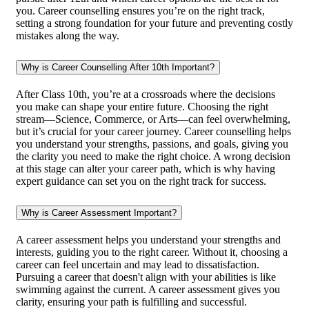
you. Career counselling ensures you’re on the right track,
setting a strong foundation for your future and preventing costly
mistakes along the way.
Why is Career Counselling After 10th Important?
After Class 10th, you’re at a crossroads where the decisions
you make can shape your entire future. Choosing the right
stream—Science, Commerce, or Arts—can feel overwhelming,
but it’s crucial for your career journey. Career counselling helps
you understand your strengths, passions, and goals, giving you
the clarity you need to make the right choice. A wrong decision
at this stage can alter your career path, which is why having
expert guidance can set you on the right track for success.
Why is Career Assessment Important?
A career assessment helps you understand your strengths and
interests, guiding you to the right career. Without it, choosing a
career can feel uncertain and may lead to dissatisfaction.
Pursuing a career that doesn't align with your abilities is like
swimming against the current. A career assessment gives you
clarity, ensuring your path is fulfilling and successful.