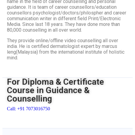
name in the field of career counselling and personal
guidance. It is team of career counsellors/education
counsellors psychologist/doctors/philospher and career
communication writer in different field Print/Electronic
Media. Since last 18 years. They have done more than
80,000 counselling in all over world.
They provide online/offline video counselling all over
india. He is certified dermatologist expert by marcus
leng(Malaysia) from the international institute of holistic
mind.
For Diploma & Certificate
Course in Guidance &
Counselling
Call: +91 7073016750