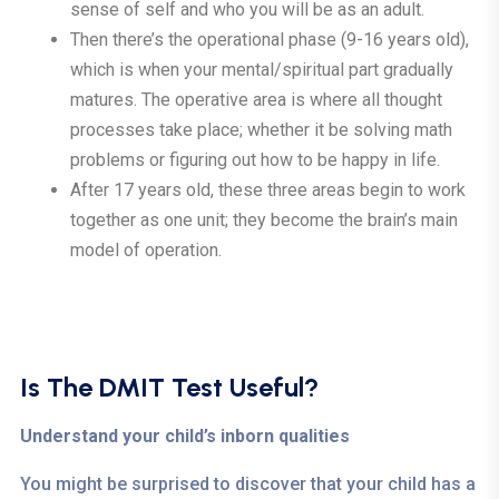
sense of self and who you will be as an adult.
Then there’s the operational phase (9-16 years old),
which is when your mental/spiritual part gradually
matures. The operative area is where all thought
processes take place; whether it be solving math
problems or figuring out how to be happy in life.
After 17 years old, these three areas begin to work
together as one unit; they become the brain’s main
model of operation.
Is The DMIT Test Useful?
Understand your child’s inborn qualities
You might be surprised to discover that your child has a