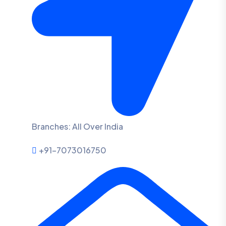
Branches: All Over India
+91-7073016750