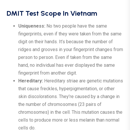
DMIT Test Scope In Vietnam
Uniqueness:
No two people have the same
fingerprints, even if they were taken from the same
digit on their hands. It’s because the number of
ridges and grooves in your fingerprint changes from
person to person. Even if taken from the same
hand, no individual has ever displayed the same
fingerprint from another digit.
Hereditary:
Hereditary striae are genetic mutations
that cause freckles, hyperpigmentation, or other
skin discolorations. They’re caused by a change in
the number of chromosomes (23 pairs of
chromosomes) in the cell. This mutation causes the
cells to produce more or less melanin than normal
cells do.