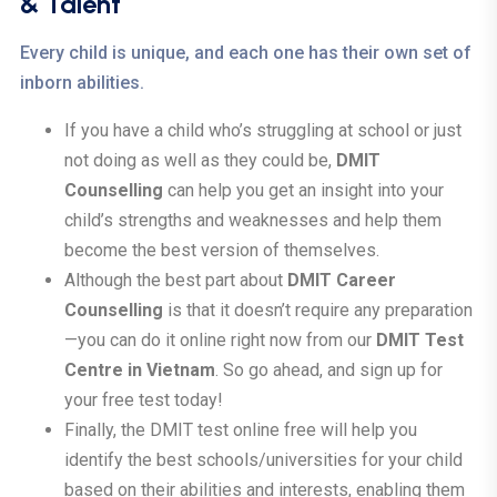
& Talent
Every child is unique, and each one has their own set of
inborn abilities.
If you have a child who’s struggling at school or just
not doing as well as they could be,
DMIT
Counselling
can help you get an insight into your
child’s strengths and weaknesses and help them
become the best version of themselves.
Although the best part about
DMIT Career
Counselling
is that it doesn’t require any preparation
—you can do it online right now from our
DMIT Test
Centre in Vietnam
. So go ahead, and sign up for
your free test today!
Finally, the DMIT test online free will help you
identify the best schools/universities for your child
based on their abilities and interests, enabling them