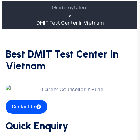
Guidemytalent
>
DMIT Test Center In Vietnam
Best DMIT Test Center In
Vietnam
Contact Us
Quick Enquiry