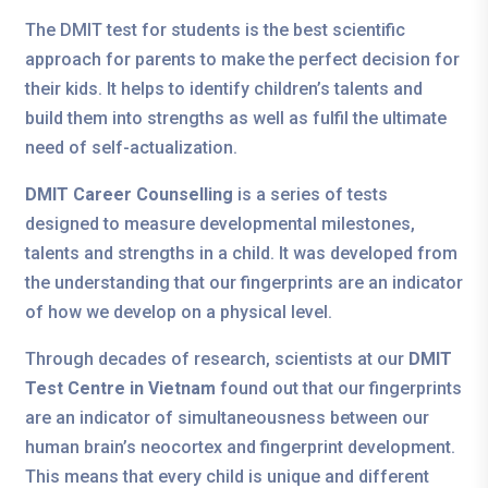
The DMIT test for students is the best scientific
approach for parents to make the perfect decision for
their kids. It helps to identify children’s talents and
build them into strengths as well as fulfil the ultimate
need of self-actualization.
DMIT Career Counselling
is a series of tests
designed to measure developmental milestones,
talents and strengths in a child. It was developed from
the understanding that our fingerprints are an indicator
of how we develop on a physical level.
Through decades of research, scientists at our
DMIT
Test Centre in Vietnam
found out that our fingerprints
are an indicator of simultaneousness between our
human brain’s neocortex and fingerprint development.
This means that every child is unique and different