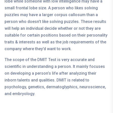
lobe while someone with low intelligence may have a
small frontal lobe size. A person who likes solving
puzzles may have a larger corpus callosum than a
person who doesn’t like solving puzzles. These results
will help an individual decide whether or not they are
suitable for certain positions based on their personality
traits & interests as well as the job requirements of the
company where they’d want to work.
The scope of the DMIT Test is very accurate and
scientific in understanding a person. It mainly focuses
on developing a person’s life after analyzing their
inborn talents and qualities. DMIT is related to
psychology, genetics, dermatoglyphics, neuroscience,
and embryology.