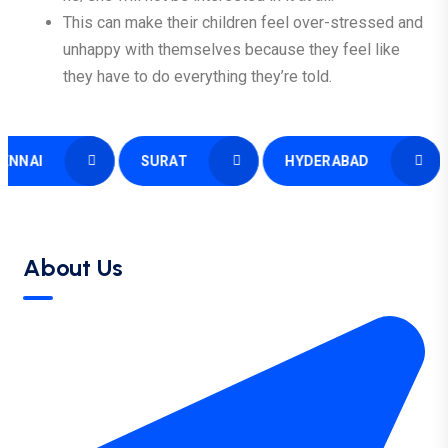
This can make their children feel over-stressed and
unhappy with themselves because they feel like
they have to do everything they’re told.
I
SURAT
HYDERABAD
SI
About Us