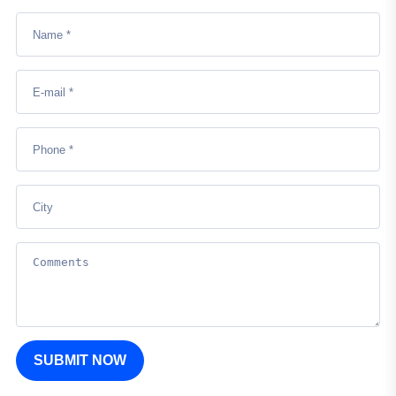
SUBMIT NOW