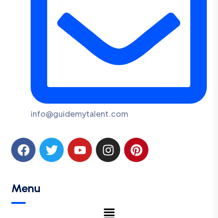
info@guidemytalent.com
Menu