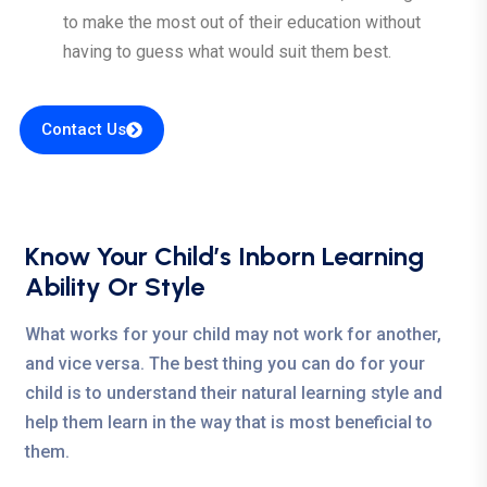
to make the most out of their education without
having to guess what would suit them best.
Contact Us
Know Your Child’s Inborn Learning
Ability Or Style
What works for your child may not work for another,
and vice versa. The best thing you can do for your
child is to understand their natural learning style and
help them learn in the way that is most beneficial to
them.