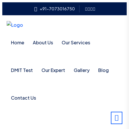
+91-7073016750
Home
About Us
Our Services
DMIT Test
Our Expert
Gallery
Blog
Contact Us