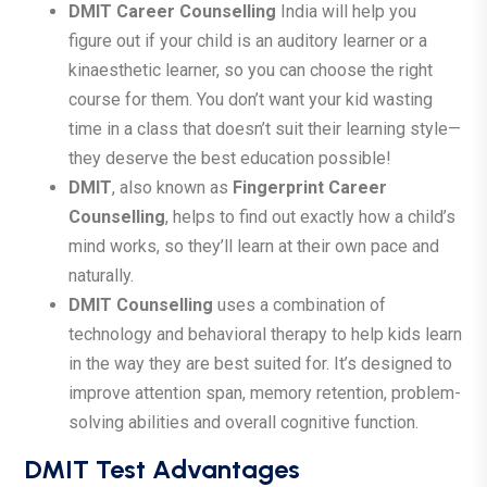
DMIT Career Counselling
India will help you
figure out if your child is an auditory learner or a
kinaesthetic learner, so you can choose the right
course for them. You don’t want your kid wasting
time in a class that doesn’t suit their learning style—
they deserve the best education possible!
DMIT
, also known as
Fingerprint Career
Counselling
, helps to find out exactly how a child’s
mind works, so they’ll learn at their own pace and
naturally.
DMIT Counselling
uses a combination of
technology and behavioral therapy to help kids learn
in the way they are best suited for. It’s designed to
improve attention span, memory retention, problem-
solving abilities and overall cognitive function.
DMIT Test Advantages