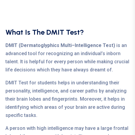
What Is The DMIT Test?
DMIT (Dermatoglyphics Multi–Intelligence Test)
is an
advanced tool for recognizing an individual’s inborn
talent. It is helpful for every person while making crucial
life decisions which they have always dreamt of.
DMIT Test for students helps in understanding their
personality, intelligence, and career paths by analyzing
their brain lobes and fingerprints. Moreover, it helps in
identifying which areas of your brain are active during
specific tasks.
A person with high intelligence may have a large frontal