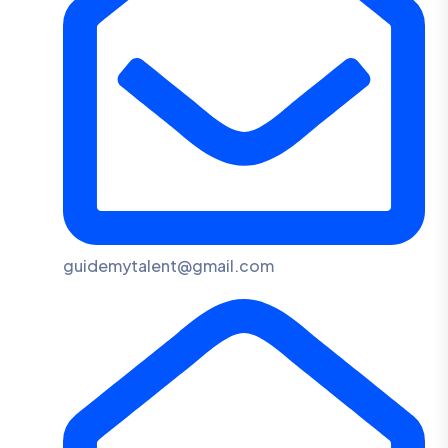
guidemytalent@gmail.com