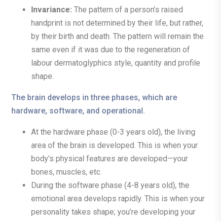
Invariance:
The pattern of a person’s raised
handprint is not determined by their life, but rather,
by their birth and death. The pattern will remain the
same even if it was due to the regeneration of
labour dermatoglyphics style, quantity and profile
shape.
The brain develops in three phases, which are
hardware, software, and operational.
At the hardware phase (0-3 years old), the living
area of the brain is developed. This is when your
body’s physical features are developed—your
bones, muscles, etc.
During the software phase (4-8 years old), the
emotional area develops rapidly. This is when your
personality takes shape; you’re developing your