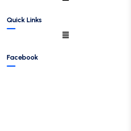
Quick Links
Facebook