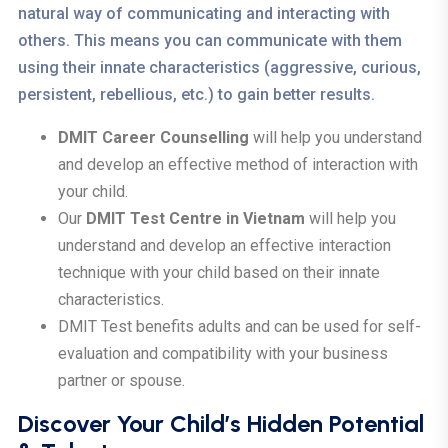
natural way of communicating and interacting with
others. This means you can communicate with them
using their innate characteristics (aggressive, curious,
persistent, rebellious, etc.) to gain better results.
DMIT Career Counselling
will help you understand
and develop an effective method of interaction with
your child.
Our
DMIT Test Centre in Vietnam
will help you
understand and develop an effective interaction
technique with your child based on their innate
characteristics.
DMIT Test benefits adults and can be used for self-
evaluation and compatibility with your business
partner or spouse.
Discover Your Child’s Hidden Potential