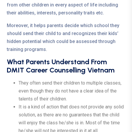
from other children in every aspect of life including
their abilities, interests, personality traits etc.
Moreover, it helps parents decide which school they
should send their child to and recognizes their kids’
hidden potential which could be assessed through
training programs.
What Parents Understand From
DMIT Career Counselling Vietnam
They often send their children to multiple classes,
even though they do not have a clear idea of the
talents of their children.
It is a kind of action that does not provide any solid
solution, as there are no guarantees that the child
will enjoy the class he/she is in. Most of the time
he/she will not be interested in it at all.