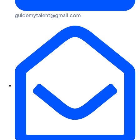
guidemytalent@gmail.com