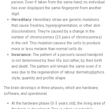
person. Even if taken from the same hand, no individual
has ever displayed the same fingerprint from another
digit.
Hereditary:
Hereditary striae are genetic mutations
that cause freckles, hyperpigmentation, or other skin
discolorations. They’re caused by a change in the
number of chromosomes (23 pairs of chromosomes)
in the cell. This mutation causes the cells to produce
more or less melanin than normal cells do.
Invariance:
The pattern of a person’s raised handprint
is not determined by their life, but rather, by their birth
and death. The pattern will remain the same even if it
was due to the regeneration of labour dermatoglyphics
style, quantity and profile shape.
The brain develops in three phases, which are hardware,
software, and operational.
At the hardware phase (0-3 years old), the living area of