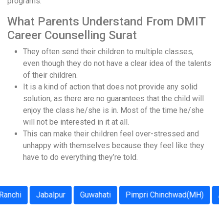
programs.
What Parents Understand From DMIT
Career Counselling Surat
They often send their children to multiple classes,
even though they do not have a clear idea of the talents
of their children.
It is a kind of action that does not provide any solid
solution, as there are no guarantees that the child will
enjoy the class he/she is in. Most of the time he/she
will not be interested in it at all.
This can make their children feel over-stressed and
unhappy with themselves because they feel like they
have to do everything they’re told.
i
Jabalpur
Guwahati
Pimpri Chinchwad(MH)
Agra