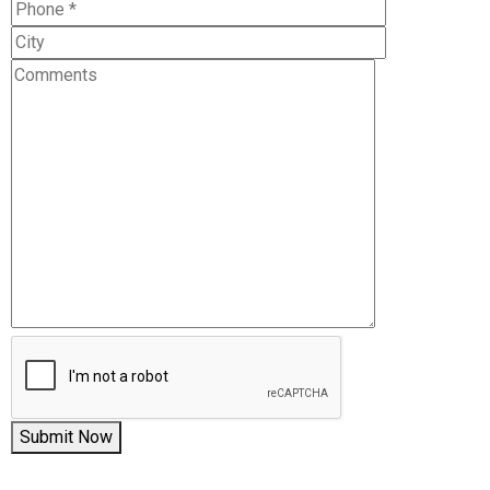
Submit Now