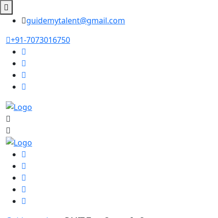
guidemytalent@gmail.com
+91-7073016750