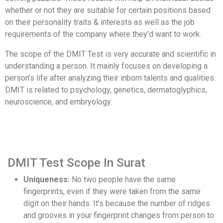
whether or not they are suitable for certain positions based
on their personality traits & interests as well as the job
requirements of the company where they’d want to work.
The scope of the DMIT Test is very accurate and scientific in
understanding a person. It mainly focuses on developing a
person’s life after analyzing their inborn talents and qualities.
DMIT is related to psychology, genetics, dermatoglyphics,
neuroscience, and embryology.
DMIT Test Scope In Surat
Uniqueness:
No two people have the same
fingerprints, even if they were taken from the same
digit on their hands. It’s because the number of ridges
and grooves in your fingerprint changes from person to