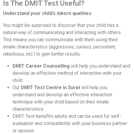
Is The DMIT Test Useful?
Understand your child’s inborn qualities
You might be surprised to discover that your child has a
natural way of communicating and interacting with others.
This means you can communicate with them using their
innate characteristics (aggressive, curious, persistent,
rebellious, etc.) to gain better results.
DMIT Career Counselling
will help you understand and
develop an effective method of interaction with your
child.
Our
DMIT Test Centre in Surat
will help you
understand and develop an effective interaction
technique with your child based on their innate
characteristics.
DMIT Test benefits adults and can be used for self-
evaluation and compatibility with your business partner
or spouse.