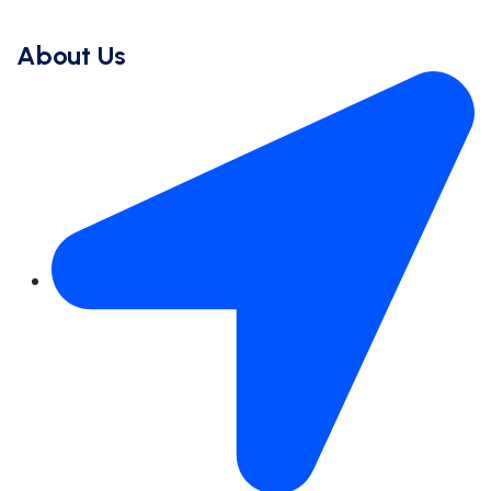
About Us