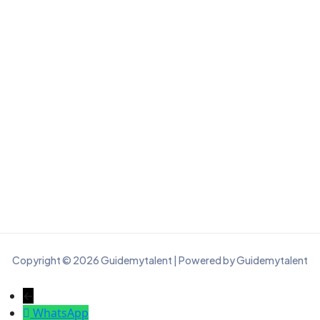
Copyright © 2026 Guidemytalent | Powered by Guidemytalent
←
WhatsApp