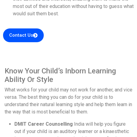
most out of their education without having to guess what
would suit them best.
Contact Us
Know Your Child’s Inborn Learning
Ability Or Style
What works for your child may not work for another, and vice
versa. The best thing you can do for your child is to
understand their natural learning style and help them learn in
the way that is most beneficial to them.
DMIT Career Counselling
India will help you figure
out if your child is an auditory learner or a kinaesthetic