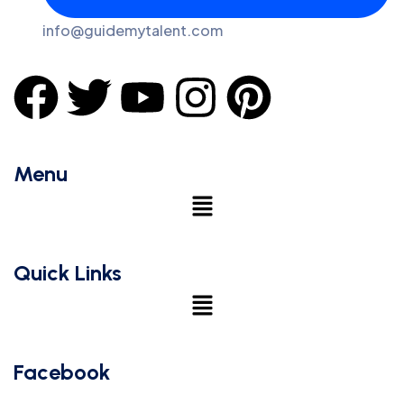
info@guidemytalent.com
Menu
Quick Links
Facebook