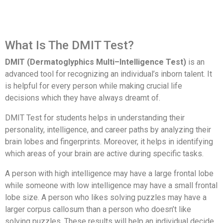
What Is The DMIT Test?
DMIT (Dermatoglyphics Multi–Intelligence Test)
is an
advanced tool for recognizing an individual’s inborn talent. It
is helpful for every person while making crucial life
decisions which they have always dreamt of.
DMIT Test for students helps in understanding their
personality, intelligence, and career paths by analyzing their
brain lobes and fingerprints. Moreover, it helps in identifying
which areas of your brain are active during specific tasks.
A person with high intelligence may have a large frontal lobe
while someone with low intelligence may have a small frontal
lobe size. A person who likes solving puzzles may have a
larger corpus callosum than a person who doesn’t like
solving puzzles. These results will help an individual decide