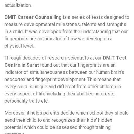
actualization.
DMIT Career Counselling
is a series of tests designed to
measure developmental milestones, talents and strengths
in a child. It was developed from the understanding that our
fingerprints are an indicator of how we develop on a
physical level.
Through decades of research, scientists at our
DMIT Test
Centre in Surat
found out that our fingerprints are an
indicator of simultaneousness between our human brain’s
neocortex and fingerprint development. This means that
every child is unique and different from other children in
every aspect of life including their abilities, interests,
personality traits etc.
Moreover, it helps parents decide which school they should
send their child to and recognizes their kids’ hidden
potential which could be assessed through training