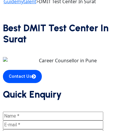
Guidemytalent
>
DMIT Test Center In Surat
Best DMIT Test Center In
Surat
Contact Us
Quick Enquiry