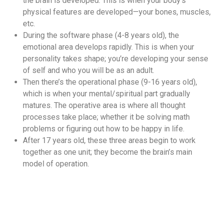
the brain is developed. This is when your body’s
physical features are developed—your bones, muscles,
etc.
During the software phase (4-8 years old), the
emotional area develops rapidly. This is when your
personality takes shape; you’re developing your sense
of self and who you will be as an adult.
Then there’s the operational phase (9-16 years old),
which is when your mental/spiritual part gradually
matures. The operative area is where all thought
processes take place; whether it be solving math
problems or figuring out how to be happy in life.
After 17 years old, these three areas begin to work
together as one unit; they become the brain’s main
model of operation.