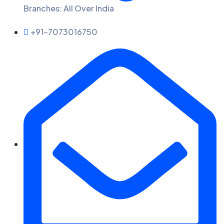
Branches: All Over India
+91-7073016750