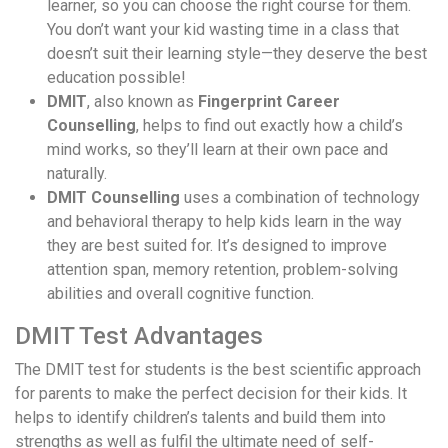
learner, so you can choose the right course for them.
You don’t want your kid wasting time in a class that
doesn’t suit their learning style—they deserve the best
education possible!
DMIT
, also known as
Fingerprint Career
Counselling
, helps to find out exactly how a child’s
mind works, so they’ll learn at their own pace and
naturally.
DMIT Counselling
uses a combination of technology
and behavioral therapy to help kids learn in the way
they are best suited for. It’s designed to improve
attention span, memory retention, problem-solving
abilities and overall cognitive function.
DMIT Test Advantages
The DMIT test for students is the best scientific approach
for parents to make the perfect decision for their kids. It
helps to identify children’s talents and build them into
strengths as well as fulfil the ultimate need of self-