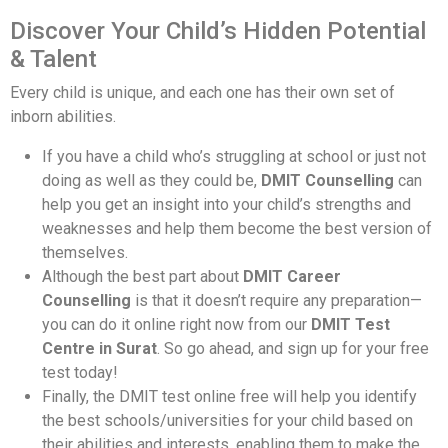
Discover Your Child’s Hidden Potential
& Talent
Every child is unique, and each one has their own set of
inborn abilities.
If you have a child who’s struggling at school or just not
doing as well as they could be,
DMIT Counselling
can
help you get an insight into your child’s strengths and
weaknesses and help them become the best version of
themselves.
Although the best part about
DMIT Career
Counselling
is that it doesn’t require any preparation—
you can do it online right now from our
DMIT Test
Centre in Surat
. So go ahead, and sign up for your free
test today!
Finally, the DMIT test online free will help you identify
the best schools/universities for your child based on
their abilities and interests, enabling them to make the