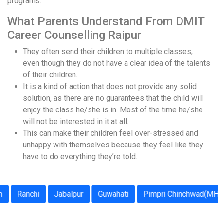
programs.
What Parents Understand From DMIT
Career Counselling Raipur
They often send their children to multiple classes,
even though they do not have a clear idea of the talents
of their children.
It is a kind of action that does not provide any solid
solution, as there are no guarantees that the child will
enjoy the class he/she is in. Most of the time he/she
will not be interested in it at all.
This can make their children feel over-stressed and
unhappy with themselves because they feel like they
have to do everything they’re told.
Ranchi
Jabalpur
Guwahati
Pimpri Chinchwad(MH)