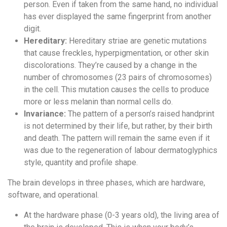
person. Even if taken from the same hand, no individual
has ever displayed the same fingerprint from another
digit.
Hereditary:
Hereditary striae are genetic mutations
that cause freckles, hyperpigmentation, or other skin
discolorations. They’re caused by a change in the
number of chromosomes (23 pairs of chromosomes)
in the cell. This mutation causes the cells to produce
more or less melanin than normal cells do.
Invariance:
The pattern of a person’s raised handprint
is not determined by their life, but rather, by their birth
and death. The pattern will remain the same even if it
was due to the regeneration of labour dermatoglyphics
style, quantity and profile shape.
The brain develops in three phases, which are hardware,
software, and operational.
At the hardware phase (0-3 years old), the living area of