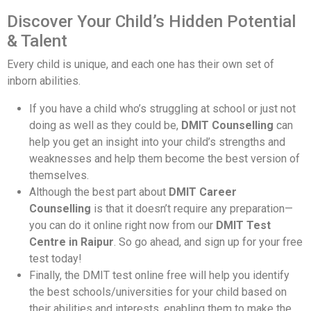
Discover Your Child’s Hidden Potential
& Talent
Every child is unique, and each one has their own set of
inborn abilities.
If you have a child who’s struggling at school or just not
doing as well as they could be,
DMIT Counselling
can
help you get an insight into your child’s strengths and
weaknesses and help them become the best version of
themselves.
Although the best part about
DMIT Career
Counselling
is that it doesn’t require any preparation—
you can do it online right now from our
DMIT Test
Centre in Raipur
. So go ahead, and sign up for your free
test today!
Finally, the DMIT test online free will help you identify
the best schools/universities for your child based on
their abilities and interests, enabling them to make the