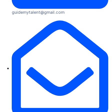
guidemytalent@gmail.com