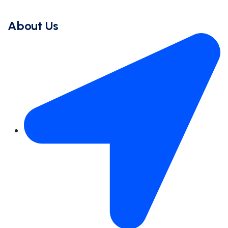
About Us