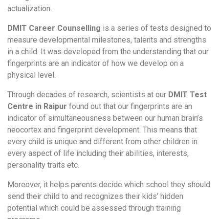
actualization.
DMIT Career Counselling
is a series of tests designed to
measure developmental milestones, talents and strengths
in a child. It was developed from the understanding that our
fingerprints are an indicator of how we develop on a
physical level.
Through decades of research, scientists at our
DMIT Test
Centre in Raipur
found out that our fingerprints are an
indicator of simultaneousness between our human brain’s
neocortex and fingerprint development. This means that
every child is unique and different from other children in
every aspect of life including their abilities, interests,
personality traits etc.
Moreover, it helps parents decide which school they should
send their child to and recognizes their kids’ hidden
potential which could be assessed through training