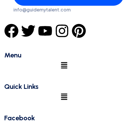
info@guidemytalent.com
Menu
Quick Links
Facebook