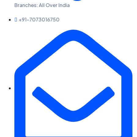
Branches: All Over India
+91-7073016750