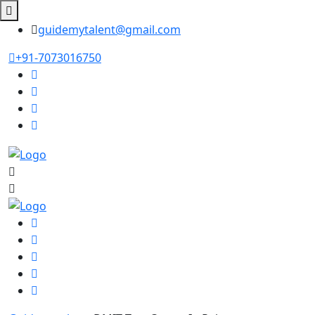
guidemytalent@gmail.com
+91-7073016750