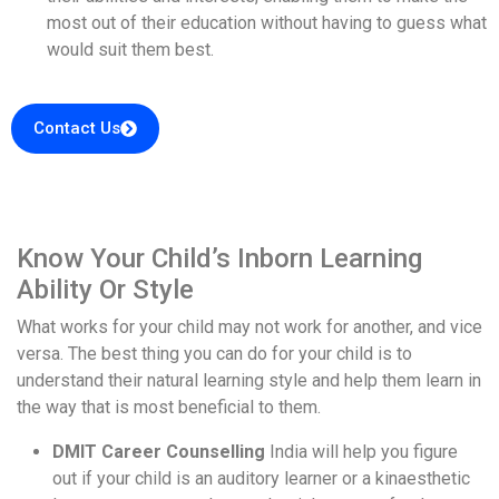
most out of their education without having to guess what
would suit them best.
Contact Us
Know Your Child’s Inborn Learning
Ability Or Style
What works for your child may not work for another, and vice
versa. The best thing you can do for your child is to
understand their natural learning style and help them learn in
the way that is most beneficial to them.
DMIT Career Counselling
India will help you figure
out if your child is an auditory learner or a kinaesthetic