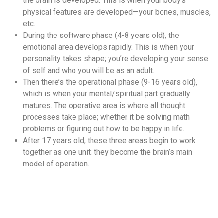
the brain is developed. This is when your body’s
physical features are developed—your bones, muscles,
etc.
During the software phase (4-8 years old), the
emotional area develops rapidly. This is when your
personality takes shape; you’re developing your sense
of self and who you will be as an adult.
Then there’s the operational phase (9-16 years old),
which is when your mental/spiritual part gradually
matures. The operative area is where all thought
processes take place; whether it be solving math
problems or figuring out how to be happy in life.
After 17 years old, these three areas begin to work
together as one unit; they become the brain’s main
model of operation.