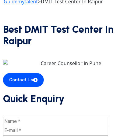
Guidemytalent
>
DMIT Test Center In Raipur
Best DMIT Test Center In
Raipur
Contact Us
Quick Enquiry