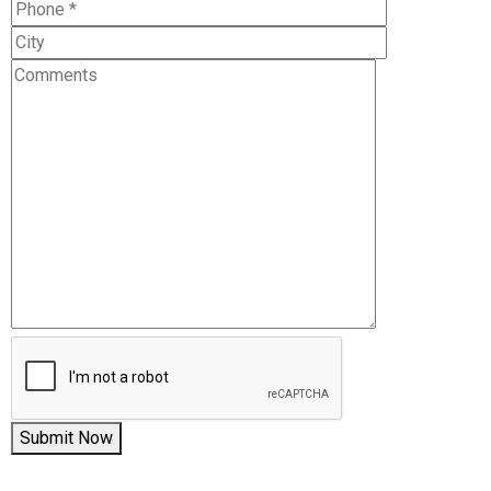
Submit Now