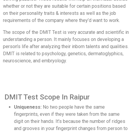
whether or not they are suitable for certain positions based
on their personality traits & interests as well as the job
requirements of the company where they’d want to work.
The scope of the DMIT Test is very accurate and scientific in
understanding a person. It mainly focuses on developing a
person’s life after analyzing their inborn talents and qualities.
DMIT is related to psychology, genetics, dermatoglyphics,
neuroscience, and embryology.
DMIT Test Scope In Raipur
Uniqueness:
No two people have the same
fingerprints, even if they were taken from the same
digit on their hands. It’s because the number of ridges
and grooves in your fingerprint changes from person to