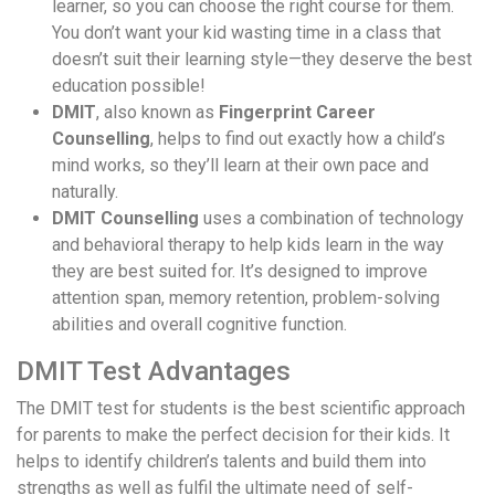
learner, so you can choose the right course for them.
You don’t want your kid wasting time in a class that
doesn’t suit their learning style—they deserve the best
education possible!
DMIT
, also known as
Fingerprint Career
Counselling
, helps to find out exactly how a child’s
mind works, so they’ll learn at their own pace and
naturally.
DMIT Counselling
uses a combination of technology
and behavioral therapy to help kids learn in the way
they are best suited for. It’s designed to improve
attention span, memory retention, problem-solving
abilities and overall cognitive function.
DMIT Test Advantages
The DMIT test for students is the best scientific approach
for parents to make the perfect decision for their kids. It
helps to identify children’s talents and build them into
strengths as well as fulfil the ultimate need of self-