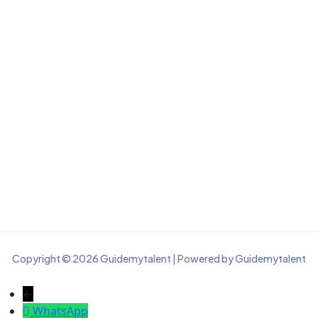
Copyright © 2026 Guidemytalent | Powered by Guidemytalent
←
WhatsApp