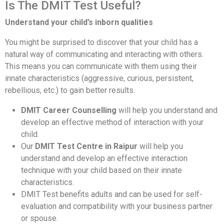
Is The DMIT Test Useful?
Understand your child’s inborn qualities
You might be surprised to discover that your child has a
natural way of communicating and interacting with others.
This means you can communicate with them using their
innate characteristics (aggressive, curious, persistent,
rebellious, etc.) to gain better results.
DMIT Career Counselling
will help you understand and
develop an effective method of interaction with your
child.
Our
DMIT Test Centre in Raipur
will help you
understand and develop an effective interaction
technique with your child based on their innate
characteristics.
DMIT Test benefits adults and can be used for self-
evaluation and compatibility with your business partner
or spouse.