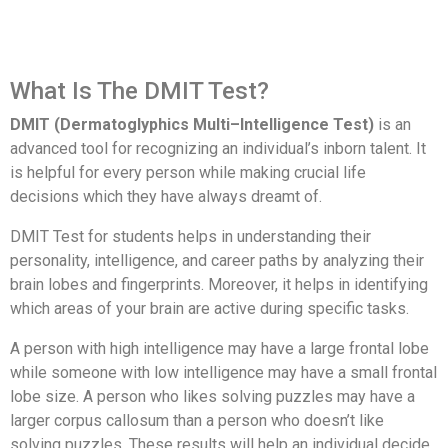
What Is The DMIT Test?
DMIT (Dermatoglyphics Multi–Intelligence Test)
is an
advanced tool for recognizing an individual’s inborn talent. It
is helpful for every person while making crucial life
decisions which they have always dreamt of.
DMIT Test for students helps in understanding their
personality, intelligence, and career paths by analyzing their
brain lobes and fingerprints. Moreover, it helps in identifying
which areas of your brain are active during specific tasks.
A person with high intelligence may have a large frontal lobe
while someone with low intelligence may have a small frontal
lobe size. A person who likes solving puzzles may have a
larger corpus callosum than a person who doesn’t like
solving puzzles. These results will help an individual decide