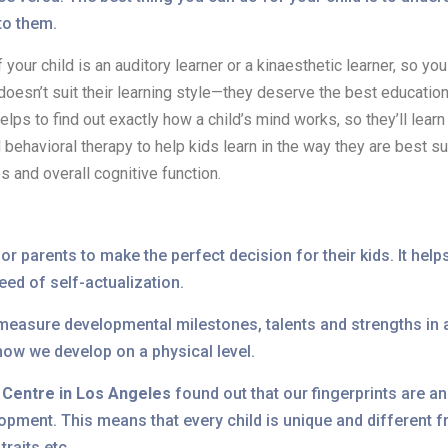
 to them.
if your child is an auditory learner or a kinaesthetic learner, so y
 doesn’t suit their learning style—they deserve the best educatio
helps to find out exactly how a child’s mind works, so they’ll learn
ehavioral therapy to help kids learn in the way they are best sui
s and overall cognitive function.
r parents to make the perfect decision for their kids. It helps 
need of self-actualization.
 measure developmental milestones, talents and strengths in a
 how we develop on a physical level.
 Centre in Los Angeles
found out that our fingerprints are 
pment. This means that every child is unique and different fr
traits etc.