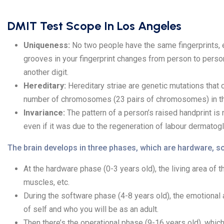
DMIT Test Scope In Los Angeles
Uniqueness:
No two people have the same fingerprints, e
grooves in your fingerprint changes from person to person
another digit.
Hereditary:
Hereditary striae are genetic mutations that 
number of chromosomes (23 pairs of chromosomes) in the 
Invariance:
The pattern of a person’s raised handprint is n
even if it was due to the regeneration of labour dermatogl
The brain develops in three phases, which are hardware, so
At the hardware phase (0-3 years old), the living area of
muscles, etc.
During the software phase (4-8 years old), the emotional 
of self and who you will be as an adult.
Then there’s the operational phase (9-16 years old), which