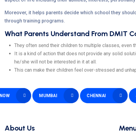
Moreover, it helps parents decide which school they should
through training programs.
What Parents Understand From DMIT Car
They often send their children to multiple classes, even th
It is a kind of action that does not provide any solid solut
he/she will not be interested in it at all.
This can make their children feel over-stressed and unhap
MUMBAI
CHENNAI
SURAT
About Us
Men