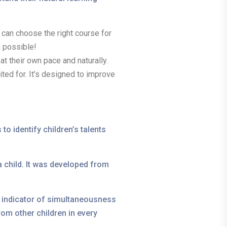
ou can choose the right course for
n possible!
 at their own pace and naturally.
ted for. It’s designed to improve
to identify children’s talents
 child. It was developed from
an indicator of simultaneousness
om other children in every