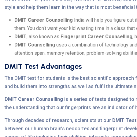
style and help them learn in the way that is most beneficial
DMIT Career Counselling
India will help you figure out 
them. You don’t want your kid wasting time in a class that
DMIT
, also known as
Fingerprint Career Counselling
, 
DMIT Counselling
uses a combination of technology and b
attention span, memory retention, problem-solving abilitie
DMIT Test Advantages
The DMIT test for students is the best scientific approach fo
and build them into strengths as well as fulfil the ultimate 
DMIT Career Counselling
is a series of tests designed to
the understanding that our fingerprints are an indicator of
Through decades of research, scientists at our
DMIT Test
between our human brain’s neocortex and fingerprint develo
aspect of life including their abilities, interests, personality 