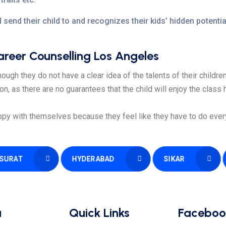
 send their child to and recognizes their kids’ hidden potent
eer Counselling Los Angeles
ough they do not have a clear idea of the talents of their children
ion, as there are no guarantees that the child will enjoy the class
py with themselves because they feel like they have to do everyt
HYDERABAD
SIKAR
PATN
u
Quick Links
Faceboo