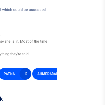
ial which could be assessed
.
 he/she is in. Most of the time
hing they’re told.
A
AHMEDABAD
GWALIOR
k