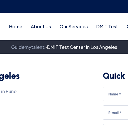
Home
About Us
Our Services
DMIT Test
Guidemytalent
DMIT Test Center In Los Angeles
>
geles
Quick 