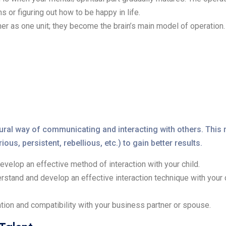
 or figuring out how to be happy in life.
her as one unit; they become the brain’s main model of operation.
natural way of communicating and interacting with others. Th
ous, persistent, rebellious, etc.) to gain better results.
evelop an effective method of interaction with your child.
erstand and develop an effective interaction technique with your 
tion and compatibility with your business partner or spouse.