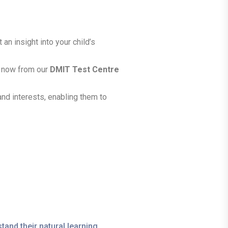
an insight into your child’s
ht now from our
DMIT Test Centre
 and interests, enabling them to
tand their natural learning