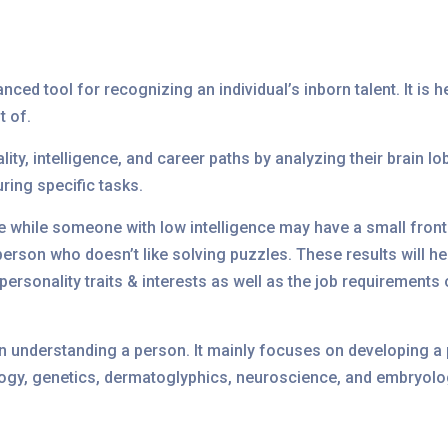
nced tool for recognizing an individual’s inborn talent. It is 
t of.
ity, intelligence, and career paths by analyzing their brain l
uring specific tasks.
be while someone with low intelligence may have a small front
rson who doesn’t like solving puzzles. These results will he
r personality traits & interests as well as the job requirement
in understanding a person. It mainly focuses on developing a p
hology, genetics, dermatoglyphics, neuroscience, and embryolo