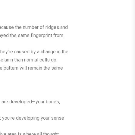
because the number of ridges and
ayed the same fingerprint from
They’re caused by a change in the
lanin than normal cells do.
The pattern will remain the same
res are developed—your bones,
e; you’re developing your sense
ive area is where all thought