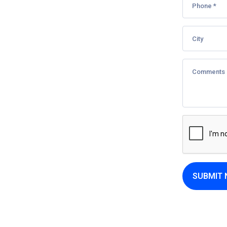
SUBMIT