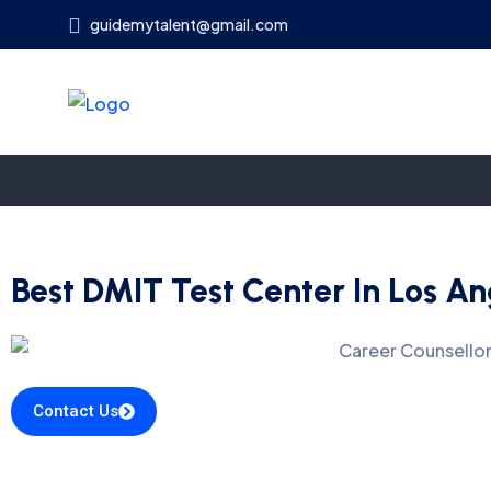
guidemytalent@gmail.com
Best DMIT Test Center In Los An
Contact Us