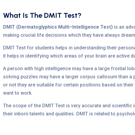
What Is The DMIT Test?
DMIT (Dermatoglyphics Multi–Intelligence Test)
is an adva
making crucial life decisions which they have always dream
DMIT Test for students helps in understanding their personal
it helps in identifying which areas of your brain are active d
A person with high intelligence may have a large frontal lo
solving puzzles may have a larger corpus callosum than a pe
or not they are suitable for certain positions based on thei
want to work.
The scope of the DMIT Test is very accurate and scientific 
their inborn talents and qualities. DMIT is related to psyc