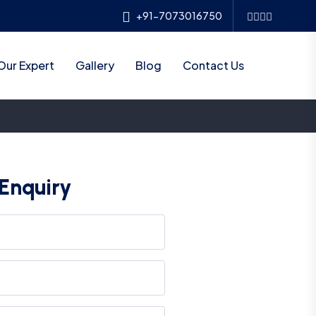
+91-7073016750
Our Expert
Gallery
Blog
Contact Us
Enquiry