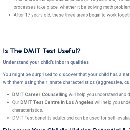
processes take place; whether it be solving math problems
After 17 years old, these three areas begin to work toget
Is The DMIT Test Useful?
Understand your child’s inborn qualities
You might be surprised to discover that your child has a 
with them using their innate characteristics (aggressive, curi
DMIT Career Counselling
will help you understand and d
Our
DMIT Test Centre in Los Angeles
will help you und
characteristics.
DMIT Test benefits adults and can be used for self-evalua