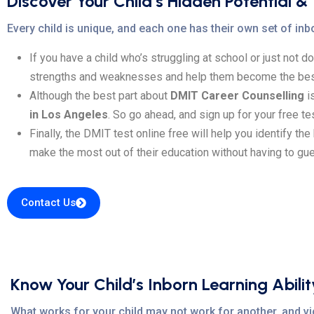
Discover Your Child’s Hidden Potential &
Every child is unique, and each one has their own set of inbo
If you have a child who’s struggling at school or just not d
strengths and weaknesses and help them become the bes
Although the best part about
DMIT Career Counselling
is
in Los Angeles
. So go ahead, and sign up for your free te
Finally, the DMIT test online free will help you identify th
make the most out of their education without having to gu
Contact Us
Know Your Child’s Inborn Learning Abilit
What works for your child may not work for another, and vic