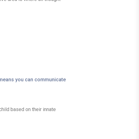
is means you can communicate
child based on their innate