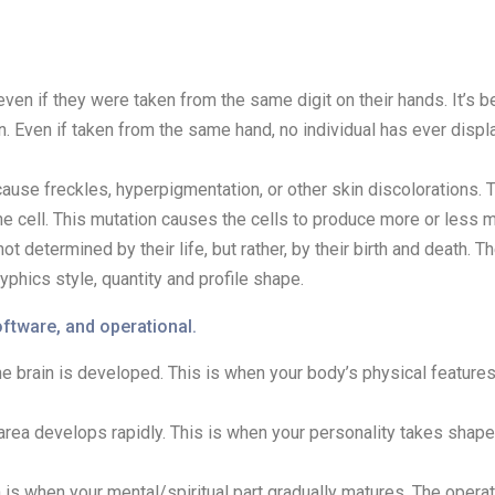
ven if they were taken from the same digit on their hands. It’s 
. Even if taken from the same hand, no individual has ever displ
cause freckles, hyperpigmentation, or other skin discolorations. 
cell. This mutation causes the cells to produce more or less me
ot determined by their life, but rather, by their birth and death. 
yphics style, quantity and profile shape.
ftware, and operational.
 the brain is developed. This is when your body’s physical featu
area develops rapidly. This is when your personality takes shap
 is when your mental/spiritual part gradually matures. The operat