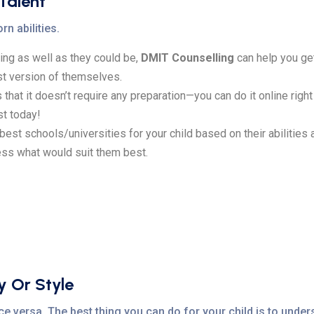
 Talent
rn abilities.
oing as well as they could be,
DMIT Counselling
can help you get 
t version of themselves.
 that it doesn’t require any preparation—you can do it online rig
st today!
e best schools/universities for your child based on their abilities
ess what would suit them best.
y Or Style
e versa. The best thing you can do for your child is to unders