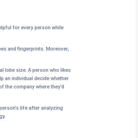
helpful for every person while
obes and fingerprints. Moreover,
al lobe size. A person who likes
lp an individual decide whether
s of the company where they’d
erson’s life after analyzing
gy.