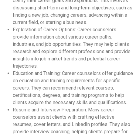
clarify their career goals and aspirations. This involves
discussing short-term and long-term objectives, such as
finding a new job, changing careers, advancing within a
current field, or starting a business.
Exploration of Career Options: Career counselors
provide information about various career paths,
industries, and job opportunities. They may help clients
research and explore different professions and provide
insights into job market trends and potential career
trajectories.
Education and Training: Career counselors offer guidance
on education and training requirements for specific
careers. They can recommend relevant courses,
certifications, degrees, and training programs to help
clients acquire the necessary skills and qualifications.
Resume and Interview Preparation: Many career
counselors assist clients with crafting effective
resumes, cover letters, and LinkedIn profiles. They also
provide interview coaching, helping clients prepare for