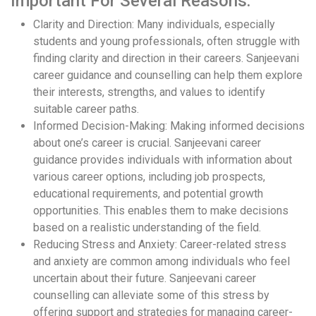
Important For Several Reasons:
Clarity and Direction: Many individuals, especially
students and young professionals, often struggle with
finding clarity and direction in their careers. Sanjeevani
career guidance and counselling can help them explore
their interests, strengths, and values to identify
suitable career paths.
Informed Decision-Making: Making informed decisions
about one’s career is crucial. Sanjeevani career
guidance provides individuals with information about
various career options, including job prospects,
educational requirements, and potential growth
opportunities. This enables them to make decisions
based on a realistic understanding of the field.
Reducing Stress and Anxiety: Career-related stress
and anxiety are common among individuals who feel
uncertain about their future. Sanjeevani career
counselling can alleviate some of this stress by
offering support and strategies for managing career-