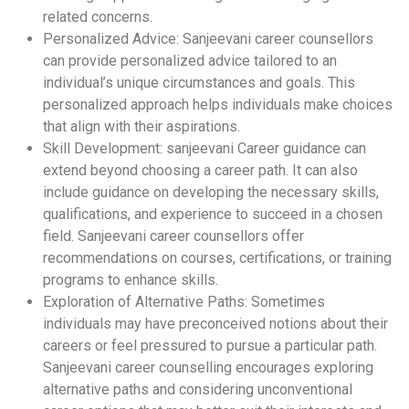
related concerns.
Personalized Advice: Sanjeevani career counsellors
can provide personalized advice tailored to an
individual’s unique circumstances and goals. This
personalized approach helps individuals make choices
that align with their aspirations.
Skill Development: sanjeevani Career guidance can
extend beyond choosing a career path. It can also
include guidance on developing the necessary skills,
qualifications, and experience to succeed in a chosen
field. Sanjeevani career counsellors offer
recommendations on courses, certifications, or training
programs to enhance skills.
Exploration of Alternative Paths: Sometimes
individuals may have preconceived notions about their
careers or feel pressured to pursue a particular path.
Sanjeevani career counselling encourages exploring
alternative paths and considering unconventional