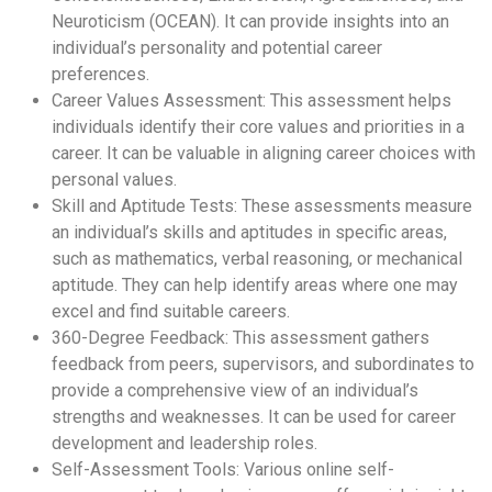
Neuroticism (OCEAN). It can provide insights into an
individual’s personality and potential career
preferences.
Career Values Assessment: This assessment helps
individuals identify their core values and priorities in a
career. It can be valuable in aligning career choices with
personal values.
Skill and Aptitude Tests: These assessments measure
an individual’s skills and aptitudes in specific areas,
such as mathematics, verbal reasoning, or mechanical
aptitude. They can help identify areas where one may
excel and find suitable careers.
360-Degree Feedback: This assessment gathers
feedback from peers, supervisors, and subordinates to
provide a comprehensive view of an individual’s
strengths and weaknesses. It can be used for career
development and leadership roles.
Self-Assessment Tools: Various online self-