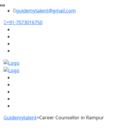
guidemytalent@gmail.com
+91-7073016750
Guidemytalent
>
Career Counsellor in Rampur