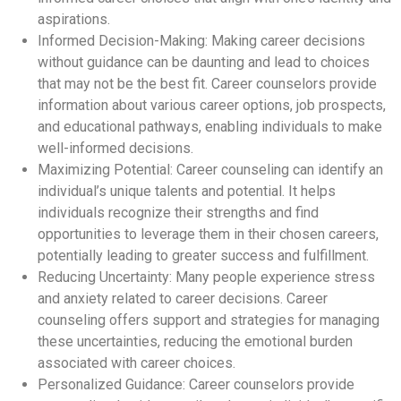
aspirations.
Informed Decision-Making: Making career decisions
without guidance can be daunting and lead to choices
that may not be the best fit. Career counselors provide
information about various career options, job prospects,
and educational pathways, enabling individuals to make
well-informed decisions.
Maximizing Potential: Career counseling can identify an
individual’s unique talents and potential. It helps
individuals recognize their strengths and find
opportunities to leverage them in their chosen careers,
potentially leading to greater success and fulfillment.
Reducing Uncertainty: Many people experience stress
and anxiety related to career decisions. Career
counseling offers support and strategies for managing
these uncertainties, reducing the emotional burden
associated with career choices.
Personalized Guidance: Career counselors provide