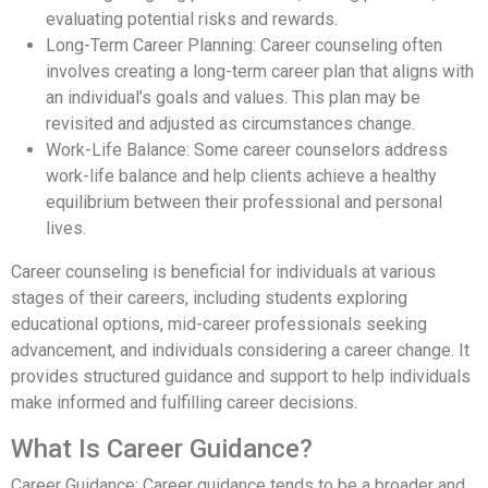
evaluating potential risks and rewards.
Long-Term Career Planning: Career counseling often
involves creating a long-term career plan that aligns with
an individual’s goals and values. This plan may be
revisited and adjusted as circumstances change.
Work-Life Balance: Some career counselors address
work-life balance and help clients achieve a healthy
equilibrium between their professional and personal
lives.
Career counseling is beneficial for individuals at various
stages of their careers, including students exploring
educational options, mid-career professionals seeking
advancement, and individuals considering a career change. It
provides structured guidance and support to help individuals
make informed and fulfilling career decisions.
What Is Career Guidance?
Career Guidance: Career guidance tends to be a broader and