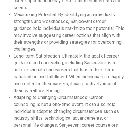
career options that may better suit their interests and
talents.
Maximizing Potential: By identifying an individual’s
strengths and weaknesses, Sanjeevani career
guidance help individuals maximize their potential. This
may involve suggesting career options that align with
their strengths or providing strategies for overcoming
challenges.
Long-term Satisfaction: Ultimately, the goal of career
guidance and counseling, including Sanjeevani, is to
help individuals find careers that lead to long-term
satisfaction and fulfillment. When individuals are happy
and content in their careers, it can positively impact
their overall well-being.
Adapting to Changing Circumstances: Career
counseling is not a one-time event. It can also help
individuals adapt to changing circumstances such as
industry shifts, technological advancements, or
personal life changes. Sanjeevani career counselors