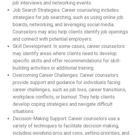
job interviews and networking events.
Job Search Strategies: Career counseling includes
strategies for job searching, such as using online job
boards, networking, and leveraging social media.
Counselors may also help clients identify job openings
and connect with potential employers.
Skill Development: In some cases, career counselors
may identify areas where clients need to develop
specific skills and offer recommendations for skill-
building activities or additional training.
Overcoming Career Challenges: Career counselors
provide support and guidance for individuals facing
career challenges, such as job loss, career transitions,
workplace conflicts, or burnout. They help clients
develop coping strategies and navigate difficult
situations.
Decision-Making Support: Career counselors use a
variety of techniques to facilitate decision-making,
including weighing pros and cons, setting priorities, and