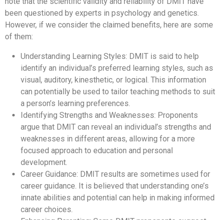
note that the scientific validity and reliability of DMIT have
been questioned by experts in psychology and genetics.
However, if we consider the claimed benefits, here are some
of them:
Understanding Learning Styles: DMIT is said to help
identify an individual’s preferred learning styles, such as
visual, auditory, kinesthetic, or logical. This information
can potentially be used to tailor teaching methods to suit
a person’s learning preferences.
Identifying Strengths and Weaknesses: Proponents
argue that DMIT can reveal an individual’s strengths and
weaknesses in different areas, allowing for a more
focused approach to education and personal
development.
Career Guidance: DMIT results are sometimes used for
career guidance. It is believed that understanding one’s
innate abilities and potential can help in making informed
career choices.