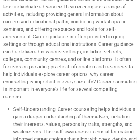
less individualized service. It can encompass a range of
activities, including providing general information about
careers and educational paths, conducting workshops or
seminars, and offering resources and tools for self-
assessment. Career guidance is often provided in group
settings or through educational institutions. Career guidance
can be delivered in various settings, including schools,
colleges, community centres, and online platforms. It often
focuses on providing practical information and resources to
help individuals explore career options. why career
counselling is important in everyone’s life? Career counseling
is important in everyone’s life for several compelling
reasons:
Self-Understanding: Career counseling helps individuals
gain a deeper understanding of themselves, including
their interests, values, personality traits, strengths, and
weaknesses. This self-awareness is crucial for making
informed career choices that align with one’s identity and