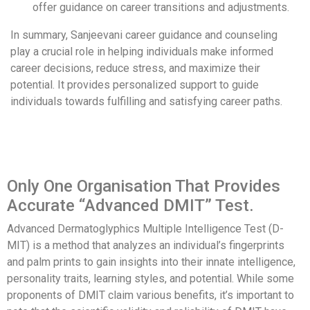
offer guidance on career transitions and adjustments.
In summary, Sanjeevani career guidance and counseling
play a crucial role in helping individuals make informed
career decisions, reduce stress, and maximize their
potential. It provides personalized support to guide
individuals towards fulfilling and satisfying career paths.
Only One Organisation That Provides
Accurate “Advanced DMIT” Test.
Advanced Dermatoglyphics Multiple Intelligence Test (D-
MIT) is a method that analyzes an individual’s fingerprints
and palm prints to gain insights into their innate intelligence,
personality traits, learning styles, and potential. While some
proponents of DMIT claim various benefits, it’s important to