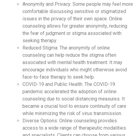
Anonymity and Privacy: Some people may feel more
comfortable discussing sensitive or stigmatized
issues in the privacy of their own space. Online
counseling allows for greater anonymity, reducing
the fear of judgment or stigma associated with
seeking therapy.
Reduced Stigma: The anonymity of online
counseling can help reduce the stigma often
associated with mental health treatment. It may
encourage individuals who might otherwise avoid
face-to-face therapy to seek help.
COVID-19 and Public Health: The COVID-19
pandemic accelerated the adoption of online
counseling due to social distancing measures. It
became a crucial tool to ensure continuity of care
while minimizing the risk of virus transmission.
Diverse Options: Online counseling provides
access to a wide range of therapeutic modalities
and specialists. Clients can choose from various