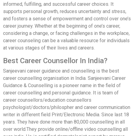
informed, fulfilling, and successful career choices. It
supports personal growth, reduces uncertainty and stress,
and fosters a sense of empowerment and control over one’s
career journey. Whether at the beginning of one’s career,
considering a change, or facing challenges in the workplace,
career counseling can be a valuable resource for individuals
at various stages of their lives and careers.
Best Career Counsellor In India?
Sanjeevani career guidance and counselling is the best
career counselling organisation in India. Sanjeevani Career
Guidance & Counselling is a pioneer name in the field of
career counselling and personal guidance. It is team of
career counsellors/education counsellors
psychologist/doctors/philospher and career communication
writer in different field Print/Electronic Media. Since last 18
years. They have done more than 80,000 counselling in all
over world.They provide online/offline video counselling all