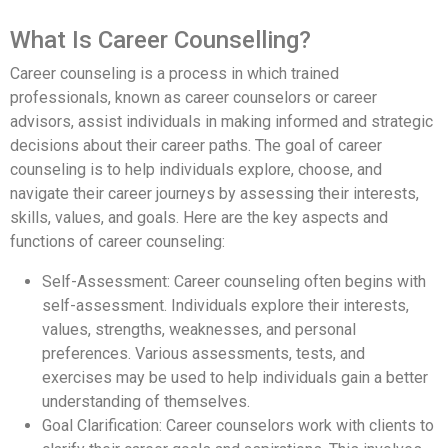
What Is Career Counselling?
Career counseling is a process in which trained
professionals, known as career counselors or career
advisors, assist individuals in making informed and strategic
decisions about their career paths. The goal of career
counseling is to help individuals explore, choose, and
navigate their career journeys by assessing their interests,
skills, values, and goals. Here are the key aspects and
functions of career counseling:
Self-Assessment: Career counseling often begins with
self-assessment. Individuals explore their interests,
values, strengths, weaknesses, and personal
preferences. Various assessments, tests, and
exercises may be used to help individuals gain a better
understanding of themselves.
Goal Clarification: Career counselors work with clients to