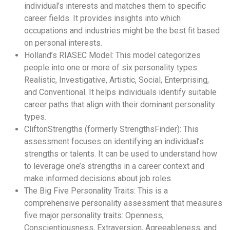
individual’s interests and matches them to specific
career fields. It provides insights into which
occupations and industries might be the best fit based
on personal interests.
Holland’s RIASEC Model: This model categorizes
people into one or more of six personality types:
Realistic, Investigative, Artistic, Social, Enterprising,
and Conventional. It helps individuals identify suitable
career paths that align with their dominant personality
types.
CliftonStrengths (formerly StrengthsFinder): This
assessment focuses on identifying an individual’s
strengths or talents. It can be used to understand how
to leverage one’s strengths in a career context and
make informed decisions about job roles.
The Big Five Personality Traits: This is a
comprehensive personality assessment that measures
five major personality traits: Openness,
Conscientiousness, Extraversion, Agreeableness, and