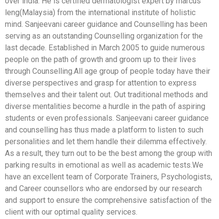
over india. He is certified dermatologist expert by marcus
leng(Malaysia) from the international institute of holistic
mind. Sanjeevani career guidance and Counselling has been
serving as an outstanding Counselling organization for the
last decade. Established in March 2005 to guide numerous
people on the path of growth and groom up to their lives
through Counselling.All age group of people today have their
diverse perspectives and grasp for attention to express
themselves and their talent out. Out traditional methods and
diverse mentalities become a hurdle in the path of aspiring
students or even professionals. Sanjeevani career guidance
and counselling has thus made a platform to listen to such
personalities and let them handle their dilemma effectively.
As a result, they turn out to be the best among the group with
parking results in emotional as well as academic tests.We
have an excellent team of Corporate Trainers, Psychologists,
and Career counsellors who are endorsed by our research
and support to ensure the comprehensive satisfaction of the
client with our optimal quality services.