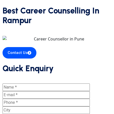
Best Career Counselling In
Rampur
Contact Us
Quick Enquiry