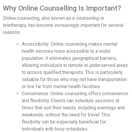
Why Online Counselling Is Important?
Online counseling, also known as e-counseling or
teletherapy, has become increasingly important for several
reasons:
Accessibility: Online counseling makes mental
health services more accessible to a wider
population. It eliminates geographical barriers,
allowing individuals in remote or underserved areas
to access qualified therapists. This is particularly
valuable for those who may not have transportation
or live far from mental health facilities.
Convenience: Online counseling offers convenience
and flexibility. Clients can schedule sessions at
times that suit their needs, including evenings and
weekends, without the need for travel. This
flexibility can be especially beneficial for
individuals with busy schedules.