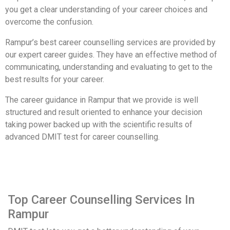
you get a clear understanding of your career choices and
overcome the confusion.
Rampur’s best career counselling services are provided by
our expert career guides. They have an effective method of
communicating, understanding and evaluating to get to the
best results for your career.
The career guidance in Rampur that we provide is well
structured and result oriented to enhance your decision
taking power backed up with the scientific results of
advanced DMIT test for career counselling.
Top Career Counselling Services In
Rampur