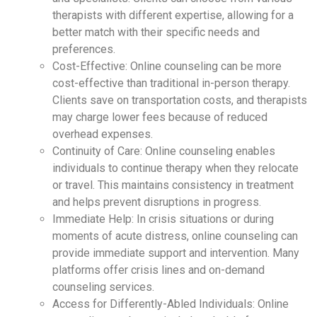
therapists with different expertise, allowing for a
better match with their specific needs and
preferences.
Cost-Effective: Online counseling can be more
cost-effective than traditional in-person therapy.
Clients save on transportation costs, and therapists
may charge lower fees because of reduced
overhead expenses.
Continuity of Care: Online counseling enables
individuals to continue therapy when they relocate
or travel. This maintains consistency in treatment
and helps prevent disruptions in progress.
Immediate Help: In crisis situations or during
moments of acute distress, online counseling can
provide immediate support and intervention. Many
platforms offer crisis lines and on-demand
counseling services.
Access for Differently-Abled Individuals: Online