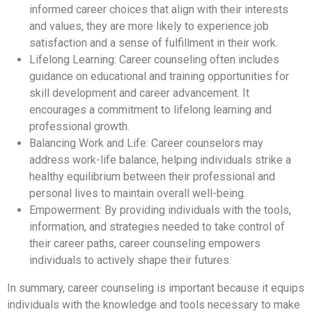
informed career choices that align with their interests
and values, they are more likely to experience job
satisfaction and a sense of fulfillment in their work.
Lifelong Learning: Career counseling often includes
guidance on educational and training opportunities for
skill development and career advancement. It
encourages a commitment to lifelong learning and
professional growth.
Balancing Work and Life: Career counselors may
address work-life balance, helping individuals strike a
healthy equilibrium between their professional and
personal lives to maintain overall well-being.
Empowerment: By providing individuals with the tools,
information, and strategies needed to take control of
their career paths, career counseling empowers
individuals to actively shape their futures.
In summary, career counseling is important because it equips
individuals with the knowledge and tools necessary to make