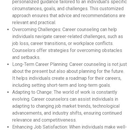
personalized guidance tailored to an individual’s specific
circumstances, goals, and challenges. This customized
approach ensures that advice and recommendations are
relevant and practical.
Overcoming Challenges: Career counseling can help
individuals navigate career-related challenges, such as
job loss, career transitions, or workplace conflicts.
Counselors offer strategies for overcoming obstacles
and setbacks.
Long-Term Career Planning: Career counseling is not just
about the present but also about planning for the future.
It helps individuals create a roadmap for their careers,
including setting short-term and long-term goals.
Adapting to Change: The world of work is constantly
evolving. Career counselors can assist individuals in
adapting to changing job market trends, technological
advancements, and industry shifts, ensuring continued
relevance and competitiveness.
Enhancing Job Satisfaction: When individuals make well-