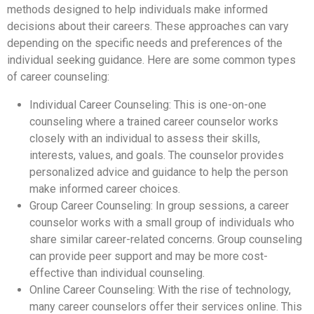
methods designed to help individuals make informed
decisions about their careers. These approaches can vary
depending on the specific needs and preferences of the
individual seeking guidance. Here are some common types
of career counseling:
Individual Career Counseling: This is one-on-one
counseling where a trained career counselor works
closely with an individual to assess their skills,
interests, values, and goals. The counselor provides
personalized advice and guidance to help the person
make informed career choices.
Group Career Counseling: In group sessions, a career
counselor works with a small group of individuals who
share similar career-related concerns. Group counseling
can provide peer support and may be more cost-
effective than individual counseling.
Online Career Counseling: With the rise of technology,
many career counselors offer their services online. This