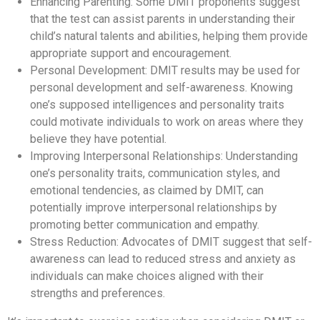
Enhancing Parenting: Some DMIT proponents suggest
that the test can assist parents in understanding their
child’s natural talents and abilities, helping them provide
appropriate support and encouragement.
Personal Development: DMIT results may be used for
personal development and self-awareness. Knowing
one’s supposed intelligences and personality traits
could motivate individuals to work on areas where they
believe they have potential.
Improving Interpersonal Relationships: Understanding
one’s personality traits, communication styles, and
emotional tendencies, as claimed by DMIT, can
potentially improve interpersonal relationships by
promoting better communication and empathy.
Stress Reduction: Advocates of DMIT suggest that self-
awareness can lead to reduced stress and anxiety as
individuals can make choices aligned with their
strengths and preferences.