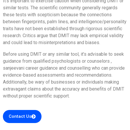
It’s important to exercise caution when considering DMIT or
similar tests. The scientific community generally regards
these tests with scepticism because the connections
between fingerprints, palm lines, and intelligence/personality
traits have not been established through rigorous scientific
research. Critics argue that DMIT may lack empirical validity
and could lead to misinterpretations and biases.
Before using DMIT or any similar tool, it’s advisable to seek
guidance from qualified psychologists or counselors ,
sanjeevani career guidance and counselling who can provide
evidence-based assessments and recommendations.
Additionally, be wary of businesses or individuals making
extravagant claims about the accuracy and benefits of DMIT
without proper scientific support.
Contact Us