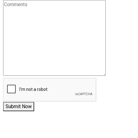
Submit Now