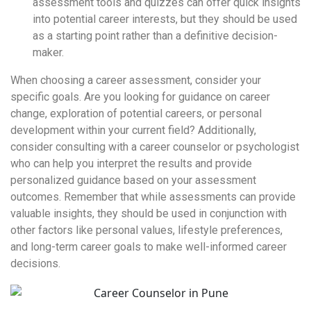
assessment tools and quizzes can offer quick insights
into potential career interests, but they should be used
as a starting point rather than a definitive decision-
maker.
When choosing a career assessment, consider your
specific goals. Are you looking for guidance on career
change, exploration of potential careers, or personal
development within your current field? Additionally,
consider consulting with a career counselor or psychologist
who can help you interpret the results and provide
personalized guidance based on your assessment
outcomes. Remember that while assessments can provide
valuable insights, they should be used in conjunction with
other factors like personal values, lifestyle preferences,
and long-term career goals to make well-informed career
decisions.