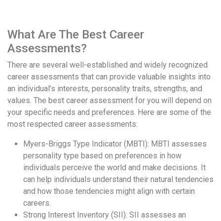
What Are The Best Career
Assessments?
There are several well-established and widely recognized
career assessments that can provide valuable insights into
an individual’s interests, personality traits, strengths, and
values. The best career assessment for you will depend on
your specific needs and preferences. Here are some of the
most respected career assessments:
Myers-Briggs Type Indicator (MBTI): MBTI assesses
personality type based on preferences in how
individuals perceive the world and make decisions. It
can help individuals understand their natural tendencies
and how those tendencies might align with certain
careers.
Strong Interest Inventory (SII): SII assesses an