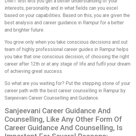
DMIT test lets you get a better understanding of your
interests, personality and in what fields can you excel
based on your capabilities. Based on this, you are given the
best analysis and career guidance in Rampur for a better
and brighter future.
You grow only when you take conscious decisions and out
team of highly professional career guides in Rampur helps
you take that one conscious decision, of choosing the right
career after 12th or at any stage of life and fulfil your dream
of achieving great success.
So what are you waiting for? Put the stepping stone of your
career path with the best career counselling in Rampur by
Sanjeevani Career Counselling and Guidance.
Sanjeevani Career Guidance And
Counselling, Like Any Other Form Of
Career Guidance And Counselling, Is