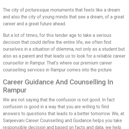
The city of picturesque monuments that feels like a dream
and also the city of young minds that see a dream, of a great
career and a great future ahead.
But a lot of times, for this tender age to take a serious
decision that could define the entire life, we often find
ourselves in a situation of dilemma, not only as a student but
also as a parent and that leads us to look for a reliable career
counsellor in Rampur. That’s where our premium career
counselling services in Rampur comes into the picture.
Career Guidance And Counselling In
Rampur
We are not saying that the confusion is not good. In fact
confusion is good in a way that you are willing to find
answers to questions that leads to a better tomorrow. We, at
Sanjeevani Career Counselling and Guidance helps you take
responsible decision and based on facts and data, we help