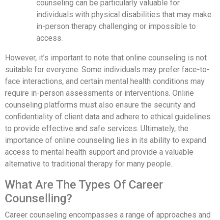
counseling can be particularly valuable for
individuals with physical disabilities that may make
in-person therapy challenging or impossible to
access.
However, it’s important to note that online counseling is not
suitable for everyone. Some individuals may prefer face-to-
face interactions, and certain mental health conditions may
require in-person assessments or interventions. Online
counseling platforms must also ensure the security and
confidentiality of client data and adhere to ethical guidelines
to provide effective and safe services. Ultimately, the
importance of online counseling lies in its ability to expand
access to mental health support and provide a valuable
alternative to traditional therapy for many people.
What Are The Types Of Career
Counselling?
Career counseling encompasses a range of approaches and