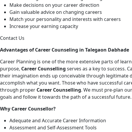
Make decisions on your career direction
Gain valuable advice on changing careers
Match your personality and interests with careers
Increase your earning capacity
Contact Us
Advantages of Career Counseling in Talegaon Dabhade
Career Planning is one of the more extensive parts of learnin
purpose,
Career Counselling
serves as a key to success. C
their imagination ends up conceivable through legitimate 
accomplish what you want. Those who have successful caree
through proper
Career Counselling
. We must pre-plan our
goals and follow it towards the path of a successful future.
Why Career Counsellor?
Adequate and Accurate Career Information
Assessment and Self-Assessment Tools