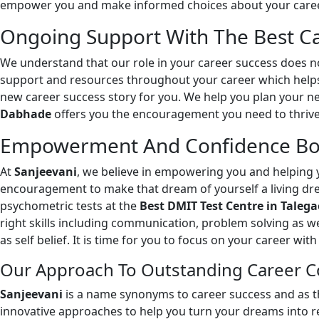
empower you and make informed choices about your career
Ongoing Support With The Best Ca
We understand that our role in your career success does no
support and resources throughout your career which helps 
new career success story for you. We help you plan your n
Dabhade
offers you the encouragement you need to thrive
Empowerment And Confidence Boo
At
Sanjeevani
, we believe in empowering you and helping y
encouragement to make that dream of yourself a living dr
psychometric tests at the
Best DMIT Test Centre in Tale
right skills including communication, problem solving as w
as self belief. It is time for you to focus on your career wi
Our Approach To Outstanding Career C
Sanjeevani
is a name synonyms to career success and as 
innovative approaches to help you turn your dreams into re