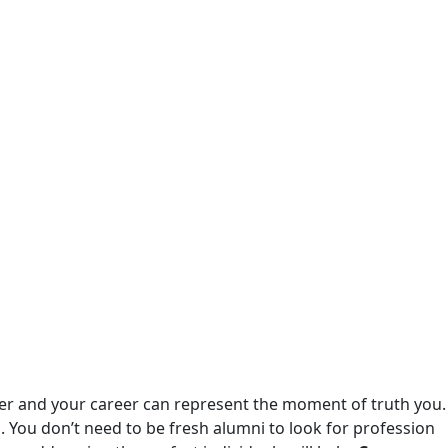
ver and your career can represent the moment of truth you.
 You don’t need to be fresh alumni to look for profession