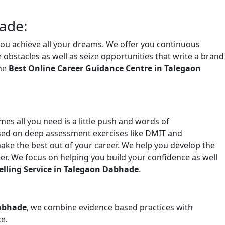
ade:
you achieve all your dreams. We offer you continuous
bstacles as well as seize opportunities that write a brand
the
Best Online Career Guidance Centre in Talegaon
es all you need is a little push and words of
sed on deep assessment exercises like DMIT and
ake the best out of your career. We help you develop the
er. We focus on helping you build your confidence as well
elling Service in Talegaon Dabhade
.
Dabhade
, we combine evidence based practices with
e.