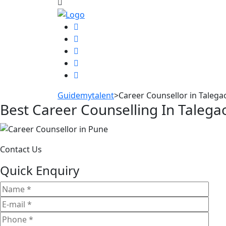
Guidemytalent
>
Career Counsellor in Taleg
Best Career Counselling In Taleg
Contact Us
Quick Enquiry