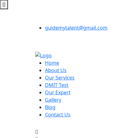
guidemytalent@gmail.com
Home
About Us
Our Services
DMIT Test
Our Expert
Gallery
Blog
Contact Us