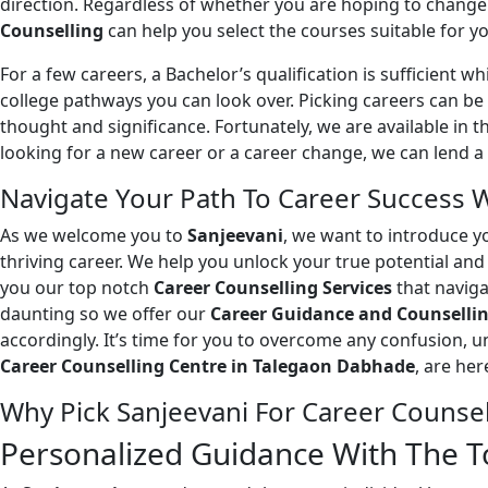
direction. Regardless of whether you are hoping to change p
Counselling
can help you select the courses suitable for yo
For a few careers, a Bachelor’s qualification is sufficient wh
college pathways you can look over. Picking careers can be 
thought and significance. Fortunately, we are available in 
looking for a new career or a career change, we can lend a
Navigate Your Path To Career Success 
As we welcome you to
Sanjeevani
, we want to introduce y
thriving career. We help you unlock your true potential an
you our top notch
Career Counselling Services
that naviga
daunting so we offer our
Career Guidance and Counsellin
accordingly. It’s time for you to overcome any confusion, u
Career Counselling Centre in Talegaon Dabhade
, are he
Why Pick Sanjeevani For Career Counse
Personalized Guidance With The To