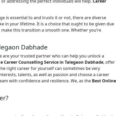
or addressing the perfect individuals will help.
Career
ge is essential to and trusts it or not, there are diverse
in your lifetime. It is a choice that ought to be given due
 make this transition a smooth one. Whether you’re
Talegaon Dabhade
we are your trusted partner who can help you unlock a
ne Career Counselling Service in Talegaon Dabhade
, offer
the right career for yourself can sometimes be very
interests, talents, as well as passion and choose a career
dream with confidence and resilience. We, as the
Best Online
er?