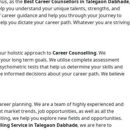
hus, as the
Best Career Counsellors in Talegaon Dabhade
,
elp you understand your unique talents, strengths, and
f career guidance and help you through your journey to
lp you dictate your career path. Whatever you are striving
our holistic approach to
Career Counselling
. We
 as your long term goals. We utilise complete assessment
 psychometric tests that help us determine your skills and
e informed decisions about your career path. We believe
career planning. We are a team of highly experienced and
t market trends, job opportunities, as well as all the
ting, we help you explore new fields and opportunities.
lling Service in Talegaon Dabhade
, we are here to