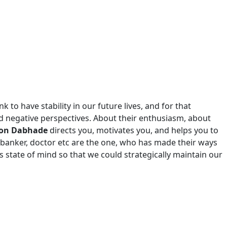
 to have stability in our future lives, and for that
nd negative perspectives. About their enthusiasm, about
gaon Dabhade
directs you, motivates you, and helps you to
 banker, doctor etc are the one, who has made their ways
 state of mind so that we could strategically maintain our