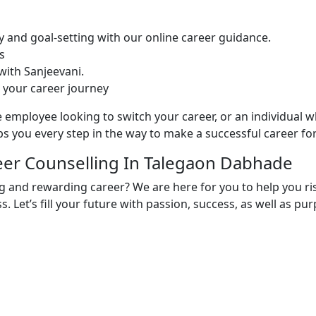
y and goal-setting with our online career guidance.
s
ith Sanjeevani.
 your career journey
 employee looking to switch your career, or an individual w
s you every step in the way to make a successful career for
reer Counselling In Talegaon Dabhade
ing and rewarding career? We are here for you to help you r
s. Let’s fill your future with passion, success, as well as p