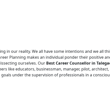
g in our reality. We all have some intentions and we all think
areer Planning makes an individual ponder their positive a
dissecting ourselves. Our
Best Career Counsellor in Tale
rs like educators, businessman, manager, pilot, architect,
 goals under the supervision of professionals in a conscious