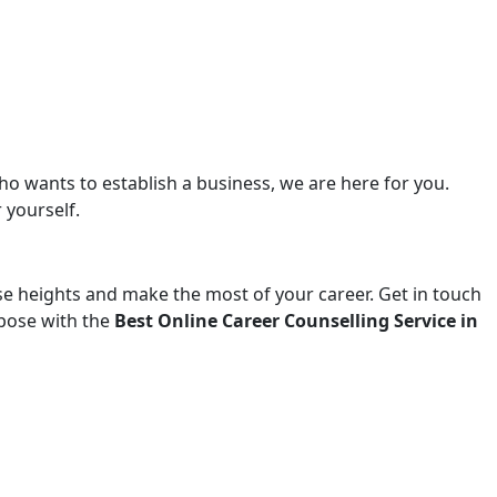
ho wants to establish a business, we are here for you.
 yourself.
ise heights and make the most of your career. Get in touch
urpose with the
Best Online Career Counselling Service in