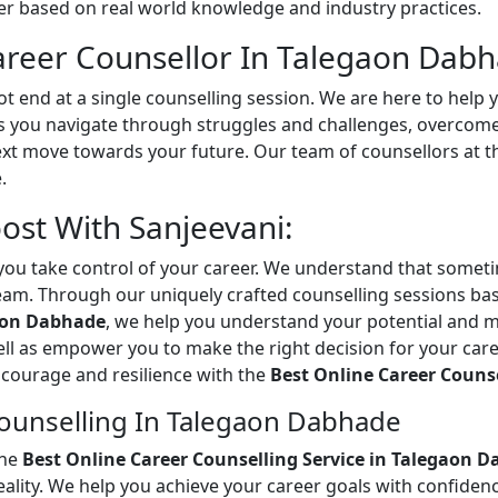
 based on real world knowledge and industry practices.
reer Counsellor In Talegaon Dabh
t end at a single counselling session. We are here to help 
you navigate through struggles and challenges, overcome o
ext move towards your future. Our team of counsellors at 
.
st With Sanjeevani:
ou take control of your career. We understand that sometim
eam. Through our uniquely crafted counselling sessions ba
gaon Dabhade
, we help you understand your potential and m
ell as empower you to make the right decision for your care
th courage and resilience with the
Best Online Career Couns
ounselling In Talegaon Dabhade
the
Best Online Career Counselling Service in Talegaon 
ality. We help you achieve your career goals with confidenc