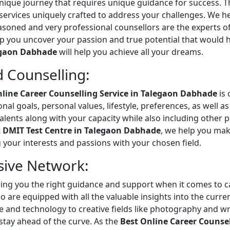
unique journey that requires unique guidance for success. T
 services uniquely crafted to address your challenges. We h
soned and very professional counsellors are the experts o
p you uncover your passion and true potential that would he
egaon Dabhade
will help you achieve all your dreams.
 Counselling:
nline Career Counselling Service in Talegaon Dabhade
is 
onal goals, personal values, lifestyle, preferences, as well
d talents along with your capacity while also including other
 DMIT Test Centre in Talegaon Dabhade
, we help you mak
g your interests and passions with your chosen field.
sive Network:
ering you the right guidance and support when it comes to 
 are equipped with all the valuable insights into the curren
 and technology to creative fields like photography and wri
stay ahead of the curve. As the
Best Online Career Counse