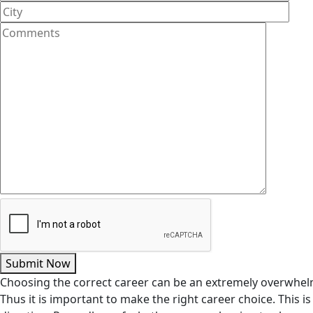
Submit Now
Choosing the correct career can be an extremely overwhelm
Thus it is important to make the right career choice. This 