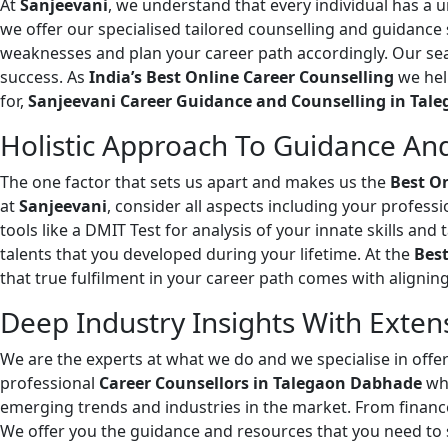
At
Sanjeevani
, we understand that every individual has a 
we offer our specialised tailored counselling and guidance
weaknesses and plan your career path accordingly. Our sea
success. As
India’s Best Online Career Counselling
we hel
for,
Sanjeevani Career Guidance and Counselling in Tal
Holistic Approach To Guidance And
The one factor that sets us apart and makes us the
Best O
at
Sanjeevani
, consider all aspects including your professi
tools like a DMIT Test for analysis of your innate skills an
talents that you developed during your lifetime. At the
Best
that true fulfilment in your career path comes with alignin
Deep Industry Insights With Exten
We are the experts at what we do and we specialise in off
professional
Career Counsellors in Talegaon Dabhade
who
emerging trends and industries in the market. From finance
We offer you the guidance and resources that you need to 