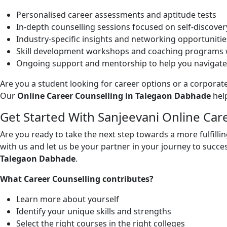
Personalised career assessments and aptitude tests
In-depth counselling sessions focused on self-discover
Industry-specific insights and networking opportunitie
Skill development workshops and coaching programs w
Ongoing support and mentorship to help you navigate
Are you a student looking for career options or a corporate
Our
Online Career Counselling in Talegaon Dabhade
help
Get Started With Sanjeevani Online Ca
Are you ready to take the next step towards a more fulfill
with us and let us be your partner in your journey to succes
Talegaon Dabhade
.
What Career Counselling contributes?
Learn more about yourself
Identify your unique skills and strengths
Select the right courses in the right colleges