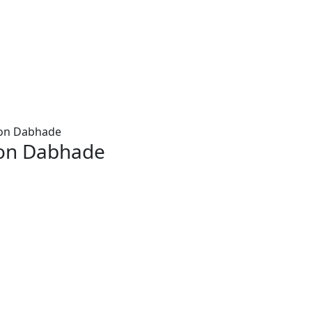
aon Dabhade
aon Dabhade