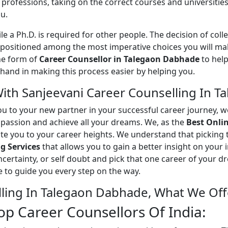
rofessions, taking on the correct courses and universities 
u.
ile a Ph.D. is required for other people. The decision of colle
positioned among the most imperative choices you will make 
the form of
Career Counsellor in Talegaon Dabhade
to help
 hand in making this process easier by helping you.
With Sanjeevani Career Counselling In 
ou to your new partner in your successful career journey, 
d passion and achieve all your dreams. We, as the
Best Onli
te you to your career heights. We understand that picking 
g Services
that allows you to gain a better insight on your 
ncertainty, or self doubt and pick that one career of your 
re to guide you every step on the way.
lling In Talegaon Dabhade, What We Off
p Career Counsellors Of India: