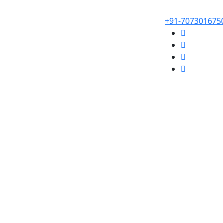
+91-707301675