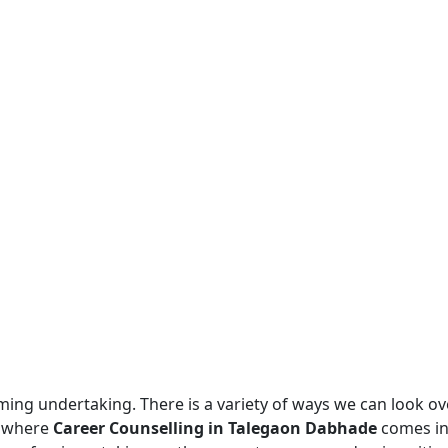
ing undertaking. There is a variety of ways we can look o
is where
Career Counselling in Talegaon Dabhade
comes in.