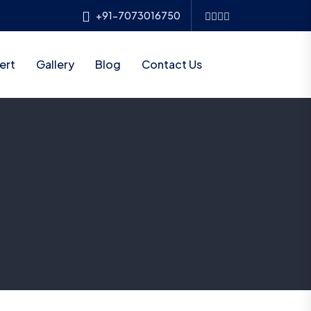
+91-7073016750
ert
Gallery
Blog
Contact Us