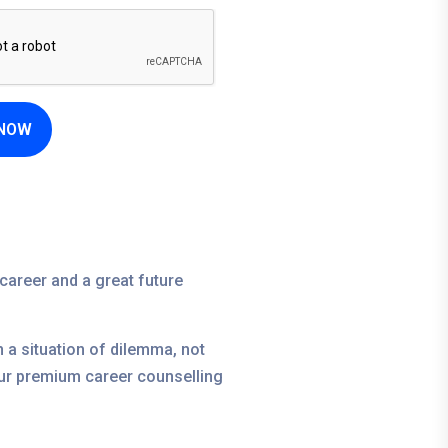
 NOW
career and a great future
in a situation of dilemma, not
 our premium career counselling