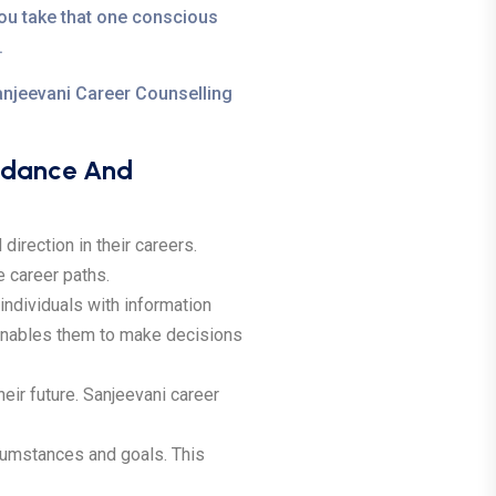
ou take that one conscious
.
Sanjeevani Career Counselling
uidance And
direction in their careers.
e career paths.
ndividuals with information
s enables them to make decisions
ir future. Sanjeevani career
rcumstances and goals. This