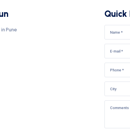
aun
Quick 