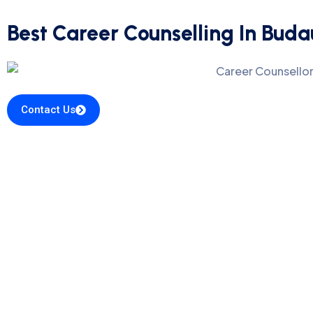
Best Career Counselling In Bud
Contact Us