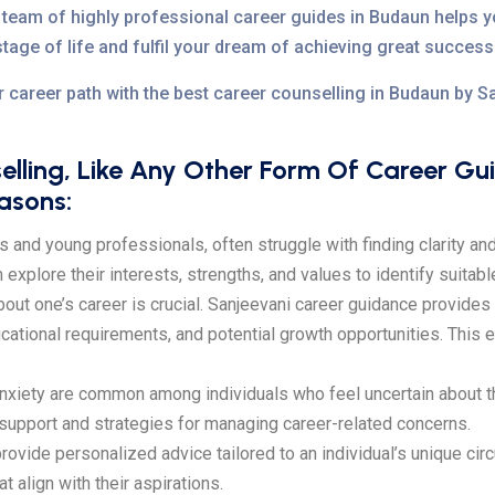
team of highly professional career guides in Budaun helps y
stage of life and fulfil your dream of achieving great success
r career path with the best career counselling in Budaun by 
lling, Like Any Other Form Of Career G
easons:
s and young professionals, often struggle with finding clarity and 
xplore their interests, strengths, and values to identify suitabl
t one’s career is crucial. Sanjeevani career guidance provides i
ucational requirements, and potential growth opportunities. Thi
nxiety are common among individuals who feel uncertain about the
 support and strategies for managing career-related concerns.
ovide personalized advice tailored to an individual’s unique ci
 align with their aspirations.