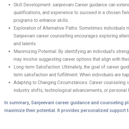
Skill Development: sanjeevani Career guidance can extend
qualifications, and experience to succeed in a chosen fiel
programs to enhance skills.
Exploration of Alternative Paths: Sometimes individuals m
Sanjeevani career counselling encourages exploring altern
and talents.
Maximizing Potential: By identifying an individual’s stre
may involve suggesting career options that align with the
Long-term Satisfaction: Ultimately, the goal of career guid
term satisfaction and fulfillment. When individuals are happ
Adapting to Changing Circumstances: Career counseling is
industry shifts, technological advancements, or personal 
In summary, Sanjeevani career guidance and counseling play
maximize their potential. It provides personalized support t