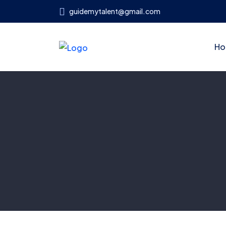
guidemytalent@gmail.com
Ho