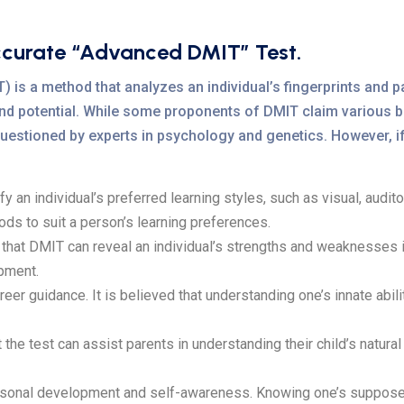
ccurate “Advanced DMIT” Test.
is a method that analyzes an individual’s fingerprints and pa
, and potential. While some proponents of DMIT claim various be
en questioned by experts in psychology and genetics. However, 
an individual’s preferred learning styles, such as visual, auditory
ods to suit a person’s learning preferences.
at DMIT can reveal an individual’s strengths and weaknesses in 
pment.
r guidance. It is believed that understanding one’s innate abilit
 test can assist parents in understanding their child’s natural t
sonal development and self-awareness. Knowing one’s supposed