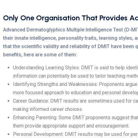
Only One Organisation That Provides A
Advanced Dermatoglyphics Multiple Intelligence Test (D-MIT) 
their innate intelligence, personality traits, learning styles
that the scientific validity and reliability of DMIT have be
benefits, here are some of them:
Understanding Learning Styles: DMIT is said to help identify 
information can potentially be used to tailor teaching meth
Identifying Strengths and Weaknesses: Proponents argue th
more focused approach to education and personal develo
Career Guidance: DMIT results are sometimes used for caree
making informed career choices.
Enhancing Parenting: Some DMIT proponents suggest that the
them provide appropriate support and encouragement.
Personal Development: DMIT results may be used for per