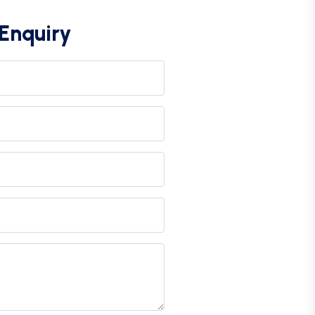
Enquiry