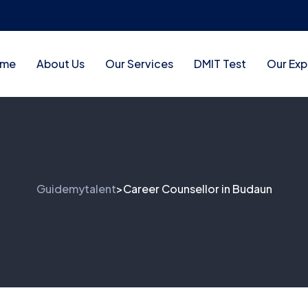
me
About Us
Our Services
DMIT Test
Our Exp
Guidemytalent
Career Counsellor in Budaun
>