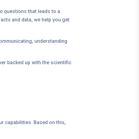
o questions that leads to a
acts and data, we help you get
 communicating, understanding
er backed up with the scientific
r capabilities. Based on this,