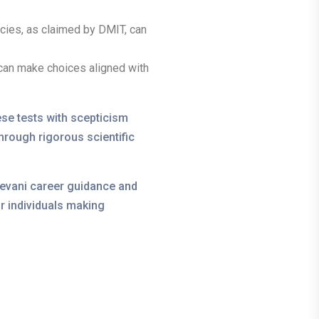
ncies, as claimed by DMIT, can
can make choices aligned with
ese tests with scepticism
hrough rigorous scientific
jeevani career guidance and
 individuals making