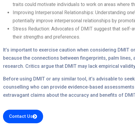
traits could motivate individuals to work on areas where th
Improving Interpersonal Relationships: Understanding one’
potentially improve interpersonal relationships by promo
Stress Reduction: Advocates of DMIT suggest that self-aw
their strengths and preferences.
It’s important to exercise caution when considering DMIT or
because the connections between fingerprints, palm lines, a
research. Critics argue that DMIT may lack empirical validit
Before using DMIT or any similar tool, it’s advisable to se
counselling who can provide evidence-based assessments a
extravagant claims about the accuracy and benefits of DMIT 
Contact Us