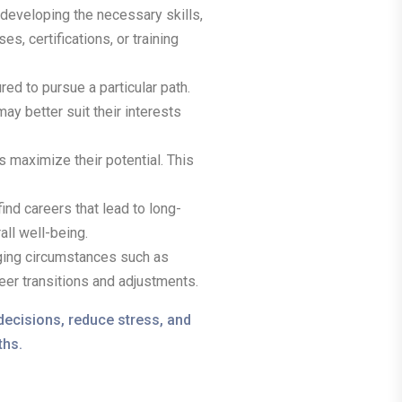
developing the necessary skills,
, certifications, or training
ed to pursue a particular path.
ay better suit their interests
s maximize their potential. This
ind careers that lead to long-
all well-being.
nging circumstances such as
eer transitions and adjustments.
decisions, reduce stress, and
ths.