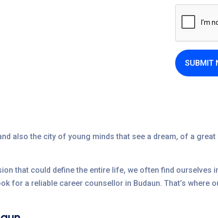
SUBMIT
nd also the city of young minds that see a dream, of a great 
sion that could define the entire life, we often find ourselves 
look for a reliable career counsellor in Budaun. That’s where
daun