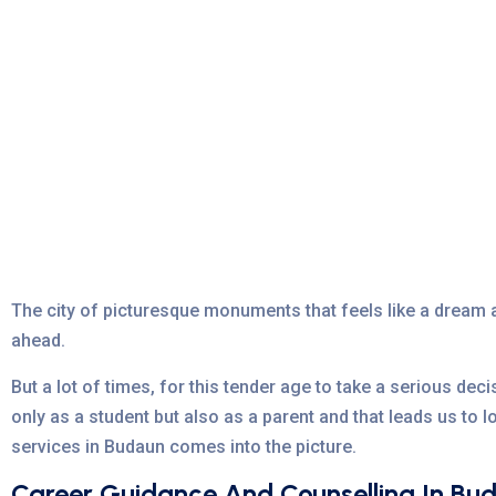
The city of picturesque monuments that feels like a dream a
ahead.
But a lot of times, for this tender age to take a serious deci
only as a student but also as a parent and that leads us to 
services in Budaun comes into the picture.
Career Guidance And Counselling In Bu