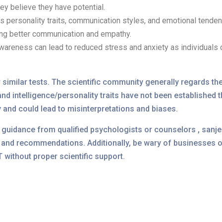
ey believe they have potential.
s personality traits, communication styles, and emotional tende
ting better communication and empathy.
areness can lead to reduced stress and anxiety as individuals 
 similar tests. The scientific community generally regards th
nd intelligence/personality traits have not been established t
y and could lead to misinterpretations and biases.
ek guidance from qualified psychologists or counselors , san
nd recommendations. Additionally, be wary of businesses or
without proper scientific support.