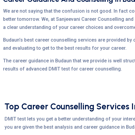
We are not saying that the confusion is not good. In fact co
better tomorrow. We, at Sanjeevani Career Counselling and 
a clear understanding of your career choices and overcom
Budaun’s best career counselling services are provided by
and evaluating to get to the best results for your career.
The career guidance in Budaun that we provide is well struc
results of advanced DMIT test for career counselling.
Top Career Counselling Services 
DMIT test lets you get a better understanding of your intere
you are given the best analysis and career guidance in Buda