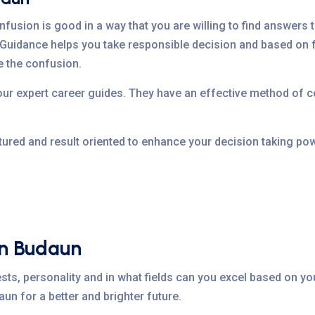
nfusion is good in a way that you are willing to find answers t
Guidance helps you take responsible decision and based on f
e the confusion.
 our expert career guides. They have an effective method of
tured and result oriented to enhance your decision taking pow
In Budaun
sts, personality and in what fields can you excel based on you
un for a better and brighter future.