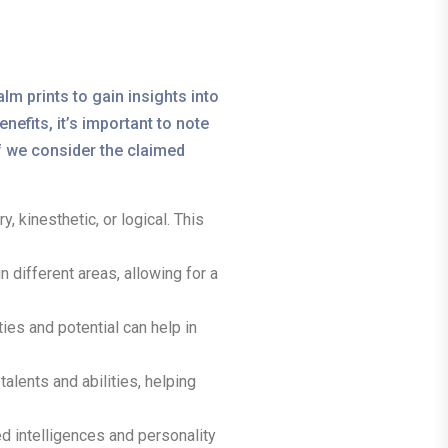
lm prints to gain insights into
nefits, it’s important to note
if we consider the claimed
, kinesthetic, or logical. This
different areas, allowing for a
ies and potential can help in
alents and abilities, helping
 intelligences and personality