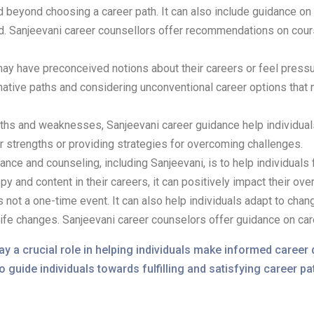
 beyond choosing a career path. It can also include guidance on 
d. Sanjeevani career counsellors offer recommendations on courses
ay have preconceived notions about their careers or feel pressur
ative paths and considering unconventional career options that m
ngths and weaknesses, Sanjeevani career guidance help individual
ir strengths or providing strategies for overcoming challenges.
ance and counseling, including Sanjeevani, is to help individuals f
y and content in their careers, it can positively impact their over
 not a one-time event. It can also help individuals adapt to cha
life changes. Sanjeevani career counselors offer guidance on car
 a crucial role in helping individuals make informed career 
o guide individuals towards fulfilling and satisfying career pa