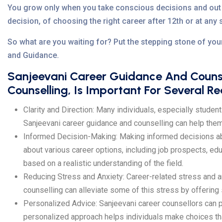
You grow only when you take conscious decisions and out 
decision, of choosing the right career after 12th or at any 
So what are you waiting for? Put the stepping stone of you
and Guidance.
Sanjeevani Career Guidance And Counse
Counselling, Is Important For Several R
Clarity and Direction: Many individuals, especially student
Sanjeevani career guidance and counselling can help them e
Informed Decision-Making: Making informed decisions abou
about various career options, including job prospects, ed
based on a realistic understanding of the field.
Reducing Stress and Anxiety: Career-related stress and a
counselling can alleviate some of this stress by offering
Personalized Advice: Sanjeevani career counsellors can pr
personalized approach helps individuals make choices that