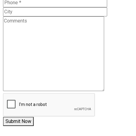
Submit Now