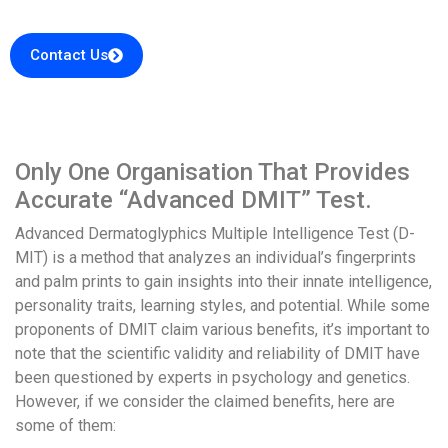
Contact Us
Only One Organisation That Provides
Accurate “Advanced DMIT” Test.
Advanced Dermatoglyphics Multiple Intelligence Test (D-
MIT) is a method that analyzes an individual’s fingerprints
and palm prints to gain insights into their innate intelligence,
personality traits, learning styles, and potential. While some
proponents of DMIT claim various benefits, it’s important to
note that the scientific validity and reliability of DMIT have
been questioned by experts in psychology and genetics.
However, if we consider the claimed benefits, here are
some of them: