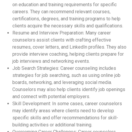
on education and training requirements for specific
careers. They can recommend relevant courses,
certifications, degrees, and training programs to help
clients acquire the necessary skills and qualifications.
Resume and Interview Preparation: Many career
counselors assist clients with crafting effective
resumes, cover letters, and LinkedIn profiles. They also
provide interview coaching, helping clients prepare for
job interviews and networking events.
Job Search Strategies: Career counseling includes
strategies for job searching, such as using online job
boards, networking, and leveraging social media.
Counselors may also help clients identify job openings
and connect with potential employers.
Skill Development: In some cases, career counselors
may identify areas where clients need to develop
specific skills and offer recommendations for skill-
building activities or additional training.
Overcoming Career Challenges: Career counselors