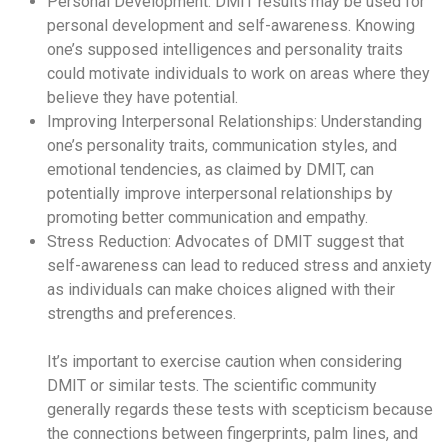
Personal Development: DMIT results may be used for
personal development and self-awareness. Knowing
one’s supposed intelligences and personality traits
could motivate individuals to work on areas where they
believe they have potential.
Improving Interpersonal Relationships: Understanding
one’s personality traits, communication styles, and
emotional tendencies, as claimed by DMIT, can
potentially improve interpersonal relationships by
promoting better communication and empathy.
Stress Reduction: Advocates of DMIT suggest that
self-awareness can lead to reduced stress and anxiety
as individuals can make choices aligned with their
strengths and preferences.
It’s important to exercise caution when considering
DMIT or similar tests. The scientific community
generally regards these tests with scepticism because
the connections between fingerprints, palm lines, and