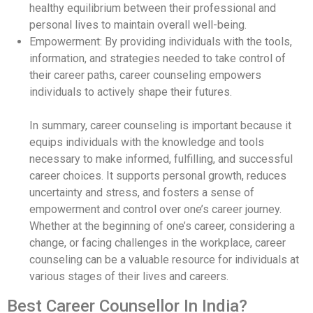
healthy equilibrium between their professional and
personal lives to maintain overall well-being.
Empowerment: By providing individuals with the tools,
information, and strategies needed to take control of
their career paths, career counseling empowers
individuals to actively shape their futures.
In summary, career counseling is important because it
equips individuals with the knowledge and tools
necessary to make informed, fulfilling, and successful
career choices. It supports personal growth, reduces
uncertainty and stress, and fosters a sense of
empowerment and control over one’s career journey.
Whether at the beginning of one’s career, considering a
change, or facing challenges in the workplace, career
counseling can be a valuable resource for individuals at
various stages of their lives and careers.
Best Career Counsellor In India?