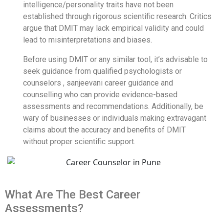
intelligence/personality traits have not been
established through rigorous scientific research. Critics
argue that DMIT may lack empirical validity and could
lead to misinterpretations and biases.
Before using DMIT or any similar tool, it’s advisable to
seek guidance from qualified psychologists or
counselors , sanjeevani career guidance and
counselling who can provide evidence-based
assessments and recommendations. Additionally, be
wary of businesses or individuals making extravagant
claims about the accuracy and benefits of DMIT
without proper scientific support.
What Are The Best Career
Assessments?