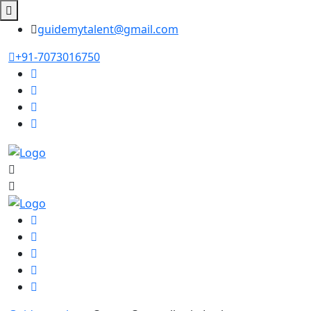
guidemytalent@gmail.com
+91-7073016750