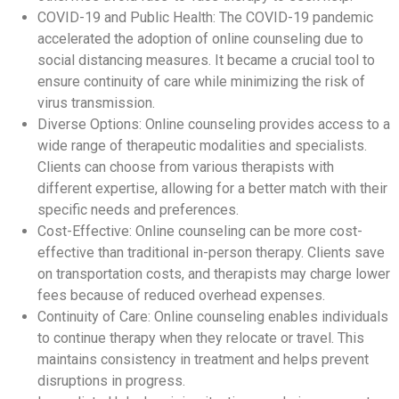
COVID-19 and Public Health: The COVID-19 pandemic
accelerated the adoption of online counseling due to
social distancing measures. It became a crucial tool to
ensure continuity of care while minimizing the risk of
virus transmission.
Diverse Options: Online counseling provides access to a
wide range of therapeutic modalities and specialists.
Clients can choose from various therapists with
different expertise, allowing for a better match with their
specific needs and preferences.
Cost-Effective: Online counseling can be more cost-
effective than traditional in-person therapy. Clients save
on transportation costs, and therapists may charge lower
fees because of reduced overhead expenses.
Continuity of Care: Online counseling enables individuals
to continue therapy when they relocate or travel. This
maintains consistency in treatment and helps prevent
disruptions in progress.