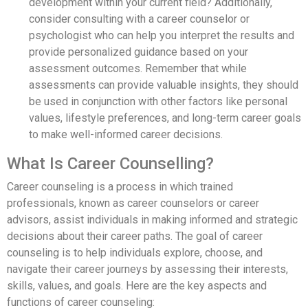
development within your current field? Additionally,
consider consulting with a career counselor or
psychologist who can help you interpret the results and
provide personalized guidance based on your
assessment outcomes. Remember that while
assessments can provide valuable insights, they should
be used in conjunction with other factors like personal
values, lifestyle preferences, and long-term career goals
to make well-informed career decisions.
What Is Career Counselling?
Career counseling is a process in which trained
professionals, known as career counselors or career
advisors, assist individuals in making informed and strategic
decisions about their career paths. The goal of career
counseling is to help individuals explore, choose, and
navigate their career journeys by assessing their interests,
skills, values, and goals. Here are the key aspects and
functions of career counseling: