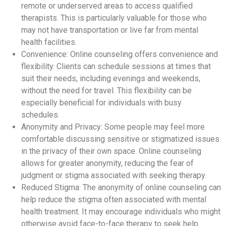
remote or underserved areas to access qualified
therapists. This is particularly valuable for those who
may not have transportation or live far from mental
health facilities.
Convenience: Online counseling offers convenience and
flexibility. Clients can schedule sessions at times that
suit their needs, including evenings and weekends,
without the need for travel. This flexibility can be
especially beneficial for individuals with busy
schedules.
Anonymity and Privacy: Some people may feel more
comfortable discussing sensitive or stigmatized issues
in the privacy of their own space. Online counseling
allows for greater anonymity, reducing the fear of
judgment or stigma associated with seeking therapy.
Reduced Stigma: The anonymity of online counseling can
help reduce the stigma often associated with mental
health treatment. It may encourage individuals who might
otherwise avoid face-to-face therapy to seek help.