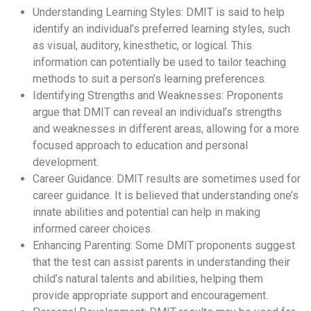
Understanding Learning Styles: DMIT is said to help
identify an individual’s preferred learning styles, such
as visual, auditory, kinesthetic, or logical. This
information can potentially be used to tailor teaching
methods to suit a person’s learning preferences.
Identifying Strengths and Weaknesses: Proponents
argue that DMIT can reveal an individual’s strengths
and weaknesses in different areas, allowing for a more
focused approach to education and personal
development.
Career Guidance: DMIT results are sometimes used for
career guidance. It is believed that understanding one’s
innate abilities and potential can help in making
informed career choices.
Enhancing Parenting: Some DMIT proponents suggest
that the test can assist parents in understanding their
child’s natural talents and abilities, helping them
provide appropriate support and encouragement.