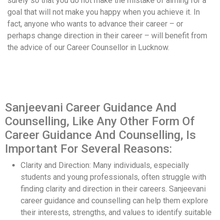
surely so that you do not make the mistake of aiming for a
goal that will not make you happy when you achieve it. In
fact, anyone who wants to advance their career – or
perhaps change direction in their career – will benefit from
the advice of our Career Counsellor in Lucknow.
Sanjeevani Career Guidance And
Counselling, Like Any Other Form Of
Career Guidance And Counselling, Is
Important For Several Reasons:
Clarity and Direction: Many individuals, especially
students and young professionals, often struggle with
finding clarity and direction in their careers. Sanjeevani
career guidance and counselling can help them explore
their interests, strengths, and values to identify suitable