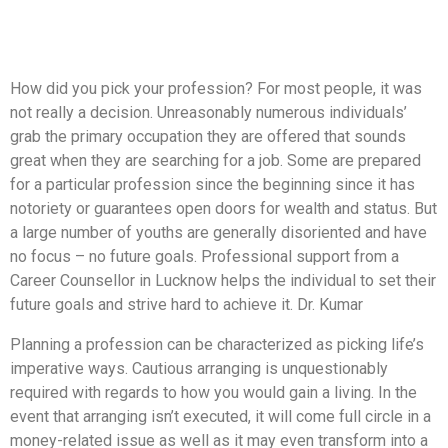
How did you pick your profession? For most people, it was
not really a decision. Unreasonably numerous individuals’
grab the primary occupation they are offered that sounds
great when they are searching for a job. Some are prepared
for a particular profession since the beginning since it has
notoriety or guarantees open doors for wealth and status. But
a large number of youths are generally disoriented and have
no focus – no future goals. Professional support from a
Career Counsellor in Lucknow helps the individual to set their
future goals and strive hard to achieve it. Dr. Kumar
Planning a profession can be characterized as picking life’s
imperative ways. Cautious arranging is unquestionably
required with regards to how you would gain a living. In the
event that arranging isn’t executed, it will come full circle in a
money-related issue as well as it may even transform into a