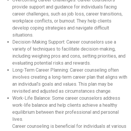
provide support and guidance for individuals facing
career challenges, such as job loss, career transitions,
workplace conflicts, or burnout. They help clients
develop coping strategies and navigate difficult
situations.
Decision-Making Support: Career counselors use a
variety of techniques to facilitate decision-making,
including weighing pros and cons, setting priorities, and
evaluating potential risks and rewards.
Long-Term Career Planning: Career counseling often
involves creating a long-term career plan that aligns with
an individual’s goals and values. This plan may be
revisited and adjusted as circumstances change.
Work-Life Balance: Some career counselors address
work-life balance and help clients achieve a healthy
equilibrium between their professional and personal
lives.
Career counseling is beneficial for individuals at various