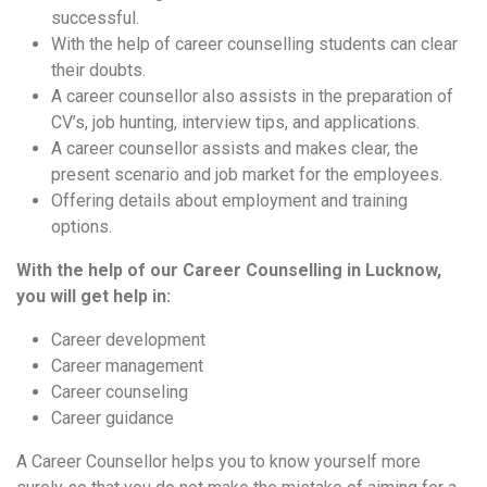
successful.
With the help of career counselling students can clear
their doubts.
A career counsellor also assists in the preparation of
CV’s, job hunting, interview tips, and applications.
A career counsellor assists and makes clear, the
present scenario and job market for the employees.
Offering details about employment and training
options.
With the help of our Career Counselling in Lucknow,
you will get help in:
Career development
Career management
Career counseling
Career guidance
A Career Counsellor helps you to know yourself more