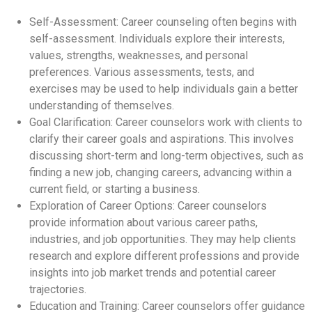
Self-Assessment: Career counseling often begins with
self-assessment. Individuals explore their interests,
values, strengths, weaknesses, and personal
preferences. Various assessments, tests, and
exercises may be used to help individuals gain a better
understanding of themselves.
Goal Clarification: Career counselors work with clients to
clarify their career goals and aspirations. This involves
discussing short-term and long-term objectives, such as
finding a new job, changing careers, advancing within a
current field, or starting a business.
Exploration of Career Options: Career counselors
provide information about various career paths,
industries, and job opportunities. They may help clients
research and explore different professions and provide
insights into job market trends and potential career
trajectories.
Education and Training: Career counselors offer guidance