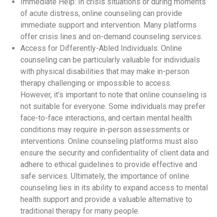
Immediate Help: In crisis situations or during moments
of acute distress, online counseling can provide
immediate support and intervention. Many platforms
offer crisis lines and on-demand counseling services.
Access for Differently-Abled Individuals: Online
counseling can be particularly valuable for individuals
with physical disabilities that may make in-person
therapy challenging or impossible to access.
However, it’s important to note that online counseling is
not suitable for everyone. Some individuals may prefer
face-to-face interactions, and certain mental health
conditions may require in-person assessments or
interventions. Online counseling platforms must also
ensure the security and confidentiality of client data and
adhere to ethical guidelines to provide effective and
safe services. Ultimately, the importance of online
counseling lies in its ability to expand access to mental
health support and provide a valuable alternative to
traditional therapy for many people.