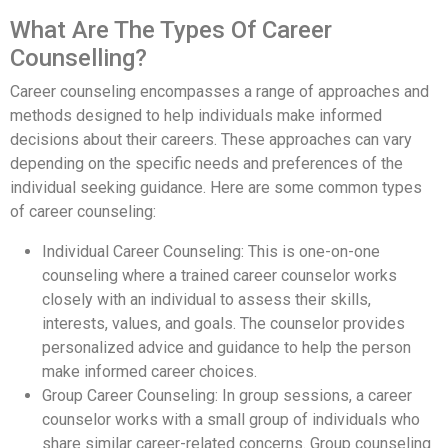
What Are The Types Of Career
Counselling?
Career counseling encompasses a range of approaches and
methods designed to help individuals make informed
decisions about their careers. These approaches can vary
depending on the specific needs and preferences of the
individual seeking guidance. Here are some common types
of career counseling:
Individual Career Counseling: This is one-on-one
counseling where a trained career counselor works
closely with an individual to assess their skills,
interests, values, and goals. The counselor provides
personalized advice and guidance to help the person
make informed career choices.
Group Career Counseling: In group sessions, a career
counselor works with a small group of individuals who
share similar career-related concerns. Group counseling