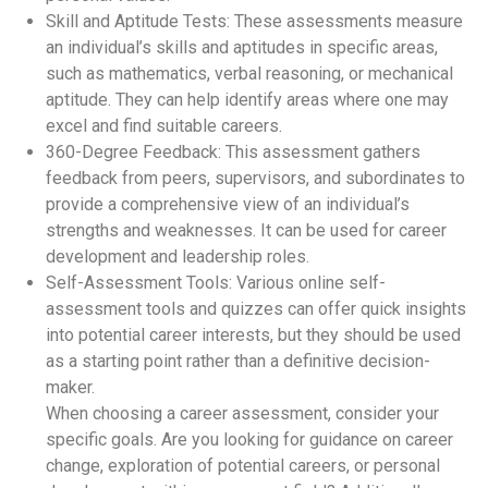
Skill and Aptitude Tests: These assessments measure
an individual’s skills and aptitudes in specific areas,
such as mathematics, verbal reasoning, or mechanical
aptitude. They can help identify areas where one may
excel and find suitable careers.
360-Degree Feedback: This assessment gathers
feedback from peers, supervisors, and subordinates to
provide a comprehensive view of an individual’s
strengths and weaknesses. It can be used for career
development and leadership roles.
Self-Assessment Tools: Various online self-
assessment tools and quizzes can offer quick insights
into potential career interests, but they should be used
as a starting point rather than a definitive decision-
maker.
When choosing a career assessment, consider your
specific goals. Are you looking for guidance on career
change, exploration of potential careers, or personal