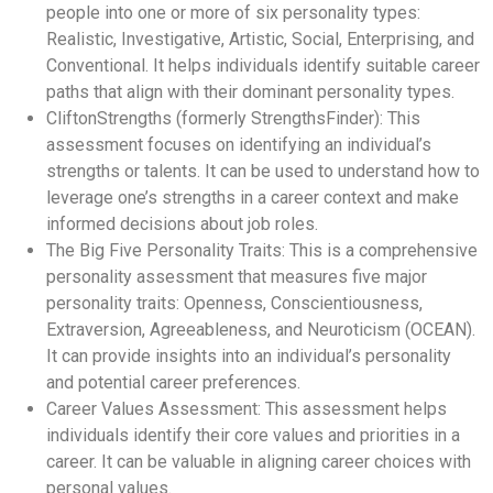
people into one or more of six personality types:
Realistic, Investigative, Artistic, Social, Enterprising, and
Conventional. It helps individuals identify suitable career
paths that align with their dominant personality types.
CliftonStrengths (formerly StrengthsFinder): This
assessment focuses on identifying an individual’s
strengths or talents. It can be used to understand how to
leverage one’s strengths in a career context and make
informed decisions about job roles.
The Big Five Personality Traits: This is a comprehensive
personality assessment that measures five major
personality traits: Openness, Conscientiousness,
Extraversion, Agreeableness, and Neuroticism (OCEAN).
It can provide insights into an individual’s personality
and potential career preferences.
Career Values Assessment: This assessment helps
individuals identify their core values and priorities in a
career. It can be valuable in aligning career choices with
personal values.