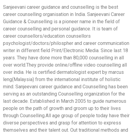
Sanjeevani career guidance and counselling is the best
career counselling organisation in India. Sanjeevani Career
Guidance & Counselling is a pioneer name in the field of
career counselling and personal guidance. It is team of
career counsellors/education counsellors
psychologist/doctors/philospher and career communication
writer in different field Print/Electronic Media. Since last 18
years. They have done more than 80,000 counselling in all
over world.They provide online/offline video counselling all
over india. He is certified dermatologist expert by marcus
leng(Malaysia) from the international institute of holistic
mind. Sanjeevani career guidance and Counselling has been
serving as an outstanding Counselling organization for the
last decade. Established in March 2005 to guide numerous
people on the path of growth and groom up to their lives
through Counselling.All age group of people today have their
diverse perspectives and grasp for attention to express
themselves and their talent out. Out traditional methods and