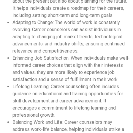
about the present but also about planning for the future.
It helps individuals create a roadmap for their careers,
including setting short-term and long-term goals.
Adapting to Change: The world of work is constantly
evolving. Career counselors can assist individuals in
adapting to changing job market trends, technological
advancements, and industry shifts, ensuring continued
relevance and competitiveness.
Enhancing Job Satisfaction: When individuals make well-
informed career choices that align with their interests
and values, they are more likely to experience job
satisfaction and a sense of fulfillment in their work.
Lifelong Learning: Career counseling often includes
guidance on educational and training opportunities for
skill development and career advancement. It
encourages a commitment to lifelong learning and
professional growth.
Balancing Work and Life: Career counselors may
address work-life balance, helping individuals strike a