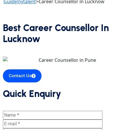
Guidemytalent
>
Career Counsellor in Lucknow
Best Career Counsellor In
Lucknow
Contact Us
Quick Enquiry