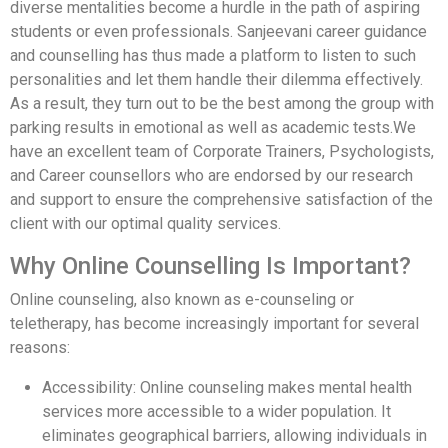
diverse mentalities become a hurdle in the path of aspiring
students or even professionals. Sanjeevani career guidance
and counselling has thus made a platform to listen to such
personalities and let them handle their dilemma effectively.
As a result, they turn out to be the best among the group with
parking results in emotional as well as academic tests.We
have an excellent team of Corporate Trainers, Psychologists,
and Career counsellors who are endorsed by our research
and support to ensure the comprehensive satisfaction of the
client with our optimal quality services.
Why Online Counselling Is Important?
Online counseling, also known as e-counseling or
teletherapy, has become increasingly important for several
reasons:
Accessibility: Online counseling makes mental health
services more accessible to a wider population. It
eliminates geographical barriers, allowing individuals in