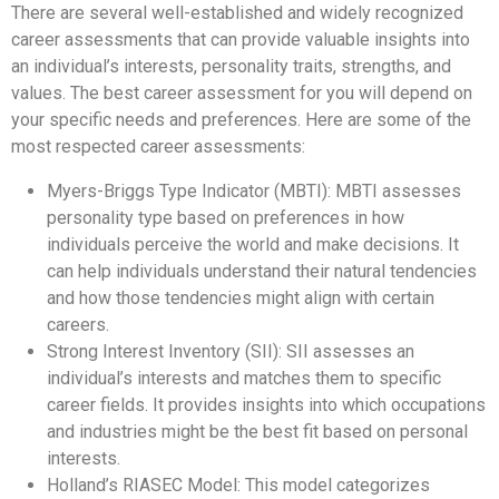
There are several well-established and widely recognized
career assessments that can provide valuable insights into
an individual’s interests, personality traits, strengths, and
values. The best career assessment for you will depend on
your specific needs and preferences. Here are some of the
most respected career assessments:
Myers-Briggs Type Indicator (MBTI): MBTI assesses
personality type based on preferences in how
individuals perceive the world and make decisions. It
can help individuals understand their natural tendencies
and how those tendencies might align with certain
careers.
Strong Interest Inventory (SII): SII assesses an
individual’s interests and matches them to specific
career fields. It provides insights into which occupations
and industries might be the best fit based on personal
interests.
Holland’s RIASEC Model: This model categorizes