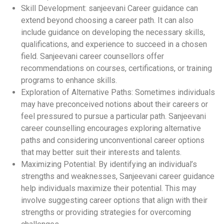
Skill Development: sanjeevani Career guidance can
extend beyond choosing a career path. It can also
include guidance on developing the necessary skills,
qualifications, and experience to succeed in a chosen
field. Sanjeevani career counsellors offer
recommendations on courses, certifications, or training
programs to enhance skills.
Exploration of Alternative Paths: Sometimes individuals
may have preconceived notions about their careers or
feel pressured to pursue a particular path. Sanjeevani
career counselling encourages exploring alternative
paths and considering unconventional career options
that may better suit their interests and talents.
Maximizing Potential: By identifying an individual’s
strengths and weaknesses, Sanjeevani career guidance
help individuals maximize their potential. This may
involve suggesting career options that align with their
strengths or providing strategies for overcoming