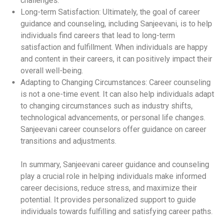
challenges.
Long-term Satisfaction: Ultimately, the goal of career
guidance and counseling, including Sanjeevani, is to help
individuals find careers that lead to long-term
satisfaction and fulfillment. When individuals are happy
and content in their careers, it can positively impact their
overall well-being.
Adapting to Changing Circumstances: Career counseling
is not a one-time event. It can also help individuals adapt
to changing circumstances such as industry shifts,
technological advancements, or personal life changes.
Sanjeevani career counselors offer guidance on career
transitions and adjustments.
In summary, Sanjeevani career guidance and counseling
play a crucial role in helping individuals make informed
career decisions, reduce stress, and maximize their
potential. It provides personalized support to guide
individuals towards fulfilling and satisfying career paths.