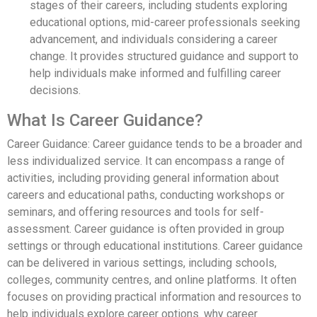
stages of their careers, including students exploring
educational options, mid-career professionals seeking
advancement, and individuals considering a career
change. It provides structured guidance and support to
help individuals make informed and fulfilling career
decisions.
What Is Career Guidance?
Career Guidance: Career guidance tends to be a broader and
less individualized service. It can encompass a range of
activities, including providing general information about
careers and educational paths, conducting workshops or
seminars, and offering resources and tools for self-
assessment. Career guidance is often provided in group
settings or through educational institutions. Career guidance
can be delivered in various settings, including schools,
colleges, community centres, and online platforms. It often
focuses on providing practical information and resources to
help individuals explore career options. why career