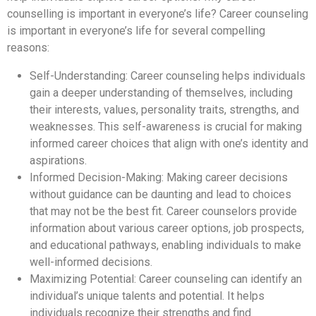
counselling is important in everyone’s life? Career counseling
is important in everyone’s life for several compelling
reasons:
Self-Understanding: Career counseling helps individuals
gain a deeper understanding of themselves, including
their interests, values, personality traits, strengths, and
weaknesses. This self-awareness is crucial for making
informed career choices that align with one’s identity and
aspirations.
Informed Decision-Making: Making career decisions
without guidance can be daunting and lead to choices
that may not be the best fit. Career counselors provide
information about various career options, job prospects,
and educational pathways, enabling individuals to make
well-informed decisions.
Maximizing Potential: Career counseling can identify an
individual’s unique talents and potential. It helps
individuals recognize their strengths and find