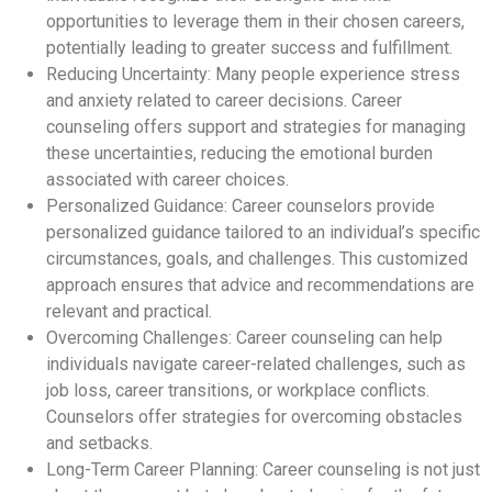
opportunities to leverage them in their chosen careers,
potentially leading to greater success and fulfillment.
Reducing Uncertainty: Many people experience stress
and anxiety related to career decisions. Career
counseling offers support and strategies for managing
these uncertainties, reducing the emotional burden
associated with career choices.
Personalized Guidance: Career counselors provide
personalized guidance tailored to an individual’s specific
circumstances, goals, and challenges. This customized
approach ensures that advice and recommendations are
relevant and practical.
Overcoming Challenges: Career counseling can help
individuals navigate career-related challenges, such as
job loss, career transitions, or workplace conflicts.
Counselors offer strategies for overcoming obstacles
and setbacks.
Long-Term Career Planning: Career counseling is not just