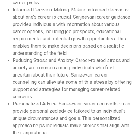
career paths.
Informed Decision-Making: Making informed decisions
about one’s career is crucial. Sanjeevani career guidance
provides individuals with information about various
career options, including job prospects, educational
requirements, and potential growth opportunities. This
enables them to make decisions based on a realistic
understanding of the field.
Reducing Stress and Anxiety: Career-related stress and
anxiety are common among individuals who feel
uncertain about their future. Sanjeevani career
counselling can alleviate some of this stress by offering
support and strategies for managing career-related
concerns.
Personalized Advice: Sanjeevani career counsellors can
provide personalized advice tailored to an individual’s
unique circumstances and goals. This personalized
approach helps individuals make choices that align with
their aspirations.