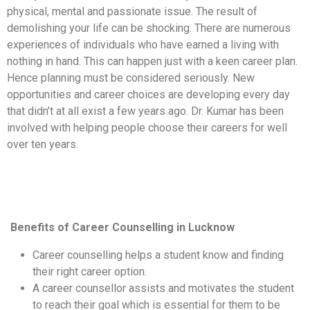
physical, mental and passionate issue. The result of
demolishing your life can be shocking. There are numerous
experiences of individuals who have earned a living with
nothing in hand. This can happen just with a keen career plan.
Hence planning must be considered seriously. New
opportunities and career choices are developing every day
that didn’t at all exist a few years ago. Dr. Kumar has been
involved with helping people choose their careers for well
over ten years.
Benefits of Career Counselling in Lucknow
Career counselling helps a student know and finding
their right career option.
A career counsellor assists and motivates the student
to reach their goal which is essential for them to be