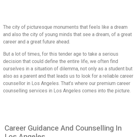
The city of picturesque monuments that feels like a dream
and also the city of young minds that see a dream, of a great
career and a great future ahead.
But a lot of times, for this tender age to take a serious
decision that could define the entire life, we often find
ourselves in a situation of dilemma, not only as a student but
also as a parent and that leads us to look for a reliable career
counsellor in Los Angeles. That’s where our premium career
counselling services in Los Angeles comes into the picture.
Career Guidance And Counselling In
Los Angeles