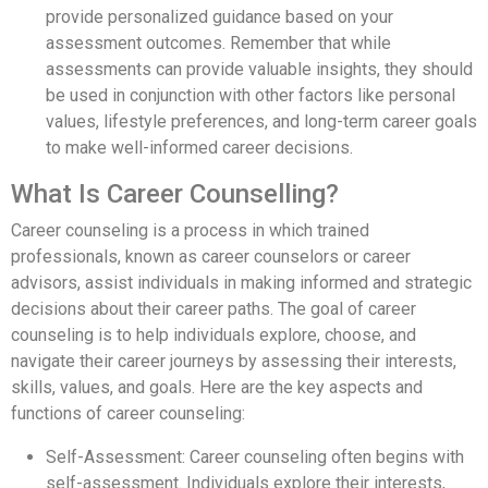
provide personalized guidance based on your
assessment outcomes. Remember that while
assessments can provide valuable insights, they should
be used in conjunction with other factors like personal
values, lifestyle preferences, and long-term career goals
to make well-informed career decisions.
What Is Career Counselling?
Career counseling is a process in which trained
professionals, known as career counselors or career
advisors, assist individuals in making informed and strategic
decisions about their career paths. The goal of career
counseling is to help individuals explore, choose, and
navigate their career journeys by assessing their interests,
skills, values, and goals. Here are the key aspects and
functions of career counseling:
Self-Assessment: Career counseling often begins with
self-assessment. Individuals explore their interests,