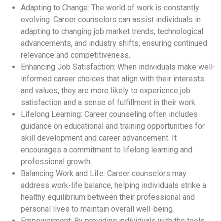
Adapting to Change: The world of work is constantly
evolving. Career counselors can assist individuals in
adapting to changing job market trends, technological
advancements, and industry shifts, ensuring continued
relevance and competitiveness.
Enhancing Job Satisfaction: When individuals make well-
informed career choices that align with their interests
and values, they are more likely to experience job
satisfaction and a sense of fulfillment in their work.
Lifelong Learning: Career counseling often includes
guidance on educational and training opportunities for
skill development and career advancement. It
encourages a commitment to lifelong learning and
professional growth.
Balancing Work and Life: Career counselors may
address work-life balance, helping individuals strike a
healthy equilibrium between their professional and
personal lives to maintain overall well-being.
Empowerment: By providing individuals with the tools,