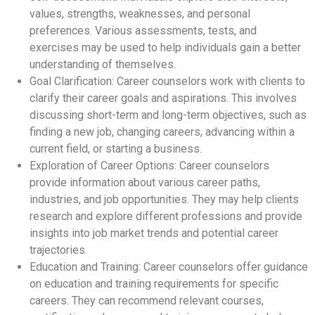
values, strengths, weaknesses, and personal
preferences. Various assessments, tests, and
exercises may be used to help individuals gain a better
understanding of themselves.
Goal Clarification: Career counselors work with clients to
clarify their career goals and aspirations. This involves
discussing short-term and long-term objectives, such as
finding a new job, changing careers, advancing within a
current field, or starting a business.
Exploration of Career Options: Career counselors
provide information about various career paths,
industries, and job opportunities. They may help clients
research and explore different professions and provide
insights into job market trends and potential career
trajectories.
Education and Training: Career counselors offer guidance
on education and training requirements for specific
careers. They can recommend relevant courses,