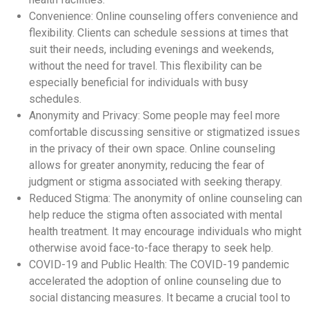
Convenience: Online counseling offers convenience and
flexibility. Clients can schedule sessions at times that
suit their needs, including evenings and weekends,
without the need for travel. This flexibility can be
especially beneficial for individuals with busy
schedules.
Anonymity and Privacy: Some people may feel more
comfortable discussing sensitive or stigmatized issues
in the privacy of their own space. Online counseling
allows for greater anonymity, reducing the fear of
judgment or stigma associated with seeking therapy.
Reduced Stigma: The anonymity of online counseling can
help reduce the stigma often associated with mental
health treatment. It may encourage individuals who might
otherwise avoid face-to-face therapy to seek help.
COVID-19 and Public Health: The COVID-19 pandemic
accelerated the adoption of online counseling due to
social distancing measures. It became a crucial tool to