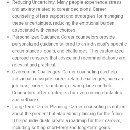
Reducing Uncertainty: Many people experience stress
and anxiety related to career decisions. Career
counseling offers support and strategies for managing
these uncertainties, reducing the emotional burden
associated with career choices.
Personalized Guidance: Career counselors provide
personalized guidance tailored to an individual’s specific
circumstances, goals, and challenges. This customized
approach ensures that advice and recommendations are
relevant and practical.
Overcoming Challenges: Career counseling can help
individuals navigate career-related challenges, such as
job loss, career transitions, or workplace conflicts.
Counselors offer strategies for overcoming obstacles
and setbacks.
Long-Term Career Planning: Career counseling is not just
about the present but also about planning for the future.
It helps individuals create a roadmap for their careers,
including setting short-term and long-term goals.