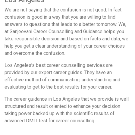
We are not saying that the confusion is not good. In fact
confusion is good in a way that you are willing to find
answers to questions that leads to a better tomorrow. We,
at Sanjeevani Career Counselling and Guidance helps you
take responsible decision and based on facts and data, we
help you get a clear understanding of your career choices
and overcome the confusion.
Los Angeles’s best career counselling services are
provided by our expert career guides. They have an
effective method of communicating, understanding and
evaluating to get to the best results for your career.
The career guidance in Los Angeles that we provide is well
structured and result oriented to enhance your decision
taking power backed up with the scientific results of
advanced DMIT test for career counselling.