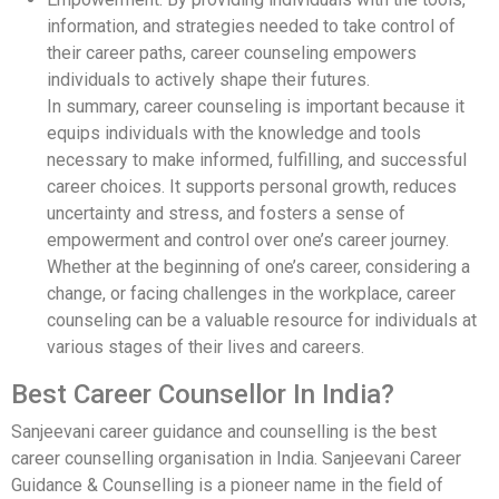
information, and strategies needed to take control of
their career paths, career counseling empowers
individuals to actively shape their futures.
In summary, career counseling is important because it
equips individuals with the knowledge and tools
necessary to make informed, fulfilling, and successful
career choices. It supports personal growth, reduces
uncertainty and stress, and fosters a sense of
empowerment and control over one’s career journey.
Whether at the beginning of one’s career, considering a
change, or facing challenges in the workplace, career
counseling can be a valuable resource for individuals at
various stages of their lives and careers.
Best Career Counsellor In India?
Sanjeevani career guidance and counselling is the best
career counselling organisation in India. Sanjeevani Career
Guidance & Counselling is a pioneer name in the field of