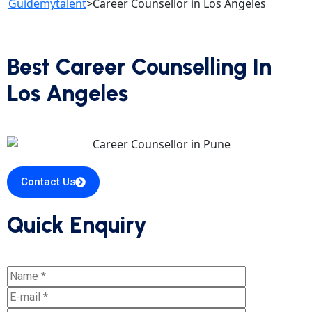
Guidemytalent
>
Career Counsellor in Los Angeles
Best Career Counselling In
Los Angeles
Contact Us
Quick Enquiry