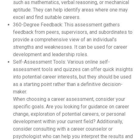
such as mathematics, verbal reasoning, or mechanical
aptitude. They can help identify areas where one may
excel and find suitable careers.
360-Degree Feedback: This assessment gathers
feedback from peers, supervisors, and subordinates to
provide a comprehensive view of an individual’s
strengths and weaknesses. It can be used for career
development and leadership roles.
Self-Assessment Tools: Various online self-
assessment tools and quizzes can offer quick insights
into potential career interests, but they should be used
as a starting point rather than a definitive decision-
maker.
When choosing a career assessment, consider your
specific goals. Are you looking for guidance on career
change, exploration of potential careers, or personal
development within your current field? Additionally,
consider consulting with a career counselor or
psychologist who can help you interpret the results and