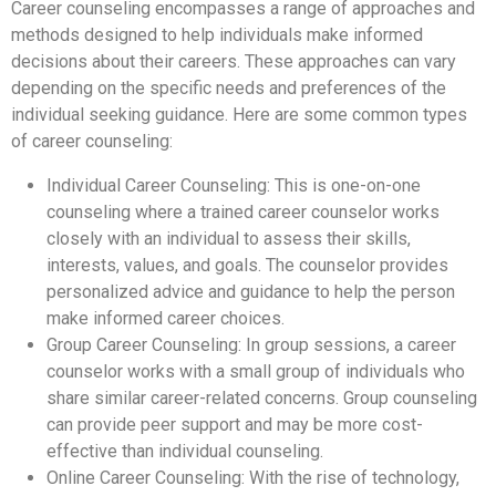
Career counseling encompasses a range of approaches and
methods designed to help individuals make informed
decisions about their careers. These approaches can vary
depending on the specific needs and preferences of the
individual seeking guidance. Here are some common types
of career counseling:
Individual Career Counseling: This is one-on-one
counseling where a trained career counselor works
closely with an individual to assess their skills,
interests, values, and goals. The counselor provides
personalized advice and guidance to help the person
make informed career choices.
Group Career Counseling: In group sessions, a career
counselor works with a small group of individuals who
share similar career-related concerns. Group counseling
can provide peer support and may be more cost-
effective than individual counseling.
Online Career Counseling: With the rise of technology,