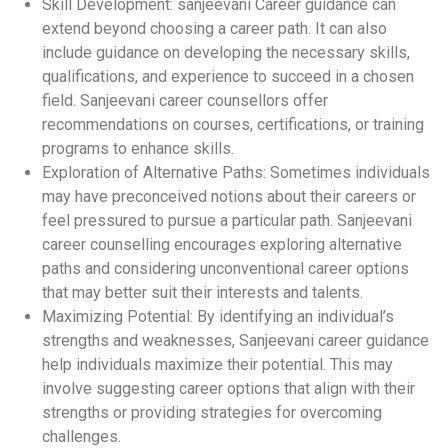
Skill Development: sanjeevani Career guidance can
extend beyond choosing a career path. It can also
include guidance on developing the necessary skills,
qualifications, and experience to succeed in a chosen
field. Sanjeevani career counsellors offer
recommendations on courses, certifications, or training
programs to enhance skills.
Exploration of Alternative Paths: Sometimes individuals
may have preconceived notions about their careers or
feel pressured to pursue a particular path. Sanjeevani
career counselling encourages exploring alternative
paths and considering unconventional career options
that may better suit their interests and talents.
Maximizing Potential: By identifying an individual’s
strengths and weaknesses, Sanjeevani career guidance
help individuals maximize their potential. This may
involve suggesting career options that align with their
strengths or providing strategies for overcoming
challenges.