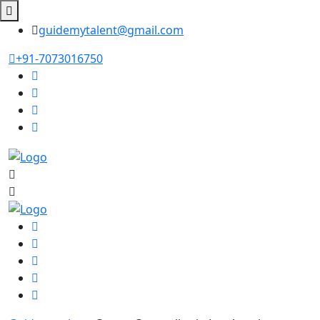
guidemytalent@gmail.com
+91-7073016750