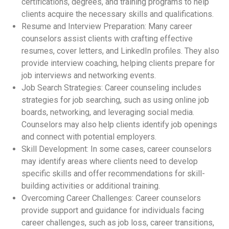
certifications, degrees, and training programs to help
clients acquire the necessary skills and qualifications.
Resume and Interview Preparation: Many career
counselors assist clients with crafting effective
resumes, cover letters, and LinkedIn profiles. They also
provide interview coaching, helping clients prepare for
job interviews and networking events.
Job Search Strategies: Career counseling includes
strategies for job searching, such as using online job
boards, networking, and leveraging social media.
Counselors may also help clients identify job openings
and connect with potential employers.
Skill Development: In some cases, career counselors
may identify areas where clients need to develop
specific skills and offer recommendations for skill-
building activities or additional training.
Overcoming Career Challenges: Career counselors
provide support and guidance for individuals facing
career challenges, such as job loss, career transitions,