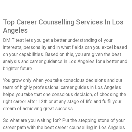
Top Career Counselling Services In Los
Angeles
DMIT test lets you get a better understanding of your
interests, personality and in what fields can you excel based
on your capabilities. Based on this, you are given the best
analysis and career guidance in Los Angeles for a better and
brighter future.
You grow only when you take conscious decisions and out
team of highly professional career guides in Los Angeles
helps you take that one conscious decision, of choosing the
right career after 12th or at any stage of life and fulfil your
dream of achieving great success.
So what are you waiting for? Put the stepping stone of your
career path with the best career counselling in Los Angeles