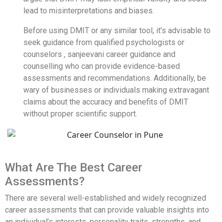
lead to misinterpretations and biases.
Before using DMIT or any similar tool, it’s advisable to
seek guidance from qualified psychologists or
counselors , sanjeevani career guidance and
counselling who can provide evidence-based
assessments and recommendations. Additionally, be
wary of businesses or individuals making extravagant
claims about the accuracy and benefits of DMIT
without proper scientific support.
What Are The Best Career
Assessments?
There are several well-established and widely recognized
career assessments that can provide valuable insights into
an individual’s interests, personality traits, strengths, and