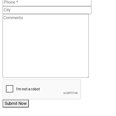
Submit Now