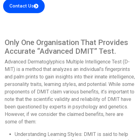
Contact Us
Only One Organisation That Provides
Accurate “Advanced DMIT” Test.
Advanced Dermatoglyphics Multiple Intelligence Test (D-
MIT) is a method that analyzes an individual’s fingerprints
and palm prints to gain insights into their innate intelligence,
personality traits, learning styles, and potential. While some
proponents of DMIT claim various benefits, it’s important to
note that the scientific validity and reliability of DMIT have
been questioned by experts in psychology and genetics.
However, if we consider the claimed benefits, here are
some of them:
Understanding Learning Styles: DMIT is said to help