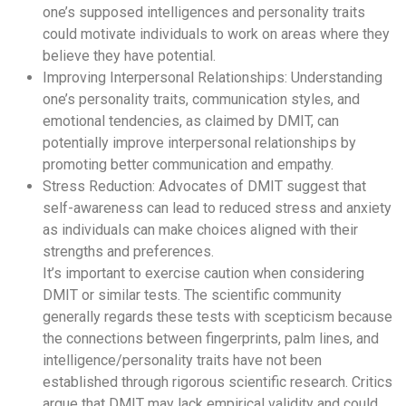
one’s supposed intelligences and personality traits
could motivate individuals to work on areas where they
believe they have potential.
Improving Interpersonal Relationships: Understanding
one’s personality traits, communication styles, and
emotional tendencies, as claimed by DMIT, can
potentially improve interpersonal relationships by
promoting better communication and empathy.
Stress Reduction: Advocates of DMIT suggest that
self-awareness can lead to reduced stress and anxiety
as individuals can make choices aligned with their
strengths and preferences.
It’s important to exercise caution when considering
DMIT or similar tests. The scientific community
generally regards these tests with scepticism because
the connections between fingerprints, palm lines, and
intelligence/personality traits have not been
established through rigorous scientific research. Critics
argue that DMIT may lack empirical validity and could