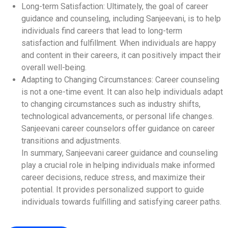
Long-term Satisfaction: Ultimately, the goal of career
guidance and counseling, including Sanjeevani, is to help
individuals find careers that lead to long-term
satisfaction and fulfillment. When individuals are happy
and content in their careers, it can positively impact their
overall well-being.
Adapting to Changing Circumstances: Career counseling
is not a one-time event. It can also help individuals adapt
to changing circumstances such as industry shifts,
technological advancements, or personal life changes.
Sanjeevani career counselors offer guidance on career
transitions and adjustments.
In summary, Sanjeevani career guidance and counseling
play a crucial role in helping individuals make informed
career decisions, reduce stress, and maximize their
potential. It provides personalized support to guide
individuals towards fulfilling and satisfying career paths.