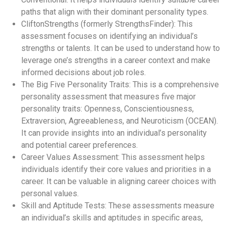
paths that align with their dominant personality types.
CliftonStrengths (formerly StrengthsFinder): This
assessment focuses on identifying an individual’s
strengths or talents. It can be used to understand how to
leverage one’s strengths in a career context and make
informed decisions about job roles.
The Big Five Personality Traits: This is a comprehensive
personality assessment that measures five major
personality traits: Openness, Conscientiousness,
Extraversion, Agreeableness, and Neuroticism (OCEAN).
It can provide insights into an individual’s personality
and potential career preferences.
Career Values Assessment: This assessment helps
individuals identify their core values and priorities in a
career. It can be valuable in aligning career choices with
personal values.
Skill and Aptitude Tests: These assessments measure
an individual’s skills and aptitudes in specific areas,