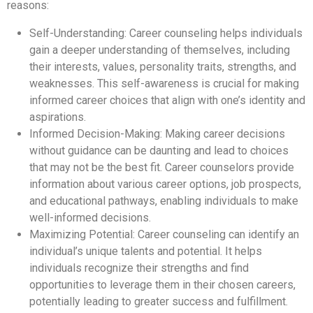
reasons:
Self-Understanding: Career counseling helps individuals
gain a deeper understanding of themselves, including
their interests, values, personality traits, strengths, and
weaknesses. This self-awareness is crucial for making
informed career choices that align with one’s identity and
aspirations.
Informed Decision-Making: Making career decisions
without guidance can be daunting and lead to choices
that may not be the best fit. Career counselors provide
information about various career options, job prospects,
and educational pathways, enabling individuals to make
well-informed decisions.
Maximizing Potential: Career counseling can identify an
individual’s unique talents and potential. It helps
individuals recognize their strengths and find
opportunities to leverage them in their chosen careers,
potentially leading to greater success and fulfillment.