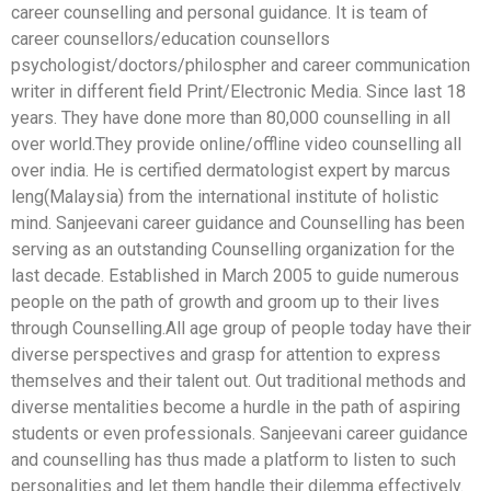
career counselling and personal guidance. It is team of
career counsellors/education counsellors
psychologist/doctors/philospher and career communication
writer in different field Print/Electronic Media. Since last 18
years. They have done more than 80,000 counselling in all
over world.They provide online/offline video counselling all
over india. He is certified dermatologist expert by marcus
leng(Malaysia) from the international institute of holistic
mind. Sanjeevani career guidance and Counselling has been
serving as an outstanding Counselling organization for the
last decade. Established in March 2005 to guide numerous
people on the path of growth and groom up to their lives
through Counselling.All age group of people today have their
diverse perspectives and grasp for attention to express
themselves and their talent out. Out traditional methods and
diverse mentalities become a hurdle in the path of aspiring
students or even professionals. Sanjeevani career guidance
and counselling has thus made a platform to listen to such
personalities and let them handle their dilemma effectively.