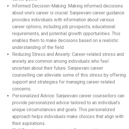
Informed Decision-Making: Making informed decisions
about one’s career is crucial. Sanjeevani career guidance
provides individuals with information about various
career options, including job prospects, educational
requirements, and potential growth opportunities. This
enables them to make decisions based on a realistic
understanding of the field.
Reducing Stress and Anxiety: Career-related stress and
anxiety are common among individuals who feel
uncertain about their future. Sanjeevani career
counselling can alleviate some of this stress by offering
support and strategies for managing career-related
concerns.
Personalized Advice: Sanjeevani career counsellors can
provide personalized advice tailored to an individual’s
unique circumstances and goals. This personalized
approach helps individuals make choices that align with
their aspirations.