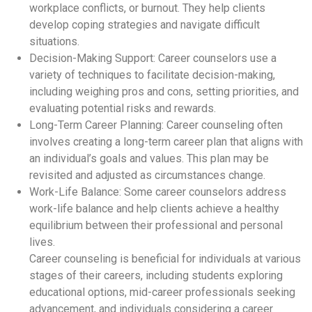
workplace conflicts, or burnout. They help clients
develop coping strategies and navigate difficult
situations.
Decision-Making Support: Career counselors use a
variety of techniques to facilitate decision-making,
including weighing pros and cons, setting priorities, and
evaluating potential risks and rewards.
Long-Term Career Planning: Career counseling often
involves creating a long-term career plan that aligns with
an individual’s goals and values. This plan may be
revisited and adjusted as circumstances change.
Work-Life Balance: Some career counselors address
work-life balance and help clients achieve a healthy
equilibrium between their professional and personal
lives.
Career counseling is beneficial for individuals at various
stages of their careers, including students exploring
educational options, mid-career professionals seeking
advancement, and individuals considering a career