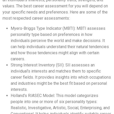
values. The best career assessment for you will depend on
your specific needs and preferences. Here are some of the
most respected career assessments:
Myers-Briggs Type Indicator (MBTI): MBTI assesses
personality type based on preferences in how
individuals perceive the world and make decisions. It
can help individuals understand their natural tendencies
and how those tendencies might align with certain
careers.
Strong Interest Inventory (SII): SII assesses an
individual’s interests and matches them to specific
career fields. It provides insights into which occupations
and industries might be the best fit based on personal
interests.
Holland’s RIASEC Model: This model categorizes
people into one or more of six personality types:
Realistic, Investigative, Artistic, Social, Enterprising, and
Conventional. It helps individuals identify suitable career