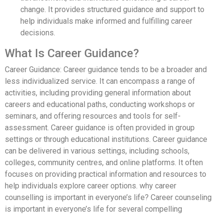
change. It provides structured guidance and support to
help individuals make informed and fulfilling career
decisions.
What Is Career Guidance?
Career Guidance: Career guidance tends to be a broader and
less individualized service. It can encompass a range of
activities, including providing general information about
careers and educational paths, conducting workshops or
seminars, and offering resources and tools for self-
assessment. Career guidance is often provided in group
settings or through educational institutions. Career guidance
can be delivered in various settings, including schools,
colleges, community centres, and online platforms. It often
focuses on providing practical information and resources to
help individuals explore career options. why career
counselling is important in everyone’s life? Career counseling
is important in everyone’s life for several compelling