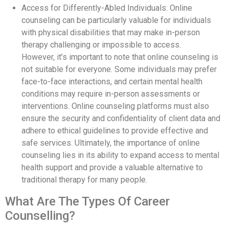
Access for Differently-Abled Individuals: Online
counseling can be particularly valuable for individuals
with physical disabilities that may make in-person
therapy challenging or impossible to access.
However, it’s important to note that online counseling is
not suitable for everyone. Some individuals may prefer
face-to-face interactions, and certain mental health
conditions may require in-person assessments or
interventions. Online counseling platforms must also
ensure the security and confidentiality of client data and
adhere to ethical guidelines to provide effective and
safe services. Ultimately, the importance of online
counseling lies in its ability to expand access to mental
health support and provide a valuable alternative to
traditional therapy for many people.
What Are The Types Of Career
Counselling?