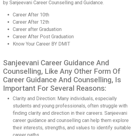
by Sanjeevani Career Counselling and Guidance.
Career After 10th
Career After 12th
Career after Graduation
Career After Post Graduation
Know Your Career BY DMIT
Sanjeevani Career Guidance And
Counselling, Like Any Other Form Of
Career Guidance And Counselling, Is
Important For Several Reasons:
Clarity and Direction: Many individuals, especially
students and young professionals, often struggle with
finding clarity and direction in their careers. Sanjeevani
career guidance and counselling can help them explore
their interests, strengths, and values to identify suitable
career paths.