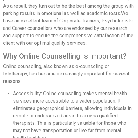
As a result, they turn out to be the best among the group with
parking results in emotional as well as academic tests.We
have an excellent team of Corporate Trainers, Psychologists,
and Career counsellors who are endorsed by our research
and support to ensure the comprehensive satisfaction of the
client with our optimal quality services.
Why Online Counselling Is Important?
Online counseling, also known as e-counseling or
teletherapy, has become increasingly important for several
reasons:
Accessibility: Online counseling makes mental health
services more accessible to a wider population. It
eliminates geographical barriers, allowing individuals in
remote or underserved areas to access qualified
therapists. This is particularly valuable for those who
may not have transportation or live far from mental
health facilities.