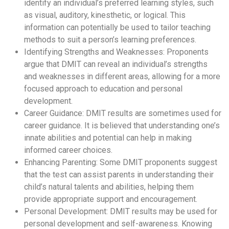
identify an individual’s preferred learning styles, such
as visual, auditory, kinesthetic, or logical. This
information can potentially be used to tailor teaching
methods to suit a person’s learning preferences.
Identifying Strengths and Weaknesses: Proponents
argue that DMIT can reveal an individual’s strengths
and weaknesses in different areas, allowing for a more
focused approach to education and personal
development.
Career Guidance: DMIT results are sometimes used for
career guidance. It is believed that understanding one’s
innate abilities and potential can help in making
informed career choices.
Enhancing Parenting: Some DMIT proponents suggest
that the test can assist parents in understanding their
child’s natural talents and abilities, helping them
provide appropriate support and encouragement.
Personal Development: DMIT results may be used for
personal development and self-awareness. Knowing