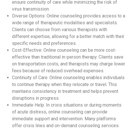
ensure continuity of care while minimizing the risk of
virus transmission.
Diverse Options: Online counseling provides access to a
wide range of therapeutic modalities and specialists.
Clients can choose from various therapists with
different expertise, allowing for a better match with their
specific needs and preferences.
Cost-Effective: Online counseling can be more cost-
effective than traditional in-person therapy. Clients save
on transportation costs, and therapists may charge lower
fees because of reduced overhead expenses.
Continuity of Care: Online counseling enables individuals
to continue therapy when they relocate or travel. This
maintains consistency in treatment and helps prevent
disruptions in progress.
Immediate Help: In crisis situations or during moments
of acute distress, online counseling can provide
immediate support and intervention. Many platforms
offer crisis lines and on-demand counseling services.