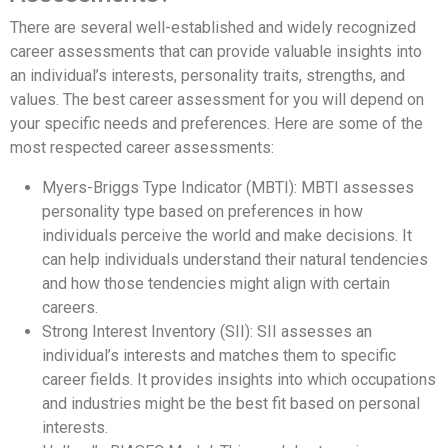
There are several well-established and widely recognized
career assessments that can provide valuable insights into
an individual’s interests, personality traits, strengths, and
values. The best career assessment for you will depend on
your specific needs and preferences. Here are some of the
most respected career assessments:
Myers-Briggs Type Indicator (MBTI): MBTI assesses
personality type based on preferences in how
individuals perceive the world and make decisions. It
can help individuals understand their natural tendencies
and how those tendencies might align with certain
careers.
Strong Interest Inventory (SII): SII assesses an
individual’s interests and matches them to specific
career fields. It provides insights into which occupations
and industries might be the best fit based on personal
interests.