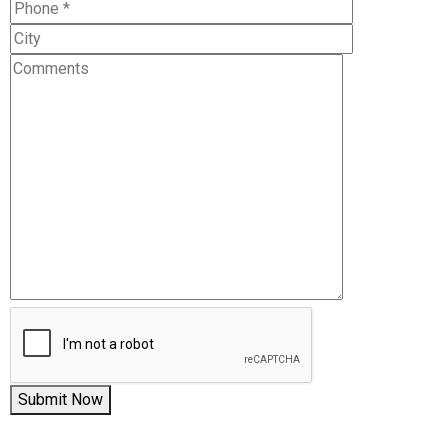
Submit Now