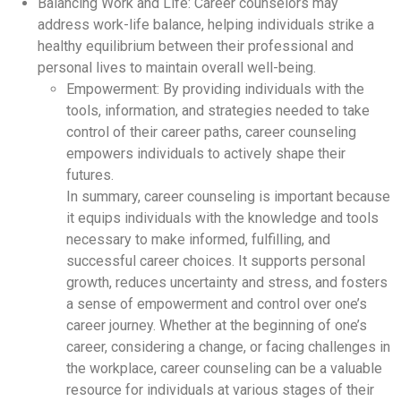
Balancing Work and Life: Career counselors may
address work-life balance, helping individuals strike a
healthy equilibrium between their professional and
personal lives to maintain overall well-being.
Empowerment: By providing individuals with the
tools, information, and strategies needed to take
control of their career paths, career counseling
empowers individuals to actively shape their
futures.
In summary, career counseling is important because
it equips individuals with the knowledge and tools
necessary to make informed, fulfilling, and
successful career choices. It supports personal
growth, reduces uncertainty and stress, and fosters
a sense of empowerment and control over one’s
career journey. Whether at the beginning of one’s
career, considering a change, or facing challenges in
the workplace, career counseling can be a valuable
resource for individuals at various stages of their