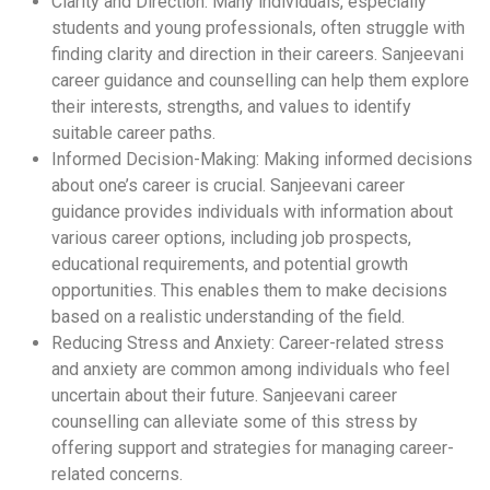
Clarity and Direction: Many individuals, especially
students and young professionals, often struggle with
finding clarity and direction in their careers. Sanjeevani
career guidance and counselling can help them explore
their interests, strengths, and values to identify
suitable career paths.
Informed Decision-Making: Making informed decisions
about one’s career is crucial. Sanjeevani career
guidance provides individuals with information about
various career options, including job prospects,
educational requirements, and potential growth
opportunities. This enables them to make decisions
based on a realistic understanding of the field.
Reducing Stress and Anxiety: Career-related stress
and anxiety are common among individuals who feel
uncertain about their future. Sanjeevani career
counselling can alleviate some of this stress by
offering support and strategies for managing career-
related concerns.