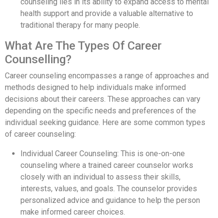
counseling lies in its ability to expand access to mental
health support and provide a valuable alternative to
traditional therapy for many people.
What Are The Types Of Career
Counselling?
Career counseling encompasses a range of approaches and
methods designed to help individuals make informed
decisions about their careers. These approaches can vary
depending on the specific needs and preferences of the
individual seeking guidance. Here are some common types
of career counseling:
Individual Career Counseling: This is one-on-one
counseling where a trained career counselor works
closely with an individual to assess their skills,
interests, values, and goals. The counselor provides
personalized advice and guidance to help the person
make informed career choices.