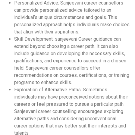
Personalized Advice: Sanjeevani career counsellors
can provide personalized advice tailored to an
individual’s unique circumstances and goals. This
personalized approach helps individuals make choices
that align with their aspirations.
Skill Development: sanjeevani Career guidance can
extend beyond choosing a career path. It can also
include guidance on developing the necessary skills,
qualifications, and experience to succeed in a chosen
field. Sanjeevani career counsellors offer
recommendations on courses, certifications, or training
programs to enhance skills.
Exploration of Alternative Paths: Sometimes
individuals may have preconceived notions about their
careers or feel pressured to pursue a particular path.
Sanjeevani career counselling encourages exploring
alternative paths and considering unconventional
career options that may better suit their interests and
talents.