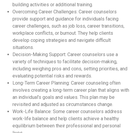
building activities or additional training.
Overcoming Career Challenges: Career counselors
provide support and guidance for individuals facing
career challenges, such as job loss, career transitions,
workplace conflicts, or burnout. They help clients
develop coping strategies and navigate difficult
situations.
Decision-Making Support: Career counselors use a
variety of techniques to facilitate decision-making,
including weighing pros and cons, setting priorities, and
evaluating potential risks and rewards.
Long-Term Career Planning: Career counseling often
involves creating a long-term career plan that aligns with
an individual’s goals and values. This plan may be
revisited and adjusted as circumstances change.
Work-Life Balance: Some career counselors address
work-life balance and help clients achieve a healthy
equilibrium between their professional and personal
lives.