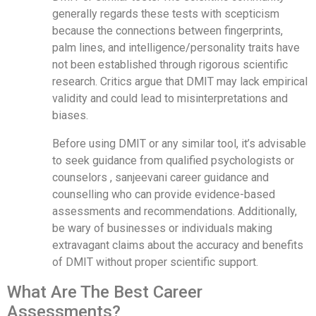
generally regards these tests with scepticism
because the connections between fingerprints,
palm lines, and intelligence/personality traits have
not been established through rigorous scientific
research. Critics argue that DMIT may lack empirical
validity and could lead to misinterpretations and
biases.
Before using DMIT or any similar tool, it’s advisable
to seek guidance from qualified psychologists or
counselors , sanjeevani career guidance and
counselling who can provide evidence-based
assessments and recommendations. Additionally,
be wary of businesses or individuals making
extravagant claims about the accuracy and benefits
of DMIT without proper scientific support.
What Are The Best Career
Assessments?