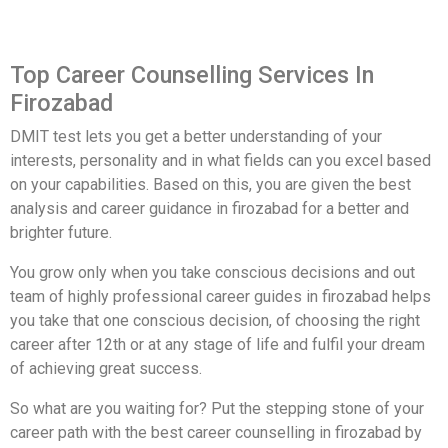
Top Career Counselling Services In
Firozabad
DMIT test lets you get a better understanding of your
interests, personality and in what fields can you excel based
on your capabilities. Based on this, you are given the best
analysis and career guidance in firozabad for a better and
brighter future.
You grow only when you take conscious decisions and out
team of highly professional career guides in firozabad helps
you take that one conscious decision, of choosing the right
career after 12th or at any stage of life and fulfil your dream
of achieving great success.
So what are you waiting for? Put the stepping stone of your
career path with the best career counselling in firozabad by