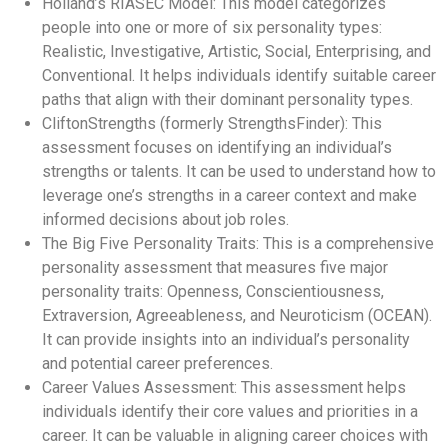
Holland’s RIASEC Model: This model categorizes
people into one or more of six personality types:
Realistic, Investigative, Artistic, Social, Enterprising, and
Conventional. It helps individuals identify suitable career
paths that align with their dominant personality types.
CliftonStrengths (formerly StrengthsFinder): This
assessment focuses on identifying an individual’s
strengths or talents. It can be used to understand how to
leverage one’s strengths in a career context and make
informed decisions about job roles.
The Big Five Personality Traits: This is a comprehensive
personality assessment that measures five major
personality traits: Openness, Conscientiousness,
Extraversion, Agreeableness, and Neuroticism (OCEAN).
It can provide insights into an individual’s personality
and potential career preferences.
Career Values Assessment: This assessment helps
individuals identify their core values and priorities in a
career. It can be valuable in aligning career choices with