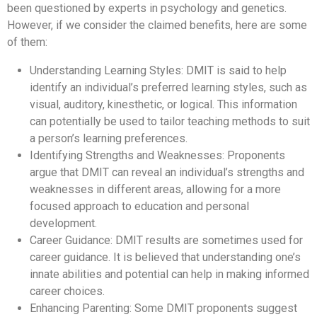
been questioned by experts in psychology and genetics.
However, if we consider the claimed benefits, here are some
of them:
Understanding Learning Styles: DMIT is said to help
identify an individual’s preferred learning styles, such as
visual, auditory, kinesthetic, or logical. This information
can potentially be used to tailor teaching methods to suit
a person’s learning preferences.
Identifying Strengths and Weaknesses: Proponents
argue that DMIT can reveal an individual’s strengths and
weaknesses in different areas, allowing for a more
focused approach to education and personal
development.
Career Guidance: DMIT results are sometimes used for
career guidance. It is believed that understanding one’s
innate abilities and potential can help in making informed
career choices.
Enhancing Parenting: Some DMIT proponents suggest