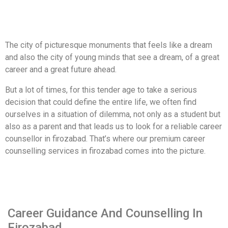
The city of picturesque monuments that feels like a dream
and also the city of young minds that see a dream, of a great
career and a great future ahead.
But a lot of times, for this tender age to take a serious
decision that could define the entire life, we often find
ourselves in a situation of dilemma, not only as a student but
also as a parent and that leads us to look for a reliable career
counsellor in firozabad. That’s where our premium career
counselling services in firozabad comes into the picture.
Career Guidance And Counselling In
Firozabad