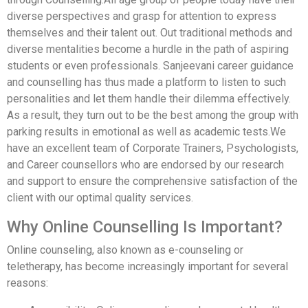
diverse perspectives and grasp for attention to express
themselves and their talent out. Out traditional methods and
diverse mentalities become a hurdle in the path of aspiring
students or even professionals. Sanjeevani career guidance
and counselling has thus made a platform to listen to such
personalities and let them handle their dilemma effectively.
As a result, they turn out to be the best among the group with
parking results in emotional as well as academic tests.We
have an excellent team of Corporate Trainers, Psychologists,
and Career counsellors who are endorsed by our research
and support to ensure the comprehensive satisfaction of the
client with our optimal quality services.
Why Online Counselling Is Important?
Online counseling, also known as e-counseling or
teletherapy, has become increasingly important for several
reasons: