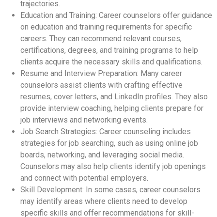
trajectories.
Education and Training: Career counselors offer guidance
on education and training requirements for specific
careers. They can recommend relevant courses,
certifications, degrees, and training programs to help
clients acquire the necessary skills and qualifications.
Resume and Interview Preparation: Many career
counselors assist clients with crafting effective
resumes, cover letters, and LinkedIn profiles. They also
provide interview coaching, helping clients prepare for
job interviews and networking events.
Job Search Strategies: Career counseling includes
strategies for job searching, such as using online job
boards, networking, and leveraging social media.
Counselors may also help clients identify job openings
and connect with potential employers.
Skill Development: In some cases, career counselors
may identify areas where clients need to develop
specific skills and offer recommendations for skill-