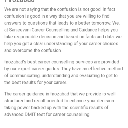
We are not saying that the confusion is not good. In fact
confusion is good in a way that you are willing to find
answers to questions that leads to a better tomorrow. We,
at Sanjeevani Career Counselling and Guidance helps you
take responsible decision and based on facts and data, we
help you get a clear understanding of your career choices
and overcome the confusion.
firozabad’s best career counselling services are provided
by our expert career guides. They have an effective method
of communicating, understanding and evaluating to get to
the best results for your career.
The career guidance in firozabad that we provide is well
structured and result oriented to enhance your decision
taking power backed up with the scientific results of
advanced DMIT test for career counselling.