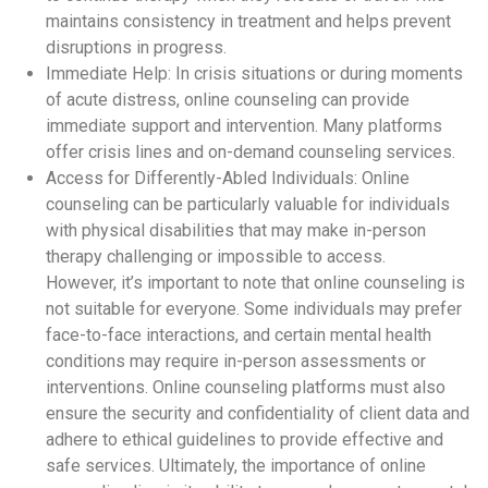
maintains consistency in treatment and helps prevent
disruptions in progress.
Immediate Help: In crisis situations or during moments
of acute distress, online counseling can provide
immediate support and intervention. Many platforms
offer crisis lines and on-demand counseling services.
Access for Differently-Abled Individuals: Online
counseling can be particularly valuable for individuals
with physical disabilities that may make in-person
therapy challenging or impossible to access.
However, it’s important to note that online counseling is
not suitable for everyone. Some individuals may prefer
face-to-face interactions, and certain mental health
conditions may require in-person assessments or
interventions. Online counseling platforms must also
ensure the security and confidentiality of client data and
adhere to ethical guidelines to provide effective and
safe services. Ultimately, the importance of online