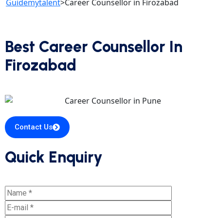
Guidemytalent
>
Career Counsellor in Firozabad
Best Career Counsellor In
Firozabad
Contact Us
Quick Enquiry