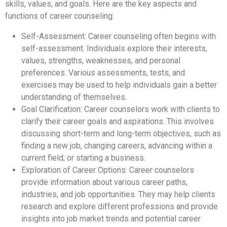
skills, values, and goals. Here are the key aspects and
functions of career counseling:
Self-Assessment: Career counseling often begins with
self-assessment. Individuals explore their interests,
values, strengths, weaknesses, and personal
preferences. Various assessments, tests, and
exercises may be used to help individuals gain a better
understanding of themselves.
Goal Clarification: Career counselors work with clients to
clarify their career goals and aspirations. This involves
discussing short-term and long-term objectives, such as
finding a new job, changing careers, advancing within a
current field, or starting a business.
Exploration of Career Options: Career counselors
provide information about various career paths,
industries, and job opportunities. They may help clients
research and explore different professions and provide
insights into job market trends and potential career