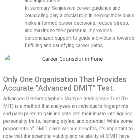
and adjustments.
In summary, Sanjeevani career guidance and
counseling play a crucial role in helping individuals
make informed career decisions, reduce stress,
and maximize their potential. It provides
personalized support to guide individuals towards
fulfilling and satisfying career paths.
Only One Organisation That Provides
Accurate “Advanced DMIT” Test.
Advanced Dermatoglyphics Multiple Intelligence Test (D-
MIT) is a method that analyzes an individual’s fingerprints
and palm prints to gain insights into their innate intelligence,
personality traits, learning styles, and potential. While some
proponents of DMIT claim various benefits, it’s important to
note that the scientific validity and reliability of DMIT have