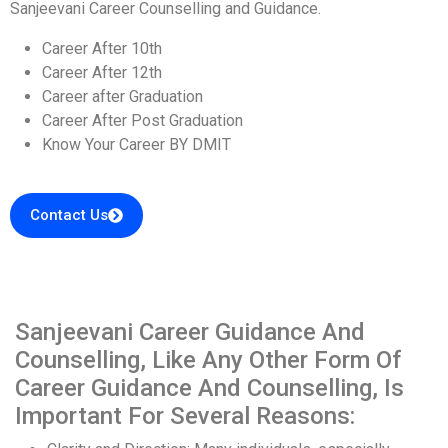
Sanjeevani Career Counselling and Guidance.
Career After 10th
Career After 12th
Career after Graduation
Career After Post Graduation
Know Your Career BY DMIT
Contact Us
Sanjeevani Career Guidance And
Counselling, Like Any Other Form Of
Career Guidance And Counselling, Is
Important For Several Reasons: