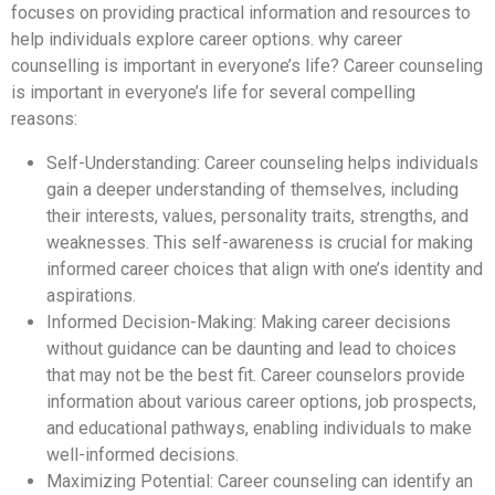
focuses on providing practical information and resources to
help individuals explore career options. why career
counselling is important in everyone’s life? Career counseling
is important in everyone’s life for several compelling
reasons:
Self-Understanding: Career counseling helps individuals
gain a deeper understanding of themselves, including
their interests, values, personality traits, strengths, and
weaknesses. This self-awareness is crucial for making
informed career choices that align with one’s identity and
aspirations.
Informed Decision-Making: Making career decisions
without guidance can be daunting and lead to choices
that may not be the best fit. Career counselors provide
information about various career options, job prospects,
and educational pathways, enabling individuals to make
well-informed decisions.
Maximizing Potential: Career counseling can identify an