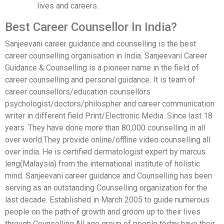
lives and careers.
Best Career Counsellor In India?
Sanjeevani career guidance and counselling is the best
career counselling organisation in India. Sanjeevani Career
Guidance & Counselling is a pioneer name in the field of
career counselling and personal guidance. It is team of
career counsellors/education counsellors
psychologist/doctors/philospher and career communication
writer in different field Print/Electronic Media. Since last 18
years. They have done more than 80,000 counselling in all
over world.They provide online/offline video counselling all
over india. He is certified dermatologist expert by marcus
leng(Malaysia) from the international institute of holistic
mind. Sanjeevani career guidance and Counselling has been
serving as an outstanding Counselling organization for the
last decade. Established in March 2005 to guide numerous
people on the path of growth and groom up to their lives
through Counselling.All age group of people today have their