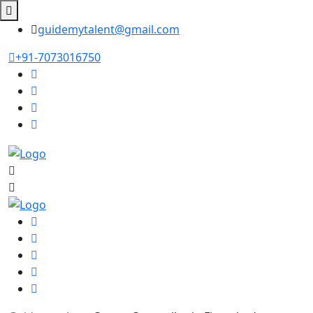
guidemytalent@gmail.com
+91-7073016750