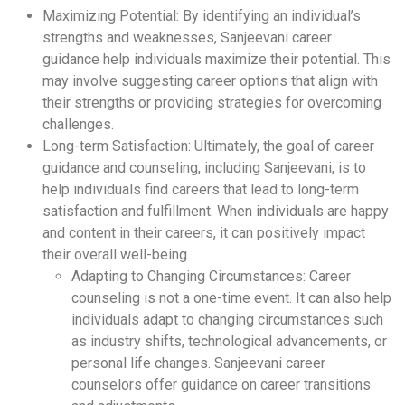
Maximizing Potential: By identifying an individual’s
strengths and weaknesses, Sanjeevani career
guidance help individuals maximize their potential. This
may involve suggesting career options that align with
their strengths or providing strategies for overcoming
challenges.
Long-term Satisfaction: Ultimately, the goal of career
guidance and counseling, including Sanjeevani, is to
help individuals find careers that lead to long-term
satisfaction and fulfillment. When individuals are happy
and content in their careers, it can positively impact
their overall well-being.
Adapting to Changing Circumstances: Career
counseling is not a one-time event. It can also help
individuals adapt to changing circumstances such
as industry shifts, technological advancements, or
personal life changes. Sanjeevani career
counselors offer guidance on career transitions