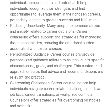
individual’s unique talents and potential. It helps
individuals recognize their strengths and find
opportunities to leverage them in their chosen careers,
potentially leading to greater success and fulfillment.
Reducing Uncertainty: Many people experience stress
and anxiety related to career decisions. Career
counseling offers support and strategies for managing
these uncertainties, reducing the emotional burden
associated with career choices.
Personalized Guidance: Career counselors provide
personalized guidance tailored to an individual’s specific
circumstances, goals, and challenges. This customized
approach ensures that advice and recommendations are
relevant and practical.
Overcoming Challenges: Career counseling can help
individuals navigate career-related challenges, such as
job loss, career transitions, or workplace conflicts.
Counselors offer strategies for overcoming obstacles
and setbacks.