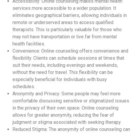
Accessibility: Online counseling makes mental health
services more accessible to a wider population. It
eliminates geographical barriers, allowing individuals in
remote or underserved areas to access qualified
therapists. This is particularly valuable for those who
may not have transportation or live far from mental
health facilities.
Convenience: Online counseling offers convenience and
flexibility. Clients can schedule sessions at times that
suit their needs, including evenings and weekends,
without the need for travel. This flexibility can be
especially beneficial for individuals with busy
schedules.
Anonymity and Privacy: Some people may feel more
comfortable discussing sensitive or stigmatized issues
in the privacy of their own space. Online counseling
allows for greater anonymity, reducing the fear of
judgment or stigma associated with seeking therapy.
Reduced Stigma: The anonymity of online counseling can