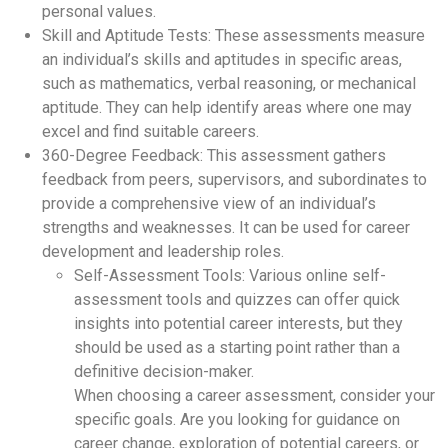
personal values.
Skill and Aptitude Tests: These assessments measure
an individual’s skills and aptitudes in specific areas,
such as mathematics, verbal reasoning, or mechanical
aptitude. They can help identify areas where one may
excel and find suitable careers.
360-Degree Feedback: This assessment gathers
feedback from peers, supervisors, and subordinates to
provide a comprehensive view of an individual’s
strengths and weaknesses. It can be used for career
development and leadership roles.
Self-Assessment Tools: Various online self-
assessment tools and quizzes can offer quick
insights into potential career interests, but they
should be used as a starting point rather than a
definitive decision-maker.
When choosing a career assessment, consider your
specific goals. Are you looking for guidance on
career change, exploration of potential careers, or