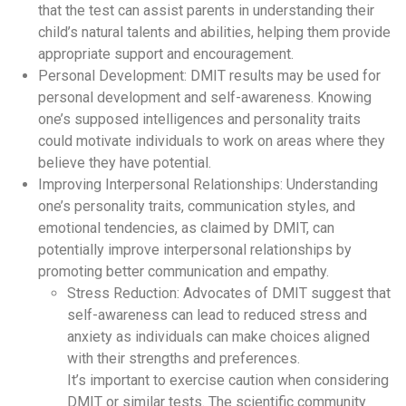
that the test can assist parents in understanding their
child’s natural talents and abilities, helping them provide
appropriate support and encouragement.
Personal Development: DMIT results may be used for
personal development and self-awareness. Knowing
one’s supposed intelligences and personality traits
could motivate individuals to work on areas where they
believe they have potential.
Improving Interpersonal Relationships: Understanding
one’s personality traits, communication styles, and
emotional tendencies, as claimed by DMIT, can
potentially improve interpersonal relationships by
promoting better communication and empathy.
Stress Reduction: Advocates of DMIT suggest that
self-awareness can lead to reduced stress and
anxiety as individuals can make choices aligned
with their strengths and preferences.
It’s important to exercise caution when considering
DMIT or similar tests. The scientific community