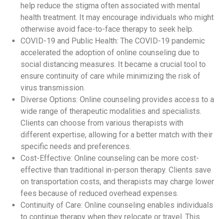
help reduce the stigma often associated with mental
health treatment. It may encourage individuals who might
otherwise avoid face-to-face therapy to seek help.
COVID-19 and Public Health: The COVID-19 pandemic
accelerated the adoption of online counseling due to
social distancing measures. It became a crucial tool to
ensure continuity of care while minimizing the risk of
virus transmission.
Diverse Options: Online counseling provides access to a
wide range of therapeutic modalities and specialists.
Clients can choose from various therapists with
different expertise, allowing for a better match with their
specific needs and preferences.
Cost-Effective: Online counseling can be more cost-
effective than traditional in-person therapy. Clients save
on transportation costs, and therapists may charge lower
fees because of reduced overhead expenses.
Continuity of Care: Online counseling enables individuals
to continue therapy when they relocate or travel. This