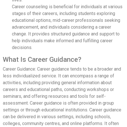
Career counseling is beneficial for individuals at various
stages of their careers, including students exploring
educational options, mid-career professionals seeking
advancement, and individuals considering a career
change. It provides structured guidance and support to
help individuals make informed and fulfilling career
decisions.
What Is Career Guidance?
Career Guidance: Career guidance tends to be a broader and
less individualized service. It can encompass a range of
activities, including providing general information about
careers and educational paths, conducting workshops or
seminars, and offering resources and tools for self-
assessment. Career guidance is often provided in group
settings or through educational institutions. Career guidance
can be delivered in various settings, including schools,
colleges, community centres, and online platforms. It often