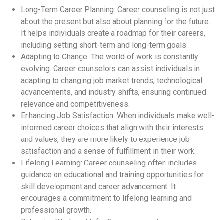
Long-Term Career Planning: Career counseling is not just
about the present but also about planning for the future.
It helps individuals create a roadmap for their careers,
including setting short-term and long-term goals.
Adapting to Change: The world of work is constantly
evolving. Career counselors can assist individuals in
adapting to changing job market trends, technological
advancements, and industry shifts, ensuring continued
relevance and competitiveness.
Enhancing Job Satisfaction: When individuals make well-
informed career choices that align with their interests
and values, they are more likely to experience job
satisfaction and a sense of fulfillment in their work.
Lifelong Learning: Career counseling often includes
guidance on educational and training opportunities for
skill development and career advancement. It
encourages a commitment to lifelong learning and
professional growth.