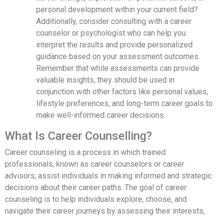
personal development within your current field?
Additionally, consider consulting with a career
counselor or psychologist who can help you
interpret the results and provide personalized
guidance based on your assessment outcomes.
Remember that while assessments can provide
valuable insights, they should be used in
conjunction with other factors like personal values,
lifestyle preferences, and long-term career goals to
make well-informed career decisions.
What Is Career Counselling?
Career counseling is a process in which trained
professionals, known as career counselors or career
advisors, assist individuals in making informed and strategic
decisions about their career paths. The goal of career
counseling is to help individuals explore, choose, and
navigate their career journeys by assessing their interests,