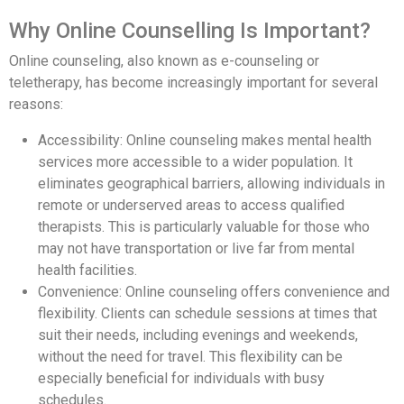
Why Online Counselling Is Important?
Online counseling, also known as e-counseling or
teletherapy, has become increasingly important for several
reasons:
Accessibility: Online counseling makes mental health
services more accessible to a wider population. It
eliminates geographical barriers, allowing individuals in
remote or underserved areas to access qualified
therapists. This is particularly valuable for those who
may not have transportation or live far from mental
health facilities.
Convenience: Online counseling offers convenience and
flexibility. Clients can schedule sessions at times that
suit their needs, including evenings and weekends,
without the need for travel. This flexibility can be
especially beneficial for individuals with busy
schedules.