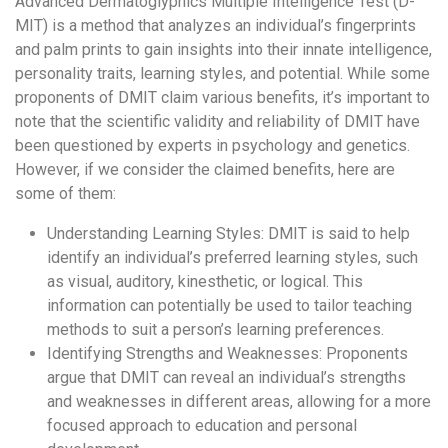
Advanced Dermatoglyphics Multiple Intelligence Test (D-
MIT) is a method that analyzes an individual’s fingerprints
and palm prints to gain insights into their innate intelligence,
personality traits, learning styles, and potential. While some
proponents of DMIT claim various benefits, it’s important to
note that the scientific validity and reliability of DMIT have
been questioned by experts in psychology and genetics.
However, if we consider the claimed benefits, here are
some of them:
Understanding Learning Styles: DMIT is said to help
identify an individual’s preferred learning styles, such
as visual, auditory, kinesthetic, or logical. This
information can potentially be used to tailor teaching
methods to suit a person’s learning preferences.
Identifying Strengths and Weaknesses: Proponents
argue that DMIT can reveal an individual’s strengths
and weaknesses in different areas, allowing for a more
focused approach to education and personal