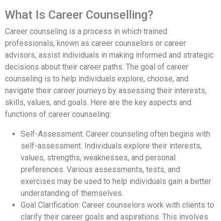
What Is Career Counselling?
Career counseling is a process in which trained
professionals, known as career counselors or career
advisors, assist individuals in making informed and strategic
decisions about their career paths. The goal of career
counseling is to help individuals explore, choose, and
navigate their career journeys by assessing their interests,
skills, values, and goals. Here are the key aspects and
functions of career counseling:
Self-Assessment: Career counseling often begins with
self-assessment. Individuals explore their interests,
values, strengths, weaknesses, and personal
preferences. Various assessments, tests, and
exercises may be used to help individuals gain a better
understanding of themselves.
Goal Clarification: Career counselors work with clients to
clarify their career goals and aspirations. This involves