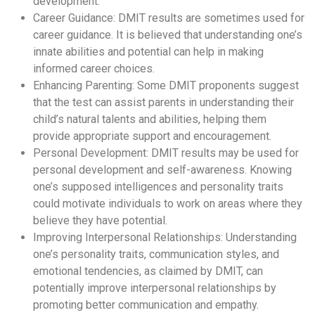
development.
Career Guidance: DMIT results are sometimes used for
career guidance. It is believed that understanding one’s
innate abilities and potential can help in making
informed career choices.
Enhancing Parenting: Some DMIT proponents suggest
that the test can assist parents in understanding their
child’s natural talents and abilities, helping them
provide appropriate support and encouragement.
Personal Development: DMIT results may be used for
personal development and self-awareness. Knowing
one’s supposed intelligences and personality traits
could motivate individuals to work on areas where they
believe they have potential.
Improving Interpersonal Relationships: Understanding
one’s personality traits, communication styles, and
emotional tendencies, as claimed by DMIT, can
potentially improve interpersonal relationships by
promoting better communication and empathy.