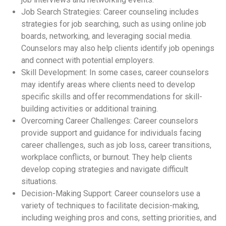
Job Search Strategies: Career counseling includes
strategies for job searching, such as using online job
boards, networking, and leveraging social media.
Counselors may also help clients identify job openings
and connect with potential employers.
Skill Development: In some cases, career counselors
may identify areas where clients need to develop
specific skills and offer recommendations for skill-
building activities or additional training.
Overcoming Career Challenges: Career counselors
provide support and guidance for individuals facing
career challenges, such as job loss, career transitions,
workplace conflicts, or burnout. They help clients
develop coping strategies and navigate difficult
situations.
Decision-Making Support: Career counselors use a
variety of techniques to facilitate decision-making,
including weighing pros and cons, setting priorities, and