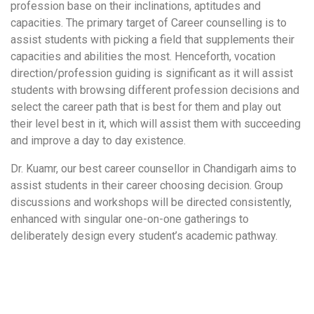
profession base on their inclinations, aptitudes and
capacities. The primary target of Career counselling is to
assist students with picking a field that supplements their
capacities and abilities the most. Henceforth, vocation
direction/profession guiding is significant as it will assist
students with browsing different profession decisions and
select the career path that is best for them and play out
their level best in it, which will assist them with succeeding
and improve a day to day existence.
Dr. Kuamr, our best career counsellor in Chandigarh aims to
assist students in their career choosing decision. Group
discussions and workshops will be directed consistently,
enhanced with singular one-on-one gatherings to
deliberately design every student’s academic pathway.