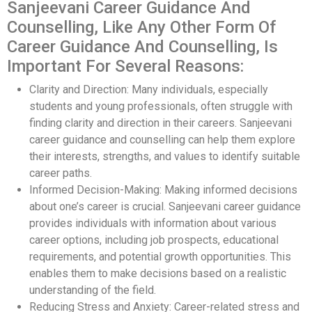
Sanjeevani Career Guidance And
Counselling, Like Any Other Form Of
Career Guidance And Counselling, Is
Important For Several Reasons:
Clarity and Direction: Many individuals, especially
students and young professionals, often struggle with
finding clarity and direction in their careers. Sanjeevani
career guidance and counselling can help them explore
their interests, strengths, and values to identify suitable
career paths.
Informed Decision-Making: Making informed decisions
about one’s career is crucial. Sanjeevani career guidance
provides individuals with information about various
career options, including job prospects, educational
requirements, and potential growth opportunities. This
enables them to make decisions based on a realistic
understanding of the field.
Reducing Stress and Anxiety: Career-related stress and