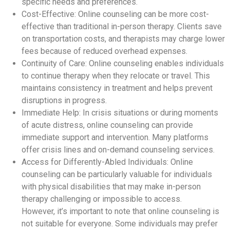
specific needs and preferences.
Cost-Effective: Online counseling can be more cost-
effective than traditional in-person therapy. Clients save
on transportation costs, and therapists may charge lower
fees because of reduced overhead expenses.
Continuity of Care: Online counseling enables individuals
to continue therapy when they relocate or travel. This
maintains consistency in treatment and helps prevent
disruptions in progress.
Immediate Help: In crisis situations or during moments
of acute distress, online counseling can provide
immediate support and intervention. Many platforms
offer crisis lines and on-demand counseling services.
Access for Differently-Abled Individuals: Online
counseling can be particularly valuable for individuals
with physical disabilities that may make in-person
therapy challenging or impossible to access.
However, it’s important to note that online counseling is
not suitable for everyone. Some individuals may prefer