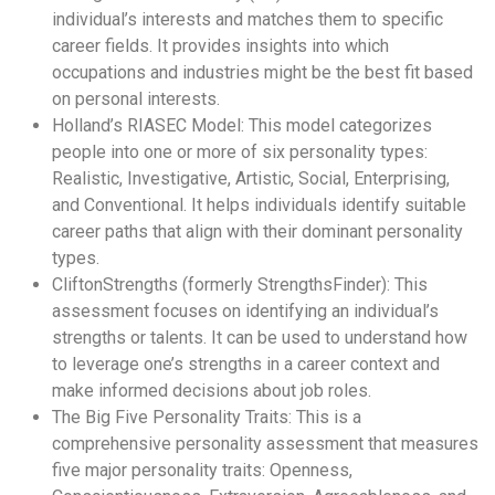
individual’s interests and matches them to specific
career fields. It provides insights into which
occupations and industries might be the best fit based
on personal interests.
Holland’s RIASEC Model: This model categorizes
people into one or more of six personality types:
Realistic, Investigative, Artistic, Social, Enterprising,
and Conventional. It helps individuals identify suitable
career paths that align with their dominant personality
types.
CliftonStrengths (formerly StrengthsFinder): This
assessment focuses on identifying an individual’s
strengths or talents. It can be used to understand how
to leverage one’s strengths in a career context and
make informed decisions about job roles.
The Big Five Personality Traits: This is a
comprehensive personality assessment that measures
five major personality traits: Openness,