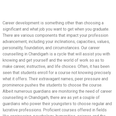
Career development is something other than choosing a
significant and what job you want to get when you graduate.
There are various components that impact your profession
advancement, including your inclinations, capacities, values,
personality, foundation, and circumstances. Our career
counselling in Chandigarh is a cycle that will assist you with
knowing and get yourself and the world of work so as to
make career, instructive, and life choices. Often, it has been
seen that students enroll for a course not knowing precisely
what it offers. Their extravagant names, peer pressure and
prominence pushes the students to choose the course.
Albeit numerous guardians are monitoring the need of career
counselling in Chandigarh, there are as yet a couple of
guardians who power their youngsters to choose regular and
lucrative professions. Proficient courses offered in fields