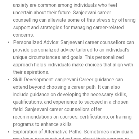
anxiety are common among individuals who feel
uncertain about their future. Sanjeevani career
counselling can alleviate some of this stress by offering
support and strategies for managing career-related
concerns.
Personalized Advice: Sanjeevani career counsellors can
provide personalized advice tailored to an individual’s
unique circumstances and goals. This personalized
approach helps individuals make choices that align with
their aspirations.
Skill Development: sanjeevani Career guidance can
extend beyond choosing a career path. It can also
include guidance on developing the necessary skills,
qualifications, and experience to succeed in a chosen
field. Sanjeevani career counsellors offer
recommendations on courses, certifications, or training
programs to enhance skills.
Exploration of Alternative Paths: Sometimes individuals