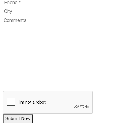
Submit Now