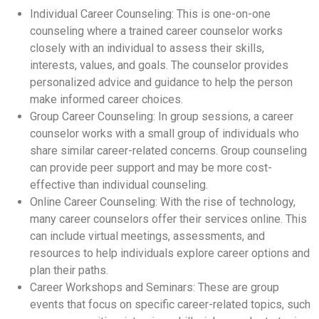
Individual Career Counseling: This is one-on-one
counseling where a trained career counselor works
closely with an individual to assess their skills,
interests, values, and goals. The counselor provides
personalized advice and guidance to help the person
make informed career choices.
Group Career Counseling: In group sessions, a career
counselor works with a small group of individuals who
share similar career-related concerns. Group counseling
can provide peer support and may be more cost-
effective than individual counseling.
Online Career Counseling: With the rise of technology,
many career counselors offer their services online. This
can include virtual meetings, assessments, and
resources to help individuals explore career options and
plan their paths.
Career Workshops and Seminars: These are group
events that focus on specific career-related topics, such