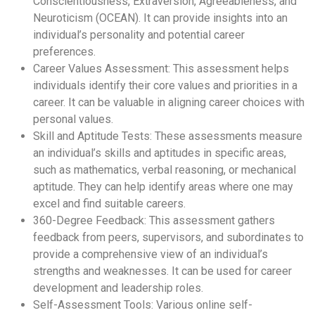
Conscientiousness, Extraversion, Agreeableness, and
Neuroticism (OCEAN). It can provide insights into an
individual’s personality and potential career
preferences.
Career Values Assessment: This assessment helps
individuals identify their core values and priorities in a
career. It can be valuable in aligning career choices with
personal values.
Skill and Aptitude Tests: These assessments measure
an individual’s skills and aptitudes in specific areas,
such as mathematics, verbal reasoning, or mechanical
aptitude. They can help identify areas where one may
excel and find suitable careers.
360-Degree Feedback: This assessment gathers
feedback from peers, supervisors, and subordinates to
provide a comprehensive view of an individual’s
strengths and weaknesses. It can be used for career
development and leadership roles.
Self-Assessment Tools: Various online self-