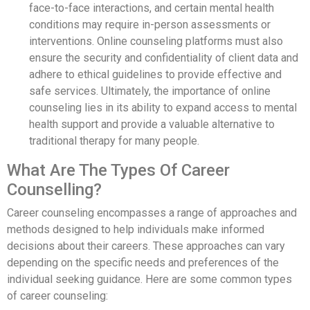
face-to-face interactions, and certain mental health
conditions may require in-person assessments or
interventions. Online counseling platforms must also
ensure the security and confidentiality of client data and
adhere to ethical guidelines to provide effective and
safe services. Ultimately, the importance of online
counseling lies in its ability to expand access to mental
health support and provide a valuable alternative to
traditional therapy for many people.
What Are The Types Of Career
Counselling?
Career counseling encompasses a range of approaches and
methods designed to help individuals make informed
decisions about their careers. These approaches can vary
depending on the specific needs and preferences of the
individual seeking guidance. Here are some common types
of career counseling: