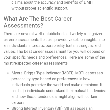
claims about the accuracy and benefits of DMIT
without proper scientific support.
What Are The Best Career
Assessments?
There are several well-established and widely recognized
career assessments that can provide valuable insights into
an individual’s interests, personality traits, strengths, and
values. The best career assessment for you will depend on
your specific needs and preferences. Here are some of the
most respected career assessments:
Myers-Briggs Type Indicator (MBTI): MBTI assesses
personality type based on preferences in how
individuals perceive the world and make decisions. It
can help individuals understand their natural tendencies
and how those tendencies might align with certain
careers.
Strong Interest Inventory (SII): SII assesses an