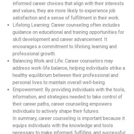
informed career choices that align with their interests
and values, they are more likely to experience job
satisfaction and a sense of fulfillment in their work.
Lifelong Learning: Career counseling often includes
guidance on educational and training opportunities for
skill development and career advancement. It
encourages a commitment to lifelong learning and
professional growth.
Balancing Work and Life: Career counselors may
address work-life balance, helping individuals strike a
healthy equilibrium between their professional and
personal lives to maintain overall well-being.
Empowerment: By providing individuals with the tools,
information, and strategies needed to take control of
their career paths, career counseling empowers
individuals to actively shape their futures.
In summary, career counseling is important because it
equips individuals with the knowledge and tools
necessary to make informed, fulfilling, and successful