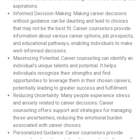
aspirations.
Informed Decision-Making: Making career decisions
without guidance can be daunting and lead to choices
that may not be the best fit. Career counselors provide
information about various career options, job prospects,
and educational pathways, enabling individuals to make
well-informed decisions.
Maximizing Potential: Career counseling can identify an
individual’s unique talents and potential. It helps
individuals recognize their strengths and find
opportunities to leverage them in their chosen careers,
potentially leading to greater success and fulfillment.
Reducing Uncertainty: Many people experience stress
and anxiety related to career decisions. Career
counseling offers support and strategies for managing
these uncertainties, reducing the emotional burden
associated with career choices.
Personalized Guidance: Career counselors provide