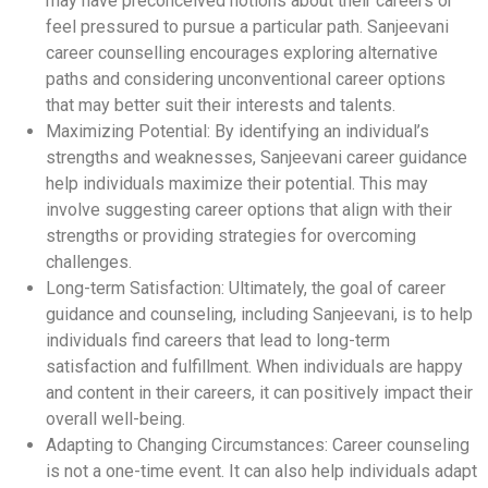
may have preconceived notions about their careers or
feel pressured to pursue a particular path. Sanjeevani
career counselling encourages exploring alternative
paths and considering unconventional career options
that may better suit their interests and talents.
Maximizing Potential: By identifying an individual’s
strengths and weaknesses, Sanjeevani career guidance
help individuals maximize their potential. This may
involve suggesting career options that align with their
strengths or providing strategies for overcoming
challenges.
Long-term Satisfaction: Ultimately, the goal of career
guidance and counseling, including Sanjeevani, is to help
individuals find careers that lead to long-term
satisfaction and fulfillment. When individuals are happy
and content in their careers, it can positively impact their
overall well-being.
Adapting to Changing Circumstances: Career counseling
is not a one-time event. It can also help individuals adapt