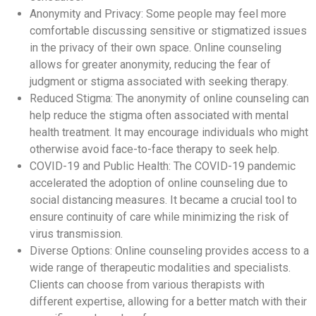
Anonymity and Privacy: Some people may feel more
comfortable discussing sensitive or stigmatized issues
in the privacy of their own space. Online counseling
allows for greater anonymity, reducing the fear of
judgment or stigma associated with seeking therapy.
Reduced Stigma: The anonymity of online counseling can
help reduce the stigma often associated with mental
health treatment. It may encourage individuals who might
otherwise avoid face-to-face therapy to seek help.
COVID-19 and Public Health: The COVID-19 pandemic
accelerated the adoption of online counseling due to
social distancing measures. It became a crucial tool to
ensure continuity of care while minimizing the risk of
virus transmission.
Diverse Options: Online counseling provides access to a
wide range of therapeutic modalities and specialists.
Clients can choose from various therapists with
different expertise, allowing for a better match with their