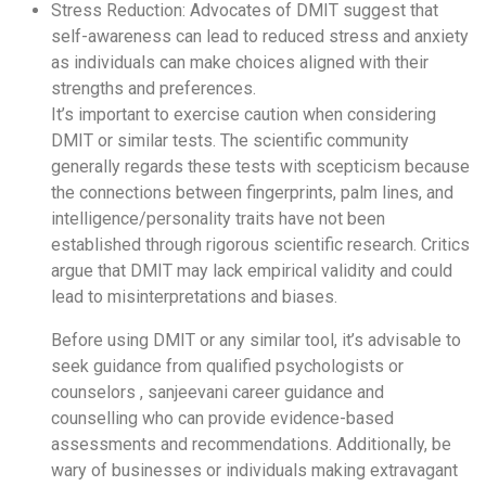
Stress Reduction: Advocates of DMIT suggest that
self-awareness can lead to reduced stress and anxiety
as individuals can make choices aligned with their
strengths and preferences.
It’s important to exercise caution when considering
DMIT or similar tests. The scientific community
generally regards these tests with scepticism because
the connections between fingerprints, palm lines, and
intelligence/personality traits have not been
established through rigorous scientific research. Critics
argue that DMIT may lack empirical validity and could
lead to misinterpretations and biases.
Before using DMIT or any similar tool, it’s advisable to
seek guidance from qualified psychologists or
counselors , sanjeevani career guidance and
counselling who can provide evidence-based
assessments and recommendations. Additionally, be
wary of businesses or individuals making extravagant