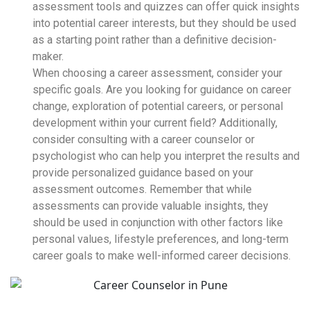
assessment tools and quizzes can offer quick insights
into potential career interests, but they should be used
as a starting point rather than a definitive decision-
maker.
When choosing a career assessment, consider your
specific goals. Are you looking for guidance on career
change, exploration of potential careers, or personal
development within your current field? Additionally,
consider consulting with a career counselor or
psychologist who can help you interpret the results and
provide personalized guidance based on your
assessment outcomes. Remember that while
assessments can provide valuable insights, they
should be used in conjunction with other factors like
personal values, lifestyle preferences, and long-term
career goals to make well-informed career decisions.