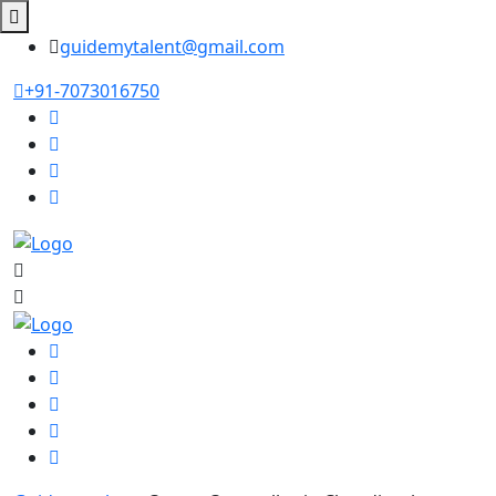
guidemytalent@gmail.com
+91-7073016750