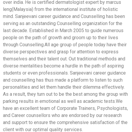
over india. He is certified dermatologist expert by marcus
leng(Malaysia) from the international institute of holistic
mind. Sanjeevani career guidance and Counselling has been
serving as an outstanding Counselling organization for the
last decade. Established in March 2005 to guide numerous
people on the path of growth and groom up to their lives
through Counselling.All age group of people today have their
diverse perspectives and grasp for attention to express
themselves and their talent out. Out traditional methods and
diverse mentalities become a hurdle in the path of aspiring
students or even professionals. Sanjeevani career guidance
and counselling has thus made a platform to listen to such
personalities and let them handle their dilemma effectively.
As a result, they turn out to be the best among the group with
parking results in emotional as well as academic tests.We
have an excellent team of Corporate Trainers, Psychologists,
and Career counsellors who are endorsed by our research
and support to ensure the comprehensive satisfaction of the
client with our optimal quality services.