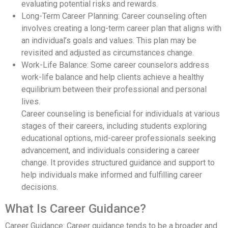
evaluating potential risks and rewards.
Long-Term Career Planning: Career counseling often
involves creating a long-term career plan that aligns with
an individual’s goals and values. This plan may be
revisited and adjusted as circumstances change.
Work-Life Balance: Some career counselors address
work-life balance and help clients achieve a healthy
equilibrium between their professional and personal
lives.
Career counseling is beneficial for individuals at various
stages of their careers, including students exploring
educational options, mid-career professionals seeking
advancement, and individuals considering a career
change. It provides structured guidance and support to
help individuals make informed and fulfilling career
decisions.
What Is Career Guidance?
Career Guidance: Career guidance tends to be a broader and