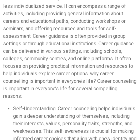
less individualized service. It can encompass a range of
activities, including providing general information about
careers and educational paths, conducting workshops or
seminars, and offering resources and tools for self-
assessment. Career guidance is often provided in group
settings or through educational institutions. Career guidance
can be delivered in various settings, including schools,
colleges, community centres, and online platforms. It often
focuses on providing practical information and resources to
help individuals explore career options. why career
counselling is important in everyone’s life? Career counseling
is important in everyone’s life for several compelling
reasons:
Self-Understanding: Career counseling helps individuals
gain a deeper understanding of themselves, including
their interests, values, personality traits, strengths, and
weaknesses. This self-awareness is crucial for making
informed career choices that align with one’s identity and