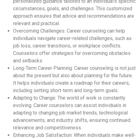
personalized guidance tailored to an individual’s specific
circumstances, goals, and challenges. This customized
approach ensures that advice and recommendations are
relevant and practical.
Overcoming Challenges: Career counseling can help
individuals navigate career-related challenges, such as
job loss, career transitions, or workplace conflicts.
Counselors offer strategies for overcoming obstacles
and setbacks.
Long-Term Career Planning: Career counseling is not just
about the present but also about planning for the future.
It helps individuals create a roadmap for their careers,
including setting short-term and long-term goals.
Adapting to Change: The world of work is constantly
evolving. Career counselors can assist individuals in
adapting to changing job market trends, technological
advancements, and industry shifts, ensuring continued
relevance and competitiveness.
Enhancing Job Satisfaction: When individuals make well-