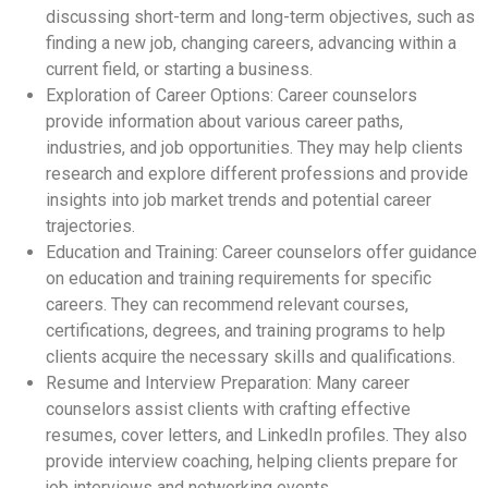
discussing short-term and long-term objectives, such as
finding a new job, changing careers, advancing within a
current field, or starting a business.
Exploration of Career Options: Career counselors
provide information about various career paths,
industries, and job opportunities. They may help clients
research and explore different professions and provide
insights into job market trends and potential career
trajectories.
Education and Training: Career counselors offer guidance
on education and training requirements for specific
careers. They can recommend relevant courses,
certifications, degrees, and training programs to help
clients acquire the necessary skills and qualifications.
Resume and Interview Preparation: Many career
counselors assist clients with crafting effective
resumes, cover letters, and LinkedIn profiles. They also
provide interview coaching, helping clients prepare for
job interviews and networking events.