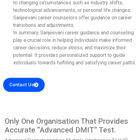
to changing circumstances such as industry shifts,
technological advancements, or personal life changes.
Sanjeevani career counselors offer guidance on career
transitions and adjustments.
In summary, Sanjeevani career guidance and counseling
play a crucial role in helping individuals make informed
career decisions, reduce stress, and maximize their
potential. It provides personalized support to guide
individuals towards fulfilling and satisfying career paths.
Contact Us
Only One Organisation That Provides
Accurate “Advanced DMIT” Test.