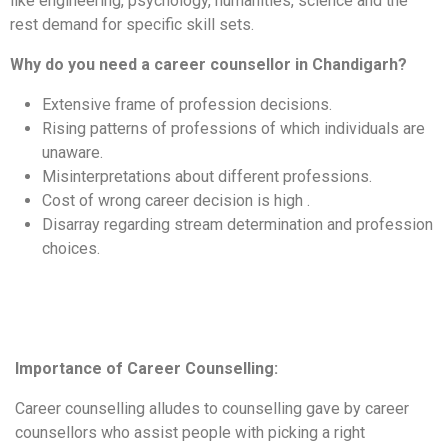
like engineering, psychology, humanities, science and the
rest demand for specific skill sets.
Why do you need a career counsellor in Chandigarh?
Extensive frame of profession decisions.
Rising patterns of professions of which individuals are
unaware.
Misinterpretations about different professions.
Cost of wrong career decision is high .
Disarray regarding stream determination and profession
choices.
Importance of Career Counselling:
Career counselling alludes to counselling gave by career
counsellors who assist people with picking a right