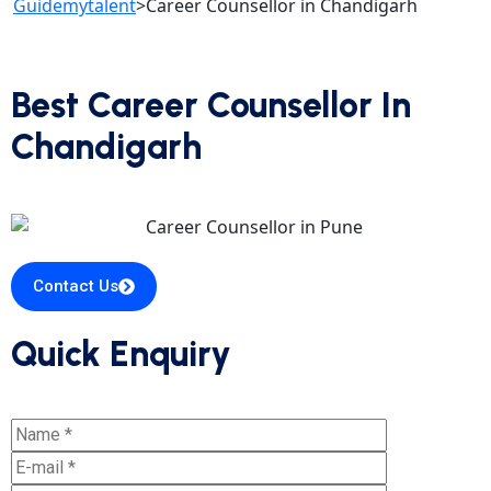
Guidemytalent
>
Career Counsellor in Chandigarh
Best Career Counsellor In
Chandigarh
Contact Us
Quick Enquiry