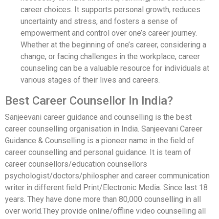
career choices. It supports personal growth, reduces
uncertainty and stress, and fosters a sense of
empowerment and control over one’s career journey.
Whether at the beginning of one’s career, considering a
change, or facing challenges in the workplace, career
counseling can be a valuable resource for individuals at
various stages of their lives and careers.
Best Career Counsellor In India?
Sanjeevani career guidance and counselling is the best
career counselling organisation in India. Sanjeevani Career
Guidance & Counselling is a pioneer name in the field of
career counselling and personal guidance. It is team of
career counsellors/education counsellors
psychologist/doctors/philospher and career communication
writer in different field Print/Electronic Media. Since last 18
years. They have done more than 80,000 counselling in all
over world.They provide online/offline video counselling all