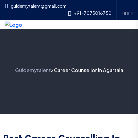
guidemytalent@gmail.com
+91-7073016750
Guidemytalent
Career Counsellor in Agartala
>