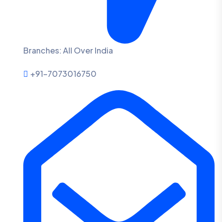
Branches: All Over India
+91-7073016750