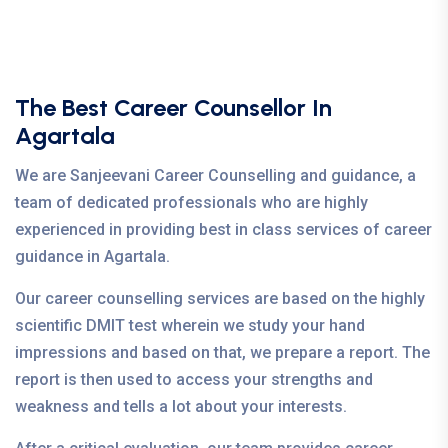
The Best Career Counsellor In
Agartala
We are Sanjeevani Career Counselling and guidance, a
team of dedicated professionals who are highly
experienced in providing best in class services of career
guidance in Agartala.
Our career counselling services are based on the highly
scientific DMIT test wherein we study your hand
impressions and based on that, we prepare a report. The
report is then used to access your strengths and
weakness and tells a lot about your interests.