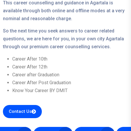
This career counselling and guidance in Agartala is
available through both online and offline modes at a very
nominal and reasonable charge.
So the next time you seek answers to career related
questions, we are here for you, in your own city Agartala
through our premium career counselling services.
Career After 10th
Career After 12th
Career after Graduation
Career After Post Graduation
Know Your Career BY DMIT
Contact Us