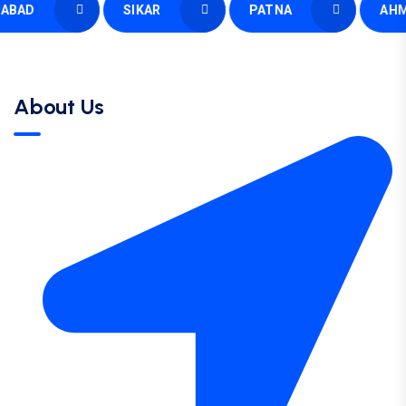
AD
SIKAR
PATNA
AHMED
About Us