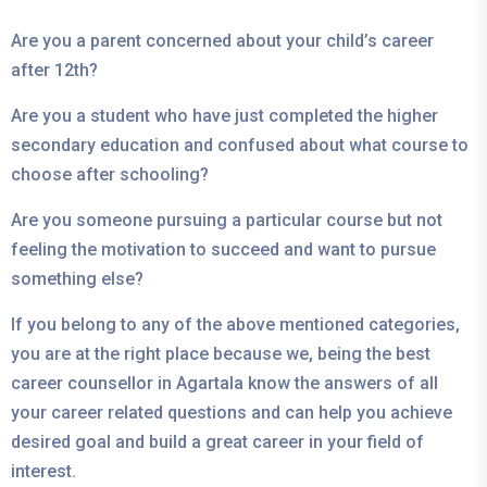
Are you a parent concerned about your child’s career
after 12th?
Are you a student who have just completed the higher
secondary education and confused about what course to
choose after schooling?
Are you someone pursuing a particular course but not
feeling the motivation to succeed and want to pursue
something else?
If you belong to any of the above mentioned categories,
you are at the right place because we, being the best
career counsellor in Agartala know the answers of all
your career related questions and can help you achieve
desired goal and build a great career in your field of
interest.