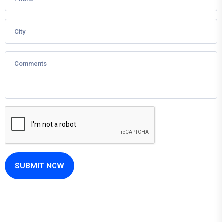
SUBMIT NOW