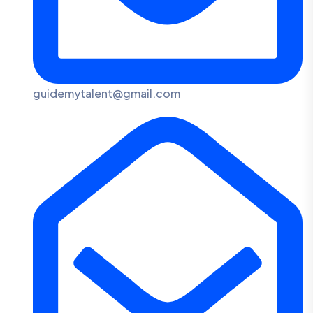
guidemytalent@gmail.com