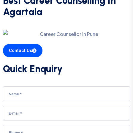
Best Career Counselling In
Agartala
Contact Us
Quick Enquiry