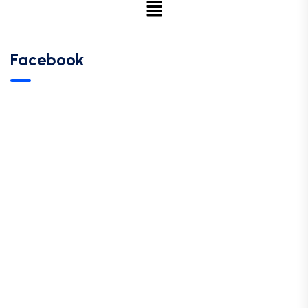
Facebook