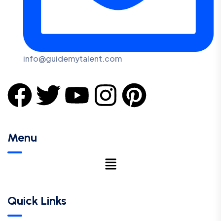
info@guidemytalent.com
Menu
Quick Links