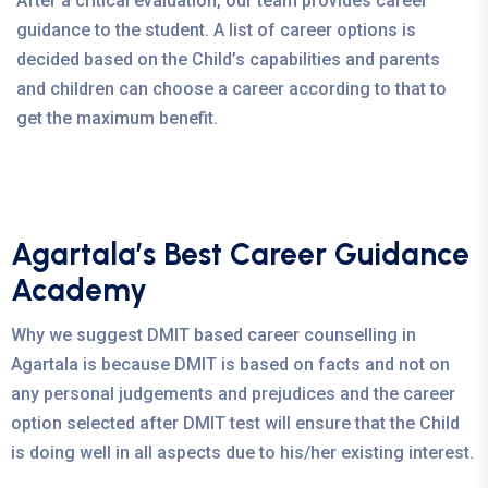
After a critical evaluation, our team provides career
guidance to the student. A list of career options is
decided based on the Child’s capabilities and parents
and children can choose a career according to that to
get the maximum benefit.
Agartala’s Best Career Guidance
Academy
Why we suggest DMIT based career counselling in
Agartala is because DMIT is based on facts and not on
any personal judgements and prejudices and the career
option selected after DMIT test will ensure that the Child
is doing well in all aspects due to his/her existing interest.